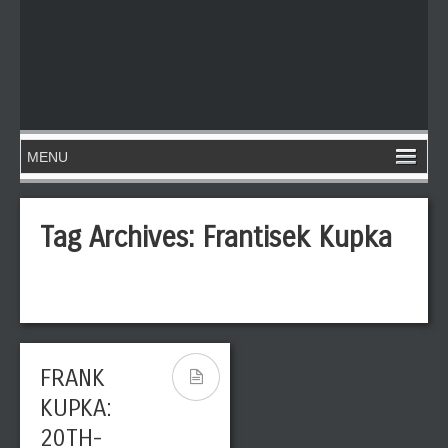
Tag Archives:
Frantisek Kupka
FRANK
KUPKA:
20TH-