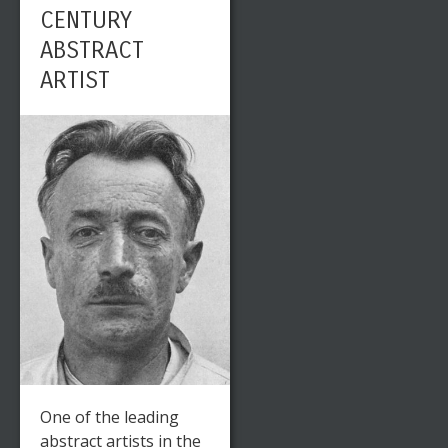
CENTURY
ABSTRACT
ARTIST
One of the leading
abstract artists in the