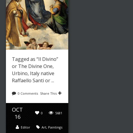
Tagged as “Il Divino”
or The Divine One,
Urbino, Italy native
Raffaello Santi or ...
0 Comments
Share This
OCT
0
5681
16
Editor
Art
,
Paintings