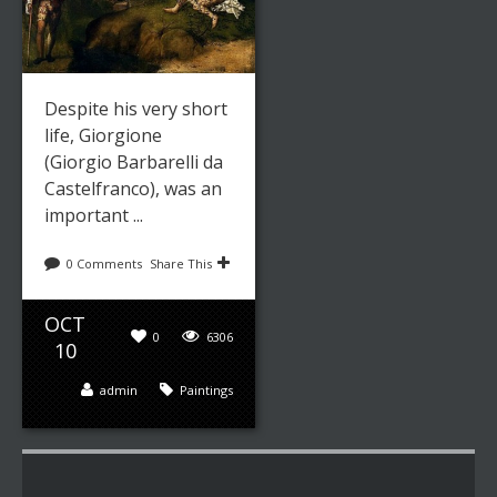
Despite his very short
life, Giorgione
(Giorgio Barbarelli da
Castelfranco), was an
important ...
0 Comments
Share This
OCT
0
6306
10
admin
Paintings