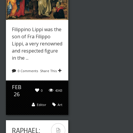
Filippino Lippi was the
son of Fra Filippo
Lippi, a very renowned
and respected figure
in the ...
0 Comments
Share This
FEB
0
4343
26
Editor
Art
RAPHAEL: