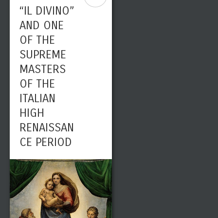
“IL DIVINO”
AND ONE
OF THE
SUPREME
MASTERS
OF THE
ITALIAN
HIGH
RENAISSAN
CE PERIOD