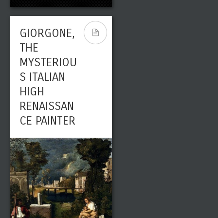
GIORGONE,
THE
MYSTERIOU
S ITALIAN
HIGH
RENAISSAN
CE PAINTER