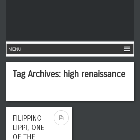
Tag Archives:
high renaissance
FILIPPINO
LIPPI, ONE
OF THE