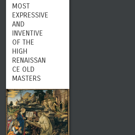
MOST
EXPRESSIVE
AND
INVENTIVE
OF THE
HIGH
RENAISSAN
CE OLD
MASTERS