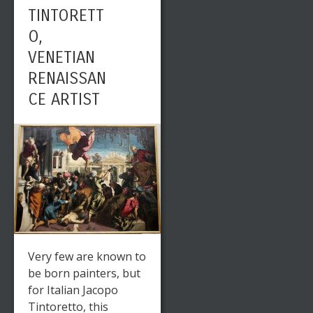
TINTORETT
O,
VENETIAN
RENAISSAN
CE ARTIST
Very few are known to
be born painters, but
for Italian Jacopo
Tintoretto, this