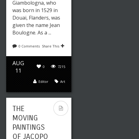
Giambologna, who
was born in 1529 in
Douai, Flanders, was
given the name Jean
Boulogne. As a ...
0 Comments
Share This
AUG
0
7215
11
Editor
Art
THE
MOVING
PAINTINGS
OF JACOPO