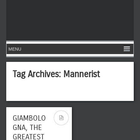
Tag Archives:
Mannerist
GIAMBOLO
GNA, THE
GREATEST