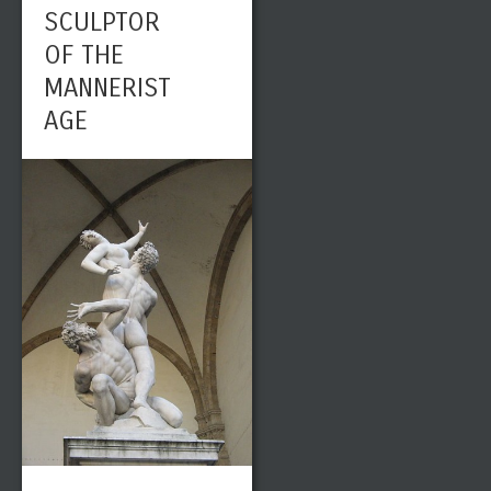
SCULPTOR
OF THE
MANNERIST
AGE