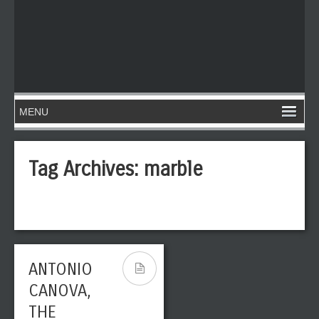
Tag Archives:
marble
ANTONIO
CANOVA,
THE