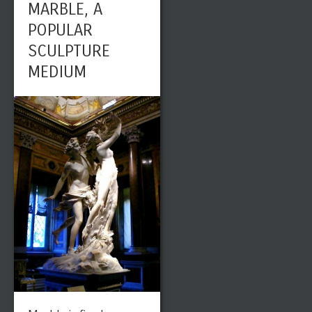
MARBLE, A
POPULAR
SCULPTURE
MEDIUM