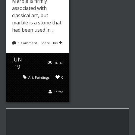
Marble is firmly
associated with
classical art, but
marble is a stone that
had been used in ...
1 Comment
Share This
JUN
16342
19
Art
,
Paintings
0
Editor