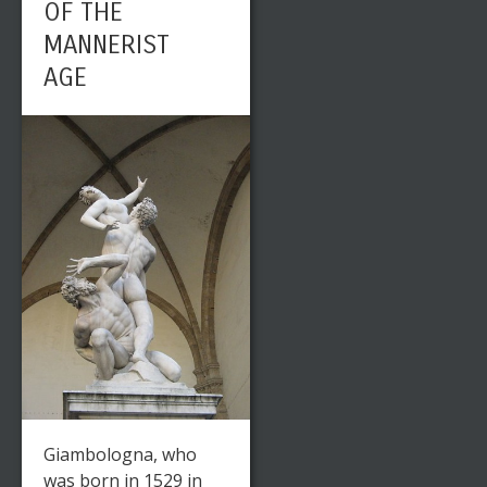
OF THE
MANNERIST
AGE
Giambologna, who
was born in 1529 in