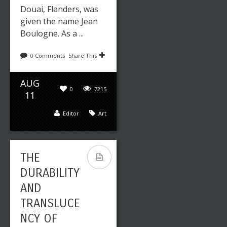
Douai, Flanders, was
given the name Jean
Boulogne. As a ...
0 Comments
Share This
AUG
0
7215
11
Editor
Art
THE
DURABILITY
AND
TRANSLUCE
NCY OF