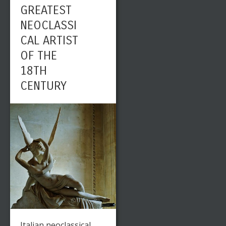
GREATEST
NEOCLASSI
CAL ARTIST
OF THE
18TH
CENTURY
Italian neoclassical