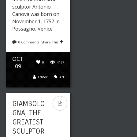
sculptor Antonio
Canova was born on
November 1, 1757 in
Possagno, Venice. ...
0 Comments
Share This
OCT
0
4177
09
Editor
Art
GIAMBOLO
GNA, THE
GREATEST
SCULPTOR