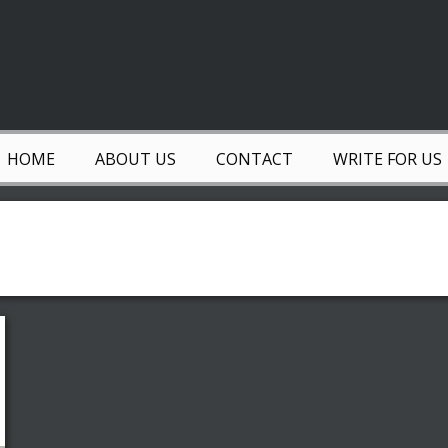
HOME
ABOUT US
CONTACT
WRITE FOR US