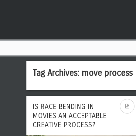
Tag Archives:
move process
IS RACE BENDING IN
MOVIES AN ACCEPTABLE
CREATIVE PROCESS?