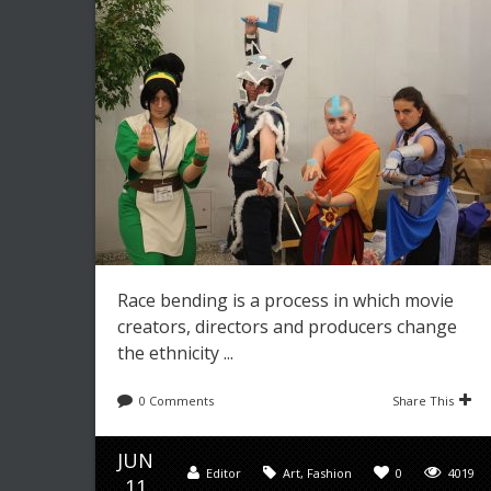
Race bending is a process in which movie
creators, directors and producers change
the ethnicity ...
0 Comments
Share This
JUN
Editor
Art
,
Fashion
0
4019
11