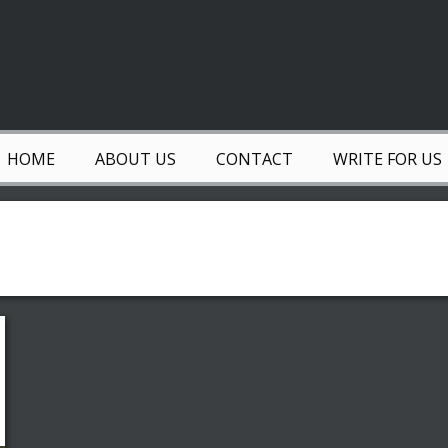
HOME
ABOUT US
CONTACT
WRITE FOR US