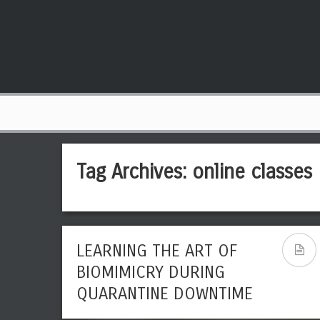
Tag Archives:
online classes
LEARNING THE ART OF
BIOMIMICRY DURING
QUARANTINE DOWNTIME