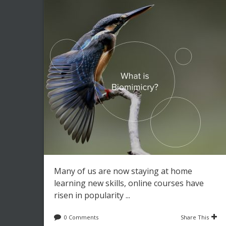
Many of us are now staying at home
learning new skills, online courses have
risen in popularity ...
0 Comments
Share This