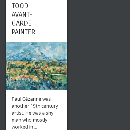
TOOD
AVANT-
GARDE
PAINTER
Paul Cézanne was
another 19th century
artist. He was a shy
man who mostly
worked in ...