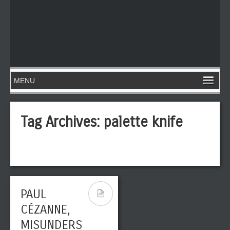
Tag Archives:
palette knife
PAUL
CÉZANNE,
MISUNDERS