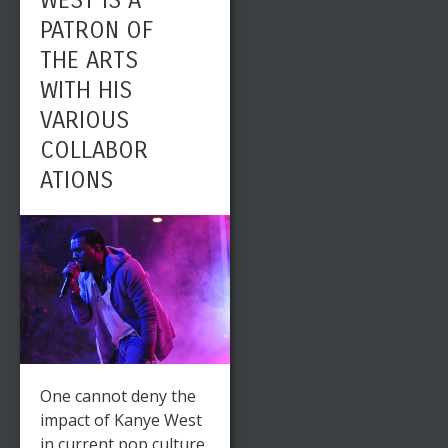
WEST IS A
PATRON OF
THE ARTS
WITH HIS
VARIOUS
COLLABOR
ATIONS
One cannot deny the
impact of Kanye West
in current pop culture