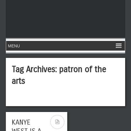
Tag Archives:
patron of the
arts
KANYE