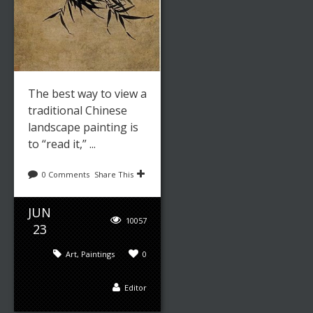
The best way to view a
traditional Chinese
landscape painting is
to “read it,” ...
0 Comments
Share This
JUN
10057
23
Art
,
Paintings
0
Editor