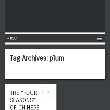
Tag Archives:
plum
THE “FOUR
SEASONS”
OF CHINESE