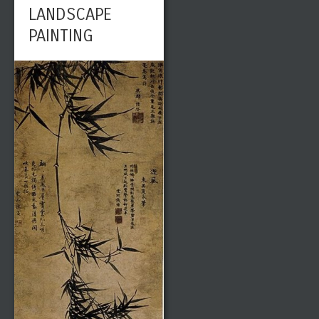
LANDSCAPE
PAINTING