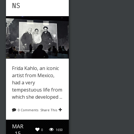
NS
Frida Kahlo, an iconic
artist from Mexico,
had a very
tempestuous life from
which she developed ...
0 Comments
Share This
MAR
0
1650
15