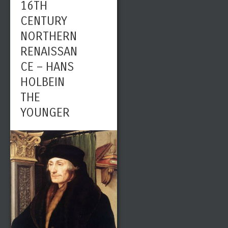
16TH
CENTURY
NORTHERN
RENAISSAN
CE – HANS
HOLBEIN
THE
YOUNGER