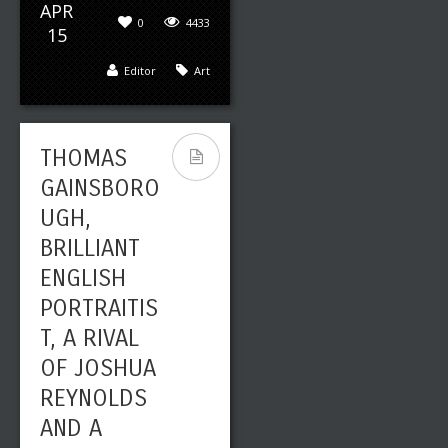
APR
0
4433
15
Editor
Art
THOMAS
GAINSBORO
UGH,
BRILLIANT
ENGLISH
PORTRAITIS
T, A RIVAL
OF JOSHUA
REYNOLDS
AND A