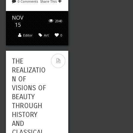
0 Comments
Share This
NOV
2040
15
Editor
Art
0
THE
REALIZATIO
N OF
VISIONS OF
BEAUTY
THROUGH
HISTORY
AND
CLASSICAL