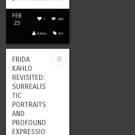
FEB
1
666
23
Editor
Art
FRIDA
KAHLO
REVISITED:
SURREALIS
TIC
PORTRAITS
AND
PROFOUND
EXPRESSIO