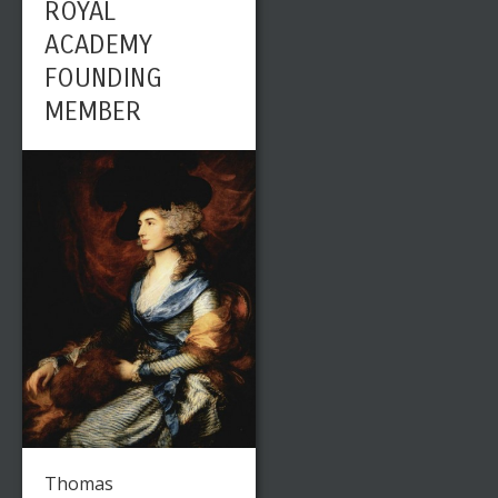
ROYAL
ACADEMY
FOUNDING
MEMBER
Thomas