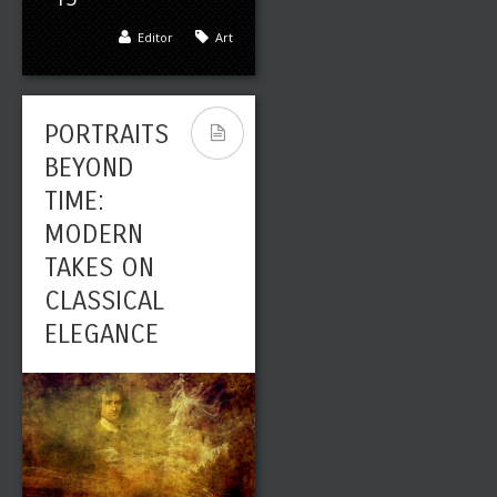
Editor
Art
PORTRAITS
BEYOND
TIME:
MODERN
TAKES ON
CLASSICAL
ELEGANCE