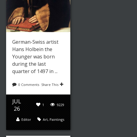
German-Swiss artist
Hans Holbein the
Younger was born
during the last
quarter of 1497 in ...
0 Comments
Share This
JUL
1
9229
26
Editor
Art
,
Paintings