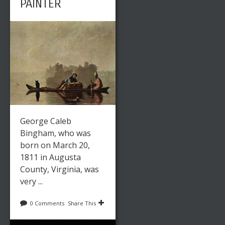
PAINTER
George Caleb
Bingham, who was
born on March 20,
1811 in Augusta
County, Virginia, was
very ...
0 Comments
Share This