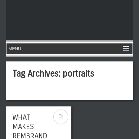
Tag Archives:
portraits
WHAT
MAKES
REMBRAND