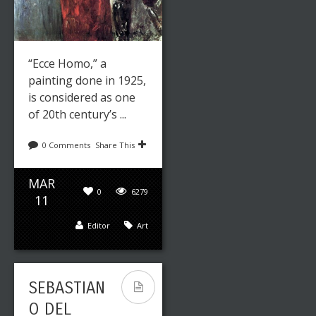
“Ecce Homo,” a
painting done in 1925,
is considered as one
of 20th century’s ...
0 Comments
Share This
MAR
0
6279
11
Editor
Art
SEBASTIAN
O DEL