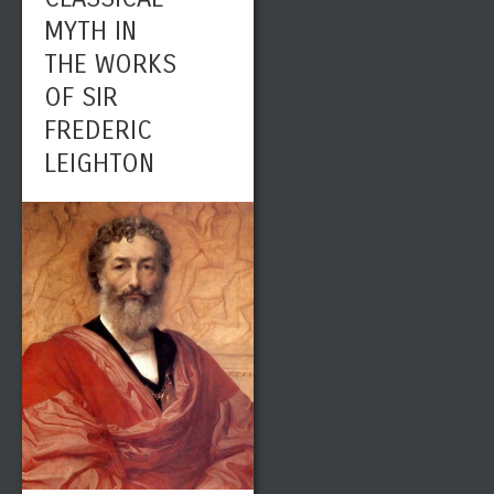
MYTH IN
THE WORKS
OF SIR
FREDERIC
LEIGHTON