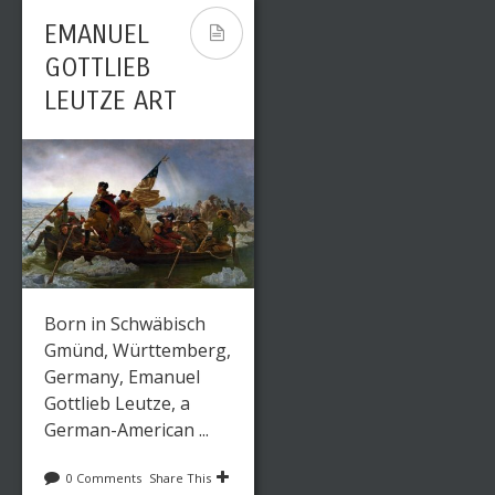
EMANUEL
GOTTLIEB
LEUTZE ART
Born in Schwäbisch
Gmünd, Württemberg,
Germany, Emanuel
Gottlieb Leutze, a
German-American ...
0 Comments
Share This