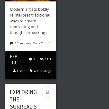
Modern artists boldly
reinterpret traditional
ways to create
captivating and
thought-provoking ...
0 Comments
Share This
FEB
0
2111
13
Editor
Art
,
Paintings
EXPLORING
THE
SURREALIS