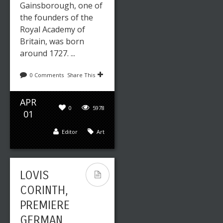
Gainsborough, one of
the founders of the
Royal Academy of
Britain, was born
around 1727. ...
0 Comments
Share This
APR
0
5978
01
Editor
Art
LOVIS
CORINTH,
PREMIERE
GERMAN