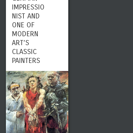
IMPRESSIO
NIST AND
ONE OF
MODERN
ART’S
CLASSIC
PAINTERS