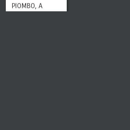
PIOMBO, A
HIGH
RENAISSAN
CE OLD
MASTER
KNOWN
FOR
VENETIAN
COLORISM