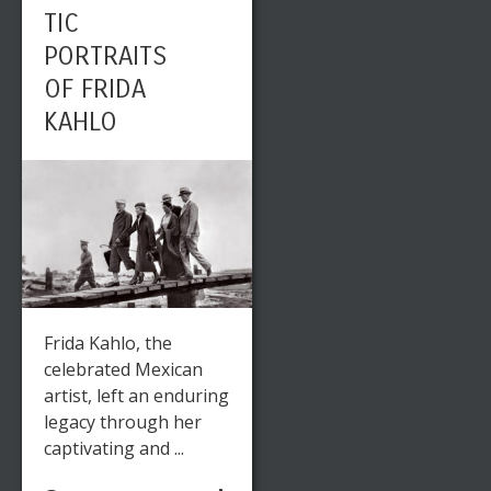
TIC
PORTRAITS
OF FRIDA
KAHLO
Frida Kahlo, the
celebrated Mexican
artist, left an enduring
legacy through her
captivating and ...