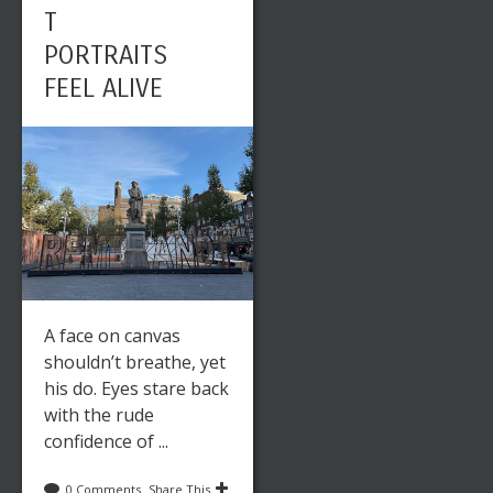
T
PORTRAITS
FEEL ALIVE
A face on canvas
shouldn’t breathe, yet
his do. Eyes stare back
with the rude
confidence of ...
0 Comments
Share This