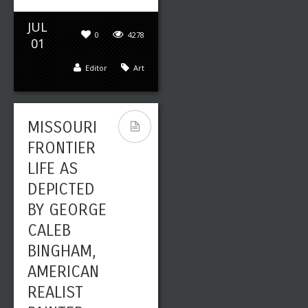
JUL
0
4278
01
Editor
Art
MISSOURI
FRONTIER
LIFE AS
DEPICTED
BY GEORGE
CALEB
BINGHAM,
AMERICAN
REALIST