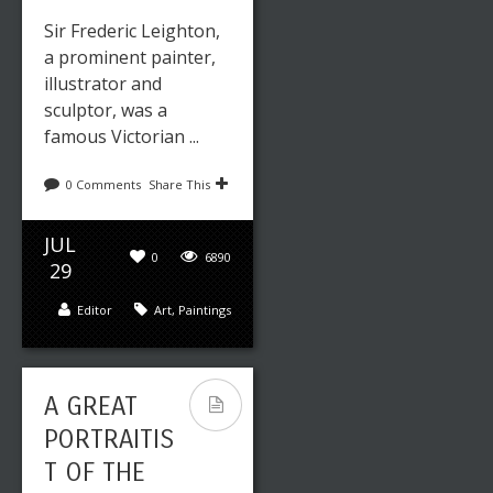
Sir Frederic Leighton,
a prominent painter,
illustrator and
sculptor, was a
famous Victorian ...
0 Comments
Share This
JUL
0
6890
29
Editor
Art
,
Paintings
A GREAT
PORTRAITIS
T OF THE