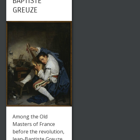
BAPTISTE
GREUZE
Among the Old
Masters of France
before the revolution,
Jean-Baptiste Greuze