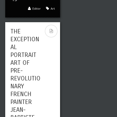
Editor
Art
THE
EXCEPTION
AL
PORTRAIT
ART OF
PRE-
REVOLUTIO
NARY
FRENCH
PAINTER
JEAN-