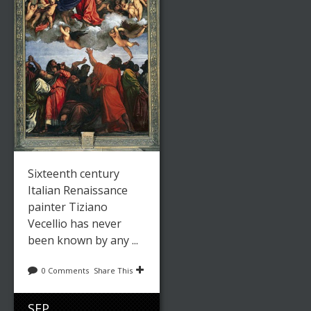
Sixteenth century
Italian Renaissance
painter Tiziano
Vecellio has never
been known by any ...
0 Comments
Share This
SEP