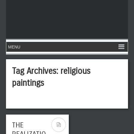
Tag Archives:
religious
paintings
THE