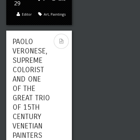
29
Editor
Art
,
Paintings
PAOLO
VERONESE,
SUPREME
COLORIST
AND ONE
OF THE
GREAT TRIO
OF 15TH
CENTURY
VENETIAN
PAINTERS