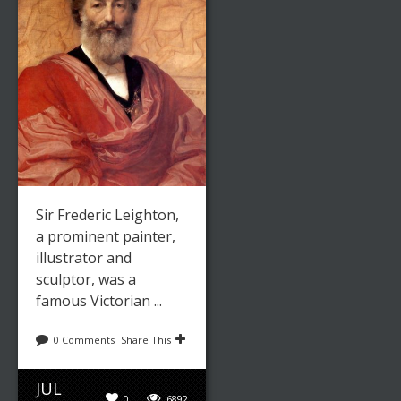
Sir Frederic Leighton,
a prominent painter,
illustrator and
sculptor, was a
famous Victorian ...
0 Comments
Share This
JUL
0
6892