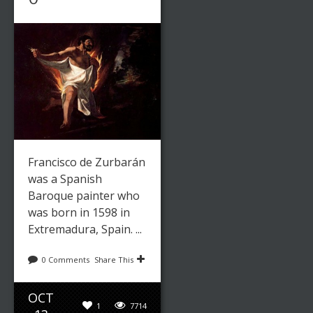
Francisco de Zurbarán
was a Spanish
Baroque painter who
was born in 1598 in
Extremadura, Spain. ...
0 Comments
Share This
OCT
1
7714