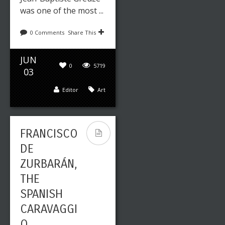
was one of the most ...
0 Comments
Share This
JUN
0
5719
03
Editor
Art
FRANCISCO
DE
ZURBARÁN,
THE
SPANISH
CARAVAGGI
O