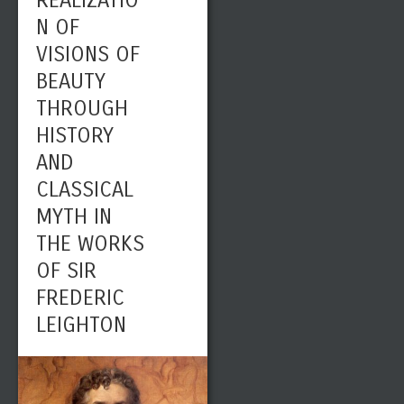
REALIZATIO
N OF
VISIONS OF
BEAUTY
THROUGH
HISTORY
AND
CLASSICAL
MYTH IN
THE WORKS
OF SIR
FREDERIC
LEIGHTON