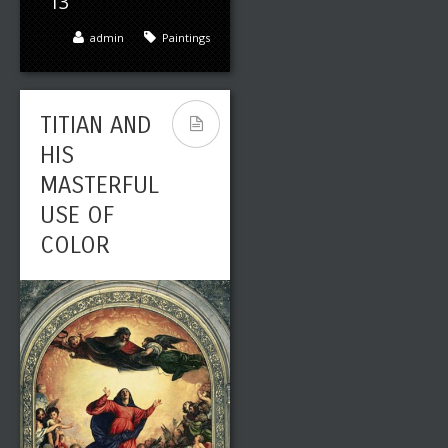
13
admin
Paintings
TITIAN AND
HIS
MASTERFUL
USE OF
COLOR