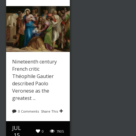
Nineteenth century
French critic
Théophile Gautier
described Paolo
Veronese as the
greatest ...
0 Comments
Share This
JUL
0
7905
15