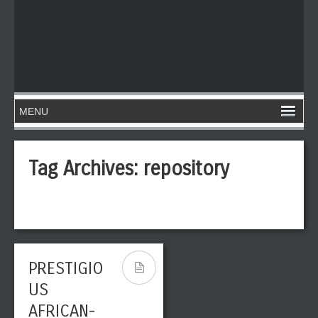
Tag Archives:
repository
PRESTIGIO
US
AFRICAN-