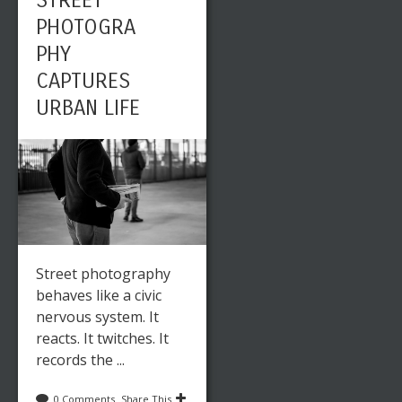
STREET
PHOTOGRA
PHY
CAPTURES
URBAN LIFE
Street photography
behaves like a civic
nervous system. It
reacts. It twitches. It
records the ...
0 Comments
Share This