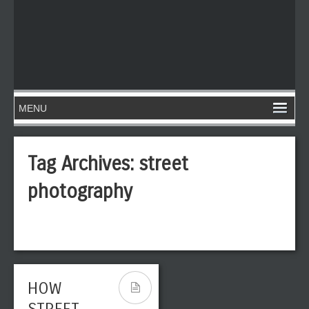
Tag Archives:
street
photography
HOW