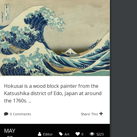
Hokusai is a wood block painter from the
Katsushika district of Edo, Japan at around
the 1760s. ...
0 Comments
Share This
MAY
Editor
Art
0
5225