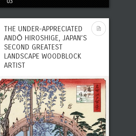
03
THE UNDER-APPRECIATED
ANDŌ HIROSHIGE, JAPAN’S
SECOND GREATEST
LANDSCAPE WOODBLOCK
ARTIST