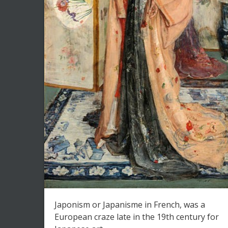
Japonism or Japanisme in French, was a
European craze late in the 19th century for