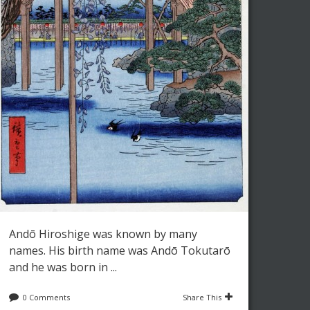
Andō Hiroshige was known by many
names. His birth name was Andō Tokutarō
and he was born in ...
0 Comments
Share This