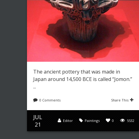
The ancient pottery that was made in
Japan around 14,500 BCE is called “Jomon.”
...
0 Comments
Share This
JUL
Editor
Paintings
0
5532
21