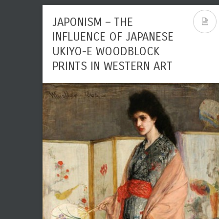
JAPONISM – THE
INFLUENCE OF JAPANESE
UKIYO-E WOODBLOCK
PRINTS IN WESTERN ART