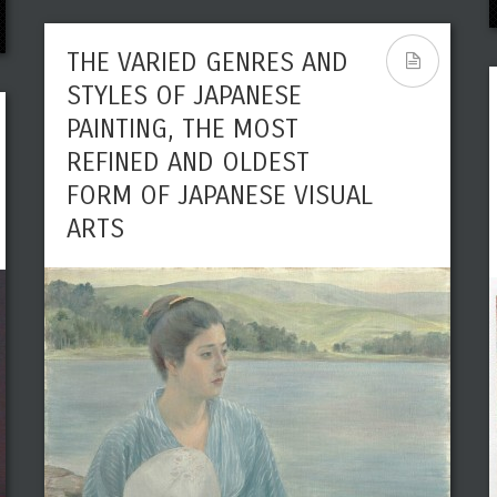
THE VARIED GENRES AND
STYLES OF JAPANESE
PAINTING, THE MOST
REFINED AND OLDEST
FORM OF JAPANESE VISUAL
ARTS