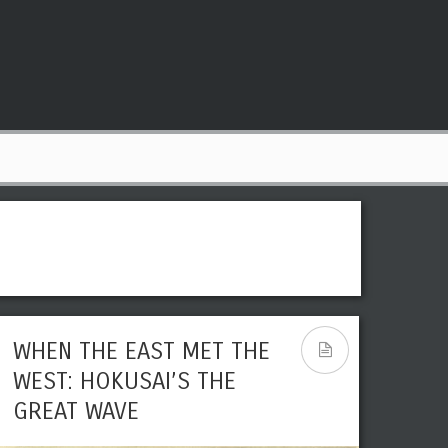
WHEN THE EAST MET THE
WEST: HOKUSAI’S THE
GREAT WAVE