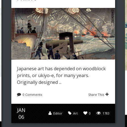
Japanese art has depended on woodblock
prints, or ukiyo-e, for many years.
Originally designed ...
0 Comments
Share This
JAN
Editor
Art
0
1783
06