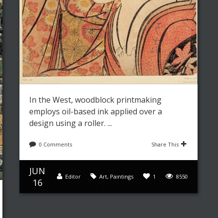
In the West, woodblock printmaking
employs oil-based ink applied over a
design using a roller. ...
0 Comments
Share This
JUN
Editor
Art
,
Paintings
1
8550
16