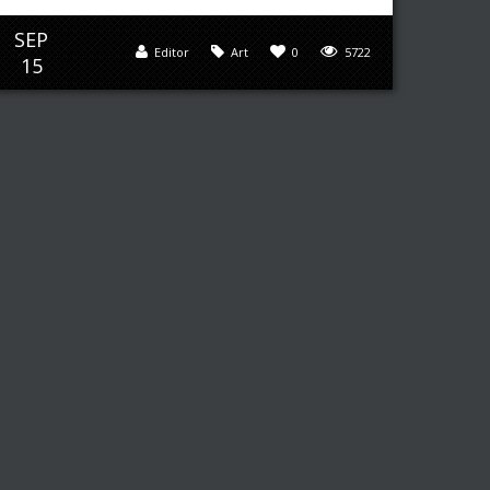
SEP
Editor
Art
0
5722
15