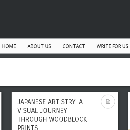
HOME
ABOUT US
CONTACT
WRITE FOR US
JAPANESE ARTISTRY: A
VISUAL JOURNEY
THROUGH WOODBLOCK
PRINTS