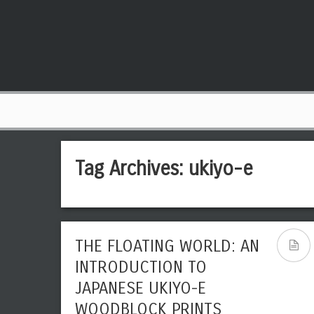
Tag Archives:
ukiyo-e
THE FLOATING WORLD: AN
INTRODUCTION TO
JAPANESE UKIYO-E
WOODBLOCK PRINTS