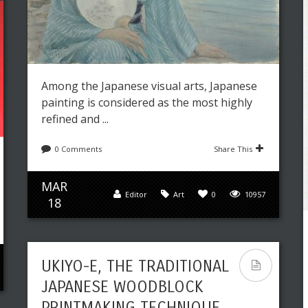
Among the Japanese visual arts, Japanese
painting is considered as the most highly
refined and ...
0 Comments
Share This
MAR
Editor
Art
0
10957
18
UKIYO-E, THE TRADITIONAL
JAPANESE WOODBLOCK
PRINTMAKING TECHNIQUE