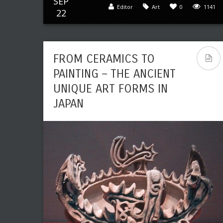
SEP
Editor
Art
0
1141
22
FROM CERAMICS TO
PAINTING – THE ANCIENT
UNIQUE ART FORMS IN
JAPAN