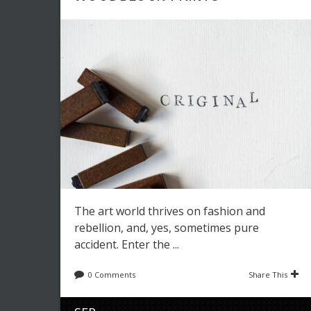
The art world thrives on fashion and
rebellion, and, yes, sometimes pure
accident. Enter the ...
0 Comments
Share This