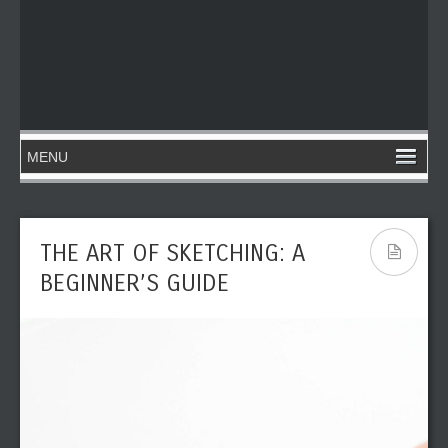
THE ART OF SKETCHING: A
BEGINNER’S GUIDE