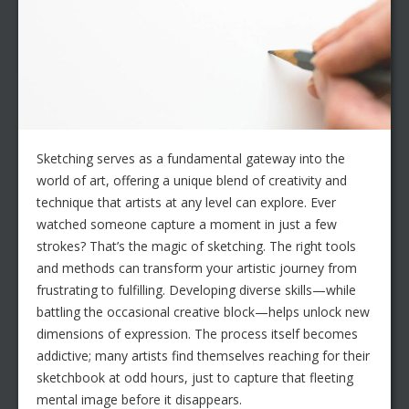
Sketching serves as a fundamental gateway into the
world of art, offering a unique blend of creativity and
technique that artists at any level can explore. Ever
watched someone capture a moment in just a few
strokes? That’s the magic of sketching. The right tools
and methods can transform your artistic journey from
frustrating to fulfilling. Developing diverse skills—while
battling the occasional creative block—helps unlock new
dimensions of expression. The process itself becomes
addictive; many artists find themselves reaching for their
sketchbook at odd hours, just to capture that fleeting
mental image before it disappears.