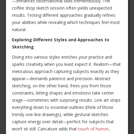
—enhances observational skills tremendously. The
coffee shop sketch session often yields unexpected
results. Testing different approaches gradually refines
your abilities while revealing which techniques feel most
natural.
Exploring Different Styles and Approaches to
Sketching
Diving into various styles enriches your practice and
sparks creativity when you least expect it. Realism—that
meticulous approach capturing subjects exactly as they
appear—demands patience and precision. Abstract
sketching, on the other hand, frees you from those
constraints, letting shapes and emotions take center
stage—sometimes with surprising results. Line art strips
everything down to essential outlines (think of those
trendy one-line drawings), while gestural sketches
capture energy over detail—perfect for subjects that
won’t sit still. Caricature adds that
touch of humor
,