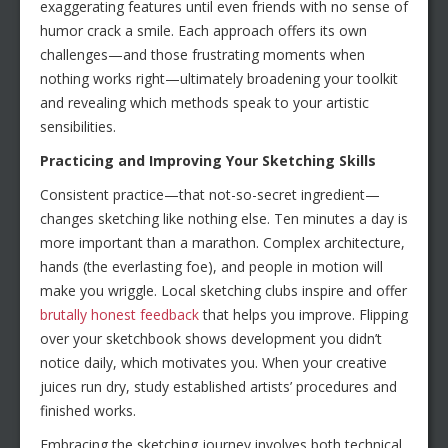
exaggerating features until even friends with no sense of
humor crack a smile. Each approach offers its own
challenges—and those frustrating moments when
nothing works right—ultimately broadening your toolkit
and revealing which methods speak to your artistic
sensibilities.
Practicing and Improving Your Sketching Skills
Consistent practice—that not-so-secret ingredient—
changes sketching like nothing else. Ten minutes a day is
more important than a marathon. Complex architecture,
hands (the everlasting foe), and people in motion will
make you wriggle. Local sketching clubs inspire and offer
brutally honest feedback
that helps you improve. Flipping
over your sketchbook shows development you didn’t
notice daily, which motivates you. When your creative
juices run dry, study established artists’ procedures and
finished works.
Embracing the sketching journey involves both technical