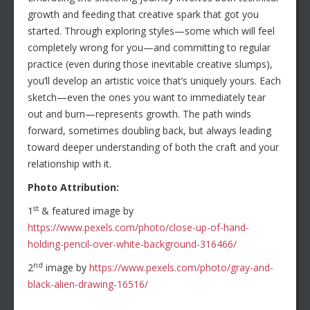
growth and feeding that creative spark that got you
started. Through exploring styles—some which will feel
completely wrong for you—and committing to regular
practice (even during those inevitable creative slumps),
you’ll develop an artistic voice that’s uniquely yours. Each
sketch—even the ones you want to immediately tear
out and burn—represents growth. The path winds
forward, sometimes doubling back, but always leading
toward deeper understanding of both the craft and your
relationship with it.
Photo Attribution:
st
1
& featured image by
https://www.pexels.com/photo/close-up-of-hand-
holding-pencil-over-white-background-316466/
nd
2
image by
https://www.pexels.com/photo/gray-and-
black-alien-drawing-16516/