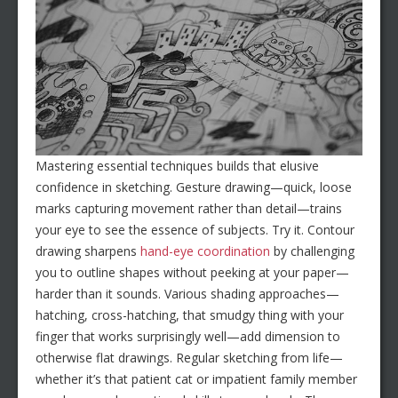
Mastering essential techniques builds that elusive
confidence in sketching. Gesture drawing—quick, loose
marks capturing movement rather than detail—trains
your eye to see the essence of subjects. Try it. Contour
drawing sharpens
hand-eye coordination
by challenging
you to outline shapes without peeking at your paper—
harder than it sounds. Various shading approaches—
hatching, cross-hatching, that smudgy thing with your
finger that works surprisingly well—add dimension to
otherwise flat drawings. Regular sketching from life—
whether it’s that patient cat or impatient family member