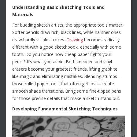
Understanding Basic Sketching Tools and
Materials
For budding sketch artists, the appropriate tools matter.
Softer pencils draw rich, black lines, while harsher ones
draw hardly visible strokes.
Drawing
becomes radically
different with a good sketchbook, especially with some
tooth. Do you notice how cheap paper fights your
pencil? It’s what you avoid. Both kneaded and vinyl
erasers become your greatest friends, lifting graphite
like magic and eliminating mistakes. Blending stumps—
those rolled paper tools that often get lost—create
smooth shade transitions. Bring some fine-tipped pens
for those precise details that make a sketch stand out.
Developing Fundamental Sketching Techniques