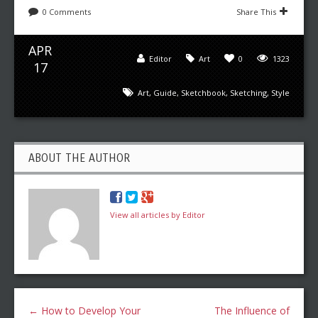
0 Comments
Share This
APR
Editor
Art
0
1323
17
Art
,
Guide
,
Sketchbook
,
Sketching
,
Style
ABOUT THE AUTHOR
View all articles by Editor
←
How to Develop Your
The Influence of