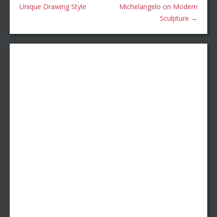
Unique Drawing Style
Michelangelo on Modern
Sculpture
→