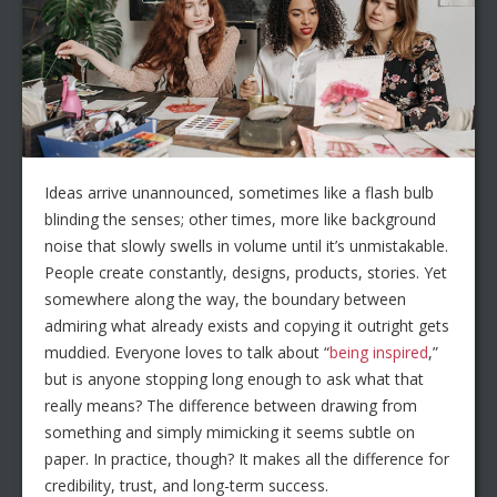
Ideas arrive unannounced, sometimes like a flash bulb
blinding the senses; other times, more like background
noise that slowly swells in volume until it’s unmistakable.
People create constantly, designs, products, stories. Yet
somewhere along the way, the boundary between
admiring what already exists and copying it outright gets
muddied. Everyone loves to talk about “
being inspired
,”
but is anyone stopping long enough to ask what that
really means? The difference between drawing from
something and simply mimicking it seems subtle on
paper. In practice, though? It makes all the difference for
credibility, trust, and long-term success.