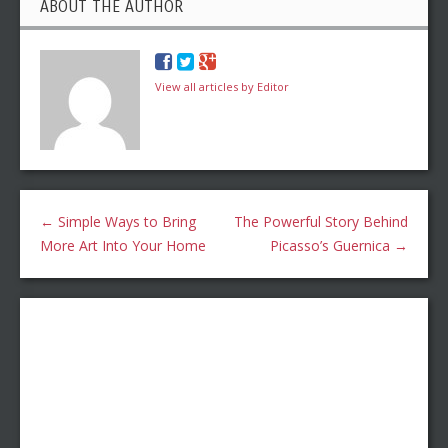
ABOUT THE AUTHOR
View all articles by Editor
←
Simple Ways to Bring
The Powerful Story Behind
More Art Into Your Home
Picasso’s Guernica
→