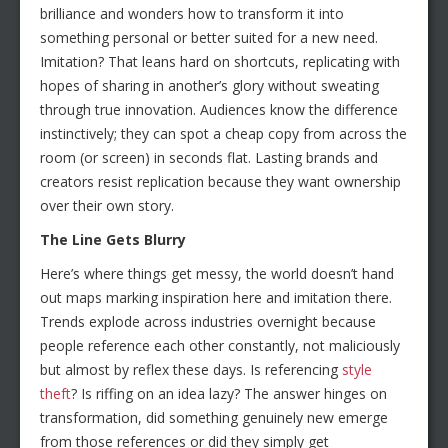
brilliance and wonders how to transform it into
something personal or better suited for a new need.
Imitation? That leans hard on shortcuts, replicating with
hopes of sharing in another’s glory without sweating
through true innovation. Audiences know the difference
instinctively; they can spot a cheap copy from across the
room (or screen) in seconds flat. Lasting brands and
creators resist replication because they want ownership
over their own story.
The Line Gets Blurry
Here’s where things get messy, the world doesn’t hand
out maps marking inspiration here and imitation there.
Trends explode across industries overnight because
people reference each other constantly, not maliciously
but almost by reflex these days. Is referencing
style
theft
? Is riffing on an idea lazy? The answer hinges on
transformation, did something genuinely new emerge
from those references or did they simply get