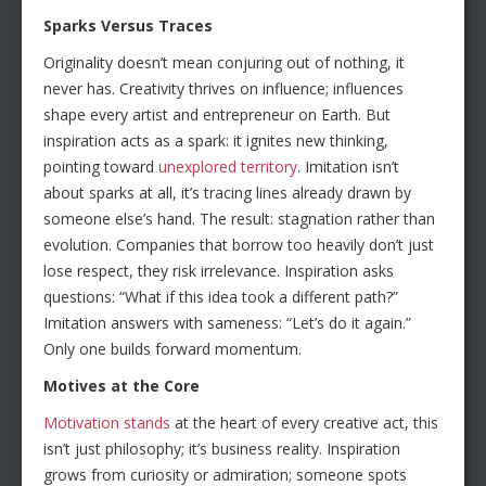
Sparks Versus Traces
Originality doesn’t mean conjuring out of nothing, it
never has. Creativity thrives on influence; influences
shape every artist and entrepreneur on Earth. But
inspiration acts as a spark: it ignites new thinking,
pointing toward
unexplored territory
. Imitation isn’t
about sparks at all, it’s tracing lines already drawn by
someone else’s hand. The result: stagnation rather than
evolution. Companies that borrow too heavily don’t just
lose respect, they risk irrelevance. Inspiration asks
questions: “What if this idea took a different path?”
Imitation answers with sameness: “Let’s do it again.”
Only one builds forward momentum.
Motives at the Core
Motivation stands
at the heart of every creative act, this
isn’t just philosophy; it’s business reality. Inspiration
grows from curiosity or admiration; someone spots