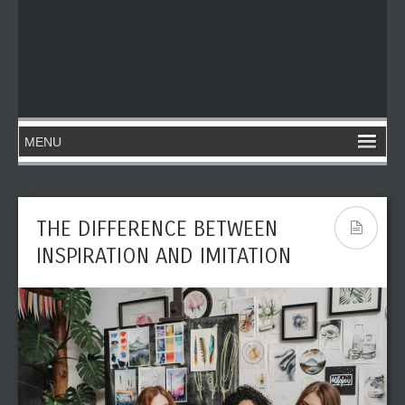
THE DIFFERENCE BETWEEN
INSPIRATION AND IMITATION