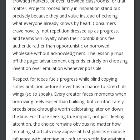
crowded markets, or even crowded classrooms for that
matter. Projects rooted firmly in inspiration stand out
precisely because they add value instead of echoing
what everyone already knows by heart. Consumers
crave novelty, not repetition dressed up as progress,
and teams win loyalty when their contributions feel
authentic rather than opportunistic or borrowed
wholesale without acknowledgment. The lesson jumps
off the page: advancement depends entirely on choosing
invention over emulation whenever possible.
Respect for ideas fuels progress while blind copying
stifles ambition before it ever has a chance to stretch its
wings (so to speak). Every creator faces moments when
borrowing feels easier than building, but comfort rarely
breeds breakthroughs worth celebrating later on down
the line. For those seeking true impact, not just fleeting
attention, the choice remains obvious no matter how
tempting shortcuts may appear at first glance: embrace
influence with intention but refuse to settle for anything