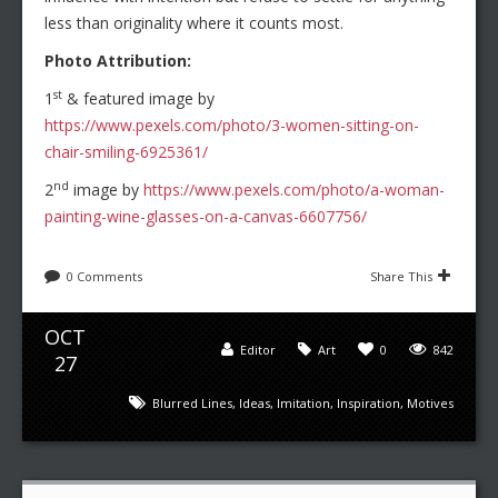
less than originality where it counts most.
Photo Attribution:
st
1
& featured image by
https://www.pexels.com/photo/3-women-sitting-on-
chair-smiling-6925361/
nd
2
image by
https://www.pexels.com/photo/a-woman-
painting-wine-glasses-on-a-canvas-6607756/
0 Comments
Share This
OCT
Editor
Art
0
842
27
Blurred Lines
,
Ideas
,
Imitation
,
Inspiration
,
Motives