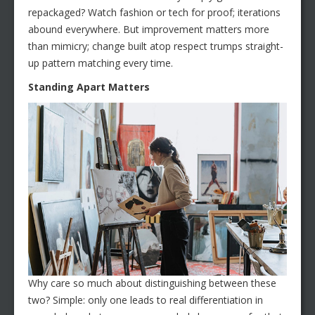
repackaged? Watch fashion or tech for proof; iterations
abound everywhere. But improvement matters more
than mimicry; change built atop respect trumps straight-
up pattern matching every time.
Standing Apart Matters
Why care so much about distinguishing between these
two? Simple: only one leads to real differentiation in