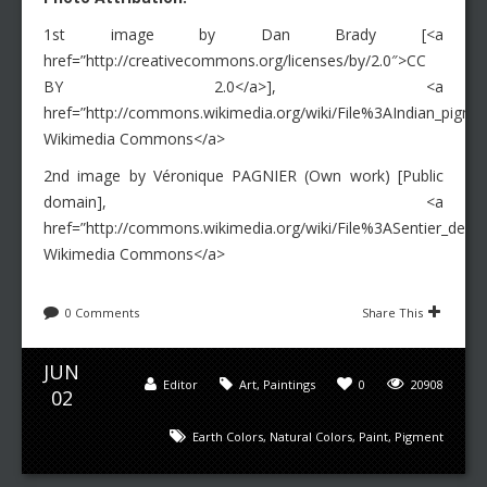
1st image by Dan Brady [<a
href=”http://creativecommons.org/licenses/by/2.0″>CC
BY 2.0</a>], <a
href=”http://commons.wikimedia.org/wiki/File%3AIndian_pigmen
Wikimedia Commons</a>
2nd image by Véronique PAGNIER (Own work) [Public
domain], <a
href=”http://commons.wikimedia.org/wiki/File%3ASentier_des_o
Wikimedia Commons</a>
0 Comments
Share This
JUN
Editor
Art
,
Paintings
0
20908
02
Earth Colors
,
Natural Colors
,
Paint
,
Pigment