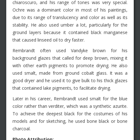
chiaroscuro, and his range of tones was very special.
Ochre was a dominant color in most of his paintings,
due to its range of translucency and color as well as its
stability. He also used umber a lot, particularly for the
ground layers because it contained black manganese
that caused linseed oil to dry faster.
Rembrandt often used Vandyke brown for his
background glazes that called for deep brown, mixing it
with other earth pigments to promote drying. He also
used smalt, made from ground cobalt glass. It was a
good dryer and he used it to give bulk to his thick glazes
that contained lake pigments, to facilitate drying.
Later in his career, Rembrandt used smalt for the blue
color rather than verditer, which was a synthetic azurite.
To achieve the deepest black for the costumes of his
models and for sketching, he used bone black or bone
charcoal.
Photo Attribution: