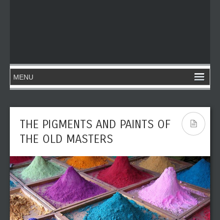
THE PIGMENTS AND PAINTS OF
THE OLD MASTERS