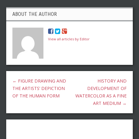
ABOUT THE AUTHOR
View all articles by Editor
←
FIGURE DRAWING AND
HISTORY AND
THE ARTISTS’ DEPICTION
DEVELOPMENT OF
OF THE HUMAN FORM
WATERCOLOR AS A FINE
ART MEDIUM
→