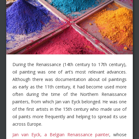
During the Renaissance (14th century to 17th century),
oil painting was one of art’s most relevant advances.
Although there was documentation about oil paintings
as early as the 11th century, it had become used more
often during the time of the Northern Renaissance
painters, from which Jan van Eyck belonged. He was one
of the first artists in the 15th century who made use of
oil paints more frequently and helping to spread its use
across Europe.
Jan van Eyck, a Belgian Renaissance painter
, whose