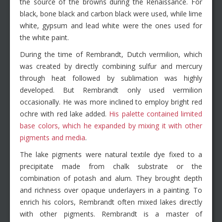
the source of the browns during the Renaissance. For
black, bone black and carbon black were used, while lime
white, gypsum and lead white were the ones used for
the white paint.
During the time of Rembrandt, Dutch vermilion, which
was created by directly combining sulfur and mercury
through heat followed by sublimation was highly
developed. But Rembrandt only used vermilion
occasionally. He was more inclined to employ bright red
ochre with red lake added.
His palette contained limited
base colors, which he expanded by mixing it with other
pigments and media
.
The lake pigments were natural textile dye fixed to a
precipitate made from chalk substrate or the
combination of potash and alum. They brought depth
and richness over opaque underlayers in a painting. To
enrich his colors, Rembrandt often mixed lakes directly
with other pigments. Rembrandt is a master of