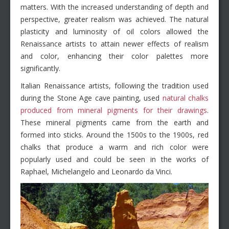
matters. With the increased understanding of depth and
perspective, greater realism was achieved. The natural
plasticity and luminosity of oil colors allowed the
Renaissance artists to attain newer effects of realism
and color, enhancing their color palettes more
significantly.
Italian Renaissance artists, following the tradition used
during the Stone Age cave painting, used
natural chalks
produced from mineral pigments for their drawings
.
These mineral pigments came from the earth and
formed into sticks. Around the 1500s to the 1900s, red
chalks that produce a warm and rich color were
popularly used and could be seen in the works of
Raphael, Michelangelo and Leonardo da Vinci.