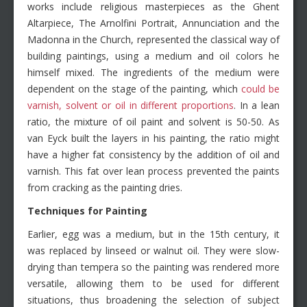
works include religious masterpieces as the Ghent
Altarpiece, The Arnolfini Portrait, Annunciation and the
Madonna in the Church, represented the classical way of
building paintings, using a medium and oil colors he
himself mixed. The ingredients of the medium were
dependent on the stage of the painting, which
could be
varnish, solvent or oil in different proportions
. In a lean
ratio, the mixture of oil paint and solvent is 50-50. As
van Eyck built the layers in his painting, the ratio might
have a higher fat consistency by the addition of oil and
varnish. This fat over lean process prevented the paints
from cracking as the painting dries.
Techniques for Painting
Earlier, egg was a medium, but in the 15th century, it
was replaced by linseed or walnut oil. They were slow-
drying than tempera so the painting was rendered more
versatile, allowing them to be used for different
situations, thus broadening the selection of subject