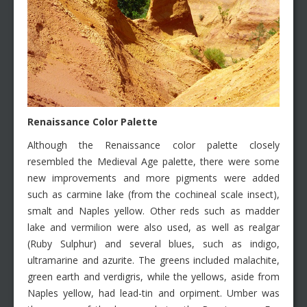
Renaissance Color Palette
Although the Renaissance color palette closely
resembled the Medieval Age palette, there were some
new improvements and more pigments were added
such as carmine lake (from the cochineal scale insect),
smalt and Naples yellow. Other reds such as madder
lake and vermilion were also used, as well as realgar
(Ruby Sulphur) and several blues, such as indigo,
ultramarine and azurite. The greens included malachite,
green earth and verdigris, while the yellows, aside from
Naples yellow, had lead-tin and orpiment. Umber was