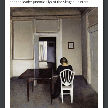
and the leader (unofficially) of the Skagen Painters.