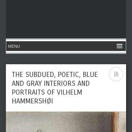
THE SUBDUED, POETIC, BLUE
AND GRAY INTERIORS AND
PORTRAITS OF VILHELM
HAMMERSHØI