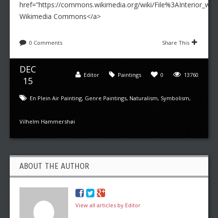
href=”https://commons.wikimedia.org/wiki/File%3AInterior_wi
Wikimedia Commons</a>
0 Comments
Share This
DEC
Editor
Paintings
0
13760
15
En Plein Air Painting
,
Genre Paintings
,
Naturalism
,
Symbolism
,
Vilhelm Hammershøi
ABOUT THE AUTHOR
View all articles by Editor