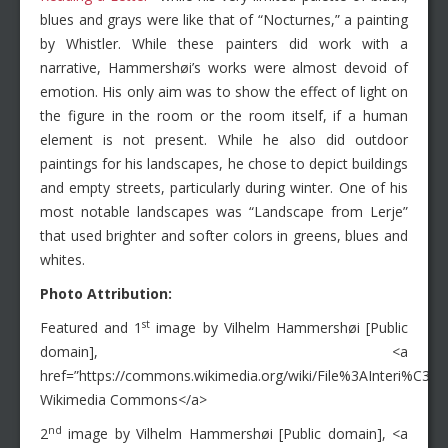
blues and grays were like that of “Nocturnes,” a painting
by Whistler. While these painters did work with a
narrative, Hammershøi’s works were almost devoid of
emotion. His only aim was to show the effect of light on
the figure in the room or the room itself, if a human
element is not present. While he also did outdoor
paintings for his landscapes, he chose to depict buildings
and empty streets, particularly during winter. One of his
most notable landscapes was “Landscape from Lerje”
that used brighter and softer colors in greens, blues and
whites.
Photo Attribution:
st
Featured and 1
image by Vilhelm Hammershøi [Public
domain], <a
href=”https://commons.wikimedia.org/wiki/File%3AInteri%C
Wikimedia Commons</a>
nd
2
image by Vilhelm Hammershøi [Public domain], <a