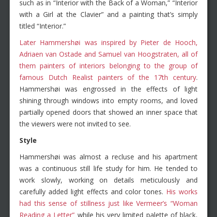
such as in “Interior with the Back of a Woman,” “Interior
with a Girl at the Clavier” and a painting that’s simply
titled “Interior.”
Later Hammershøi was inspired by Pieter de Hooch,
Adriaen van Ostade and Samuel van Hoogstraten, all of
them painters of interiors belonging to the group of
famous Dutch Realist painters of the 17th century
.
Hammershøi was engrossed in the effects of light
shining through windows into empty rooms, and loved
partially opened doors that showed an inner space that
the viewers were not invited to see.
Style
Hammershøi was almost a recluse and his apartment
was a continuous still life study for him. He tended to
work slowly, working on details meticulously and
carefully added light effects and color tones.
His works
had this sense of stillness just like Vermeer’s “Woman
Reading a Letter”
while his very limited palette of black,