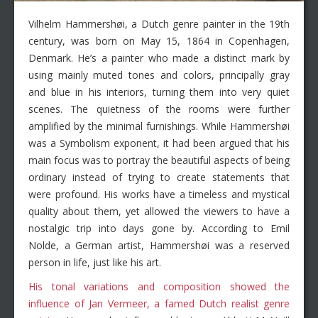
Vilhelm Hammershøi, a Dutch genre painter in the 19th
century, was born on May 15, 1864 in Copenhagen,
Denmark. He’s a painter who made a distinct mark by
using mainly muted tones and colors, principally gray
and blue in his interiors, turning them into very quiet
scenes. The quietness of the rooms were further
amplified by the minimal furnishings. While Hammershøi
was a Symbolism exponent, it had been argued that his
main focus was to portray the beautiful aspects of being
ordinary instead of trying to create statements that
were profound. His works have a timeless and mystical
quality about them, yet allowed the viewers to have a
nostalgic trip into days gone by. According to Emil
Nolde, a German artist, Hammershøi was a reserved
person in life, just like his art.
His tonal variations and composition showed the
influence of Jan Vermeer, a famed Dutch realist genre