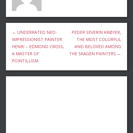
←
UNDERRATED NEO-
PEDER SEVERIN KRØYER,
IMPRESSIONIST PAINTER
THE MOST COLORFUL
HENRI – EDMOND CROSS,
AND BELOVED AMONG
A MASTER OF
THE SKAGEN PAINTERS
→
POINTILLISM