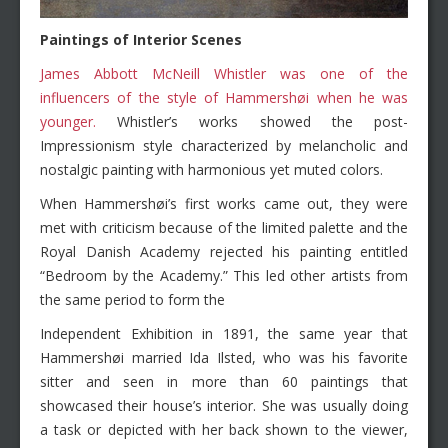
Paintings of Interior Scenes
James Abbott McNeill Whistler was one of the
influencers of the style of Hammershøi when he was
younger.
Whistler’s works showed the post-
Impressionism style characterized by melancholic and
nostalgic painting with harmonious yet muted colors.
When Hammershøi’s first works came out, they were
met with criticism because of the limited palette and the
Royal Danish Academy rejected his painting entitled
“Bedroom by the Academy.” This led other artists from
the same period to form the
Independent Exhibition in 1891, the same year that
Hammershøi married Ida Ilsted, who was his favorite
sitter and seen in more than 60 paintings that
showcased their house’s interior. She was usually doing
a task or depicted with her back shown to the viewer,