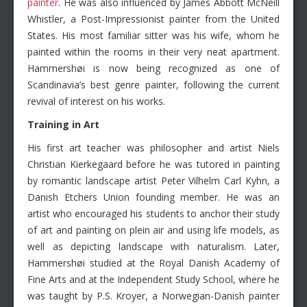
painter
. He was also influenced by James Abbott McNeill
Whistler, a Post-Impressionist painter from the United
States. His most familiar sitter was his wife, whom he
painted within the rooms in their very neat apartment.
Hammershøi is now being recognized as one of
Scandinavia’s best genre painter, following the current
revival of interest on his works.
Training in Art
His first art teacher was philosopher and artist Niels
Christian Kierkegaard before he was tutored in painting
by romantic landscape artist Peter Vilhelm Carl Kyhn, a
Danish Etchers Union founding member. He was an
artist who encouraged his students to anchor their study
of art and painting on plein air and using life models, as
well as depicting landscape with naturalism. Later,
Hammershøi studied at the Royal Danish Academy of
Fine Arts and at the Independent Study School, where he
was taught by P.S. Kroyer, a Norwegian-Danish painter