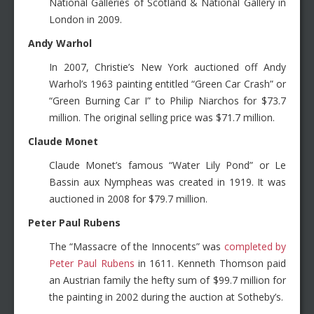
National Galleries of Scotland & National Gallery in
London in 2009.
Andy Warhol
In 2007, Christie’s New York auctioned off Andy
Warhol’s 1963 painting entitled “Green Car Crash” or
“Green Burning Car I” to Philip Niarchos for $73.7
million. The original selling price was $71.7 million.
Claude Monet
Claude Monet’s famous “Water Lily Pond” or Le
Bassin aux Nympheas was created in 1919. It was
auctioned in 2008 for $79.7 million.
Peter Paul Rubens
The “Massacre of the Innocents” was
completed by
Peter Paul Rubens
in 1611. Kenneth Thomson paid
an Austrian family the hefty sum of $99.7 million for
the painting in 2002 during the auction at Sotheby’s.