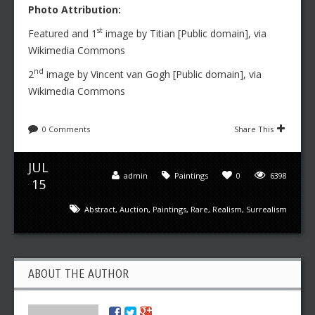
Photo Attribution:
st
Featured and 1
image by Titian [Public domain], via
Wikimedia Commons
nd
2
image by Vincent van Gogh [Public domain], via
Wikimedia Commons
0 Comments
Share This
JUL
admin
Paintings
0
6398
15
Abstract
,
Auction
,
Paintings
,
Rare
,
Realism
,
Surrealism
ABOUT THE AUTHOR