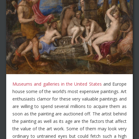
Museums and galleries in the United States
and Europe
house some of the world’s most expensive paintings. Art
enthusiasts clamor for these very valuable paintings and
are willing to spend several millions to acquire them as
soon as the painting are auctioned off. The artist behind
the painting as well as its age are the factors that affect
the value of the art work. Some of them may look very
ordinary to untrained eyes but could fetch such a high