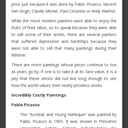
price just because it was done by Pablo Picasso, Vincent
Van Gogh, Claude Monet, Paul Cezanne or Andy Warhol.
While the more modern painters were able to enjoy the
fruits of their labor, so to speak because they were able
to sell some of their works, there are several painters
that suffered depression and hardships because they
were not able to sell that many paintings during their
lifetime.
There are more paintings whose prices continue to rise
as years go by. If one is to take it at its face value, it is a
pity that these artists did not live long enough to see
how the world values their nearly priceless works.
Incredibly Costly Paintings
Pablo Picasso
The “Acrobat and Young Harlequin” was painted by
Pablo Picasso in 1905. It was shown in Princeton