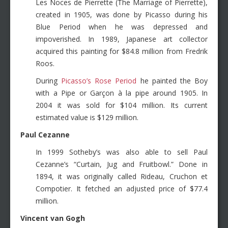
Les Noces de Pierrette (The Marriage of Pierrette),
created in 1905, was done by Picasso during his
Blue Period when he was depressed and
impoverished. In 1989, Japanese art collector
acquired this painting for $84.8 million from Fredrik
Roos.
During
Picasso’s Rose Period
he painted the Boy
with a Pipe or Garçon à la pipe around 1905. In
2004 it was sold for $104 million. Its current
estimated value is $129 million.
Paul Cezanne
In 1999 Sotheby’s was also able to sell Paul
Cezanne’s “Curtain, Jug and Fruitbowl.” Done in
1894, it was originally called Rideau, Cruchon et
Compotier. It fetched an adjusted price of $77.4
million.
Vincent van Gogh