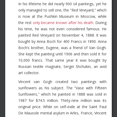
In his lifetime he did nearly 900 oil paintings, yet he
only managed to sell one, the “Red Vineyard,” which
is now at the Pushkin Museum in Moscow, while
the rest
only became known after his death
. During
his time, he was not even considered famous. He
painted Red Vineyard on November 4, 1888. It was
bought by Anna Boch for 400 Francs in 1890. Anna
Boch’s brother, Eugene, was a friend of Van Gogh.
She kept the painting until 1906 and then sold it for
10,000 francs. That same year it was bought by
Russian textile magnate, Sergei Shchukin, an avid
art collector.
Vincent van Gogh created two paintings with
sunflowers as his subject. The “Vase with Fifteen
Sunflowers,” which he painted in 1888 was sold in
1987 for $74.5 million. Thirty-nine million was its
original price. While on self-exile at the Saint Paul
De Mausole mental asylum in Arles, France, Vincent