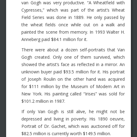
van Gogh was very productive. “A Wheatfield with
Cypresses,” which was part of the artist’s Wheat
Field Series was done in 1889. He only passed by
the wheat fields once while out on a walk and
painted the scene from memory. In 1993 Walter H.
Anneberg paid $84.1 million for it.
There were about a dozen self-portraits that Van
Gogh created. Only one of them survived, which
showed the artist’s face as reflected in a mirror. An
unknown buyer paid $93.5 million for it. His portrait
of Joseph Roulin on the other hand was acquired
for $111 million by the Museum of Modern Art in
New York. His painting called “Irises” was sold for
$101.2 million in 1987.
If only Van Gogh is still alive, he might not be
depressed and living in poverty. His 1890 oeuvre,
Portrait of Dr. Gachet, which was auctioned off for
$82.5 million is currently worth $149.5 million.