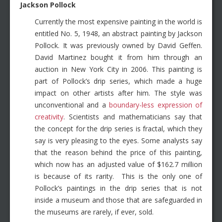
Jackson Pollock
Currently the most expensive painting in the world is
entitled No. 5, 1948, an abstract painting by Jackson
Pollock. It was previously owned by David Geffen.
David Martinez bought it from him through an
auction in New York City in 2006. This painting is
part of Pollock’s drip series, which made a huge
impact on other artists after him. The style was
unconventional and a
boundary-less expression of
creativity
. Scientists and mathematicians say that
the concept for the drip series is fractal, which they
say is very pleasing to the eyes. Some analysts say
that the reason behind the price of this painting,
which now has an adjusted value of $162.7 million
is because of its rarity. This is the only one of
Pollock’s paintings in the drip series that is not
inside a museum and those that are safeguarded in
the museums are rarely, if ever, sold.