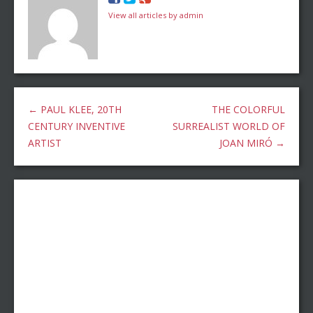
View all articles by admin
←
PAUL KLEE, 20TH
THE COLORFUL
CENTURY INVENTIVE
SURREALIST WORLD OF
ARTIST
JOAN MIRÓ
→