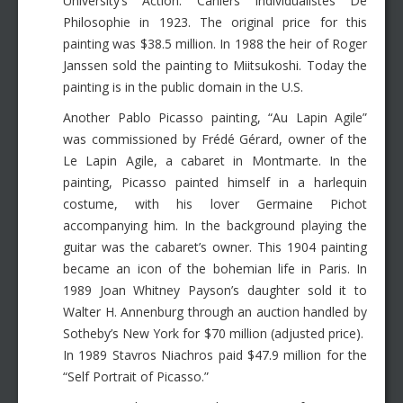
University’s Action: Cahiers Individualistes De
Philosophie in 1923. The original price for this
painting was $38.5 million. In 1988 the heir of Roger
Janssen sold the painting to Miitsukoshi. Today the
painting is in the public domain in the U.S.
Another Pablo Picasso painting, “Au Lapin Agile”
was commissioned by Frédé Gérard, owner of the
Le Lapin Agile, a cabaret in Montmarte. In the
painting, Picasso painted himself in a harlequin
costume, with his lover Germaine Pichot
accompanying him. In the background playing the
guitar was the cabaret’s owner. This 1904 painting
became an icon of the bohemian life in Paris. In
1989 Joan Whitney Payson’s daughter sold it to
Walter H. Annenburg through an auction handled by
Sotheby’s New York for $70 million (adjusted price).
In 1989 Stavros Niachros paid $47.9 million for the
“Self Portrait of Picasso.”