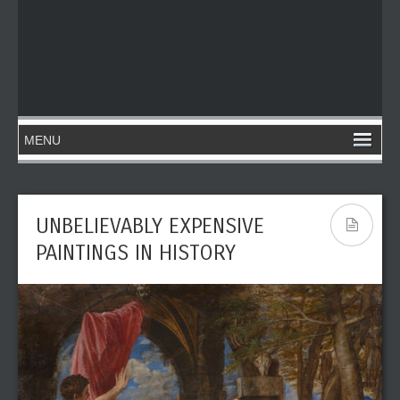
UNBELIEVABLY EXPENSIVE
PAINTINGS IN HISTORY