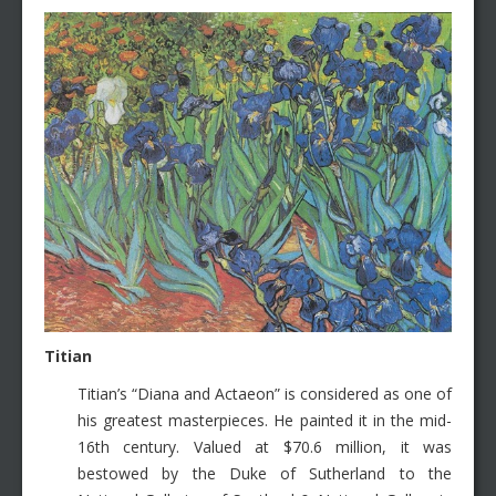
Titian
Titian’s “Diana and Actaeon” is considered as one of
his greatest masterpieces. He painted it in the mid-
16th century. Valued at $70.6 million, it was
bestowed by the Duke of Sutherland to the