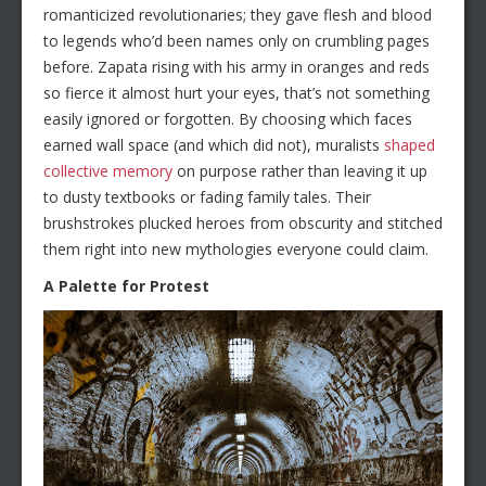
romanticized revolutionaries; they gave flesh and blood
to legends who’d been names only on crumbling pages
before. Zapata rising with his army in oranges and reds
so fierce it almost hurt your eyes, that’s not something
easily ignored or forgotten. By choosing which faces
earned wall space (and which did not), muralists
shaped
collective memory
on purpose rather than leaving it up
to dusty textbooks or fading family tales. Their
brushstrokes plucked heroes from obscurity and stitched
them right into new mythologies everyone could claim.
A Palette for Protest