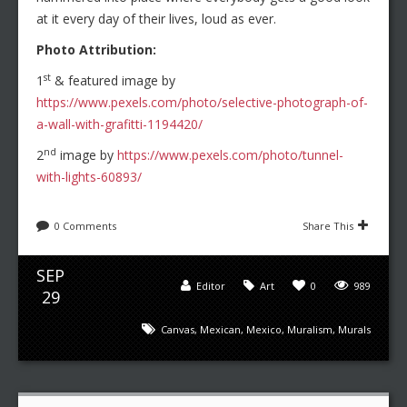
at it every day of their lives, loud as ever.
Photo Attribution:
st
1
& featured image by
https://www.pexels.com/photo/selective-photograph-of-
a-wall-with-grafitti-1194420/
nd
2
image by
https://www.pexels.com/photo/tunnel-
with-lights-60893/
0 Comments
Share This
SEP
Editor
Art
0
989
29
Canvas
,
Mexican
,
Mexico
,
Muralism
,
Murals