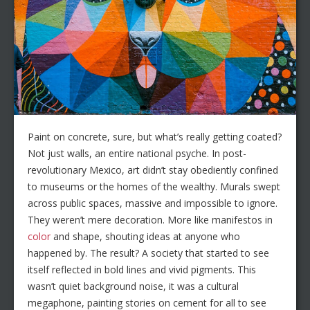
Paint on concrete, sure, but what’s really getting coated?
Not just walls, an entire national psyche. In post-
revolutionary Mexico, art didn’t stay obediently confined
to museums or the homes of the wealthy. Murals swept
across public spaces, massive and impossible to ignore.
They weren’t mere decoration. More like manifestos in
color
and shape, shouting ideas at anyone who
happened by. The result? A society that started to see
itself reflected in bold lines and vivid pigments. This
wasn’t quiet background noise, it was a cultural
megaphone, painting stories on cement for all to see