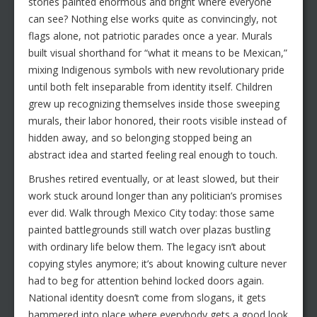
stories painted enormous and bright where everyone
can see? Nothing else works quite as convincingly, not
flags alone, not patriotic parades once a year. Murals
built visual shorthand for “what it means to be Mexican,”
mixing Indigenous symbols with new revolutionary pride
until both felt inseparable from identity itself. Children
grew up recognizing themselves inside those sweeping
murals, their labor honored, their roots visible instead of
hidden away, and so belonging stopped being an
abstract idea and started feeling real enough to touch.
Brushes retired eventually, or at least slowed, but their
work stuck around longer than any politician’s promises
ever did. Walk through Mexico City today: those same
painted battlegrounds still watch over plazas bustling
with ordinary life below them. The legacy isn’t about
copying styles anymore; it’s about knowing culture never
had to beg for attention behind locked doors again.
National identity doesn’t come from slogans, it gets
hammered into place where everybody gets a good look