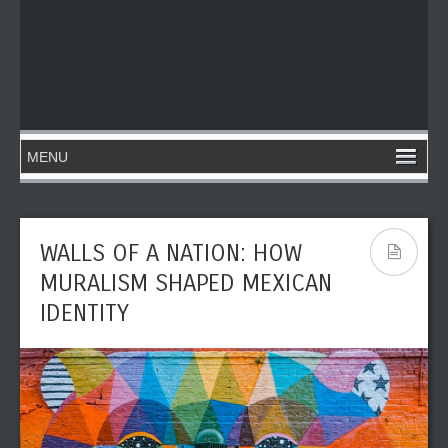
WALLS OF A NATION: HOW
MURALISM SHAPED MEXICAN
IDENTITY