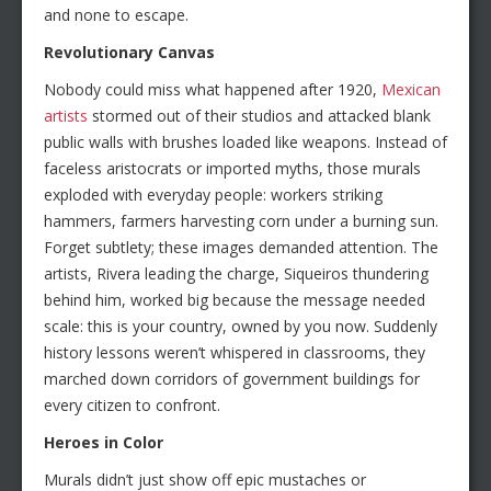
and none to escape.
Revolutionary Canvas
Nobody could miss what happened after 1920,
Mexican
artists
stormed out of their studios and attacked blank
public walls with brushes loaded like weapons. Instead of
faceless aristocrats or imported myths, those murals
exploded with everyday people: workers striking
hammers, farmers harvesting corn under a burning sun.
Forget subtlety; these images demanded attention. The
artists, Rivera leading the charge, Siqueiros thundering
behind him, worked big because the message needed
scale: this is your country, owned by you now. Suddenly
history lessons weren’t whispered in classrooms, they
marched down corridors of government buildings for
every citizen to confront.
Heroes in Color
Murals didn’t just show off epic mustaches or