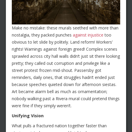
Make no mistake: these murals seethed with more than
nostalgia, they packed punches
against injustice
too
obvious to let slide by politely. Land reform! Workers’
rights! Warnings against foreign greed! Complex scenes
sprawled across city hall walls didn’t just sit there looking
pretty; they called out corruption and privilege like a
street protest frozen mid-shout. Passersby got
reminders, daily ones, that struggles hadn’t ended just
because speeches quieted down for afternoon siestas.
Art became alarm bell as much as ornamentation;
nobody walking past a Rivera mural could pretend things
were fine if they simply weren’t.
Unifying Vision
What pulls a fractured nation together faster than