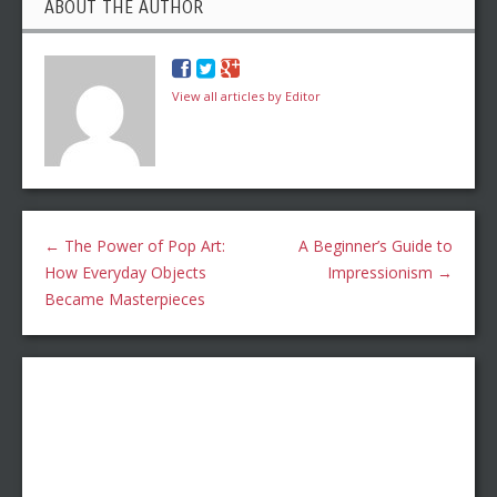
ABOUT THE AUTHOR
View all articles by Editor
←
The Power of Pop Art:
A Beginner’s Guide to
How Everyday Objects
Impressionism
→
Became Masterpieces