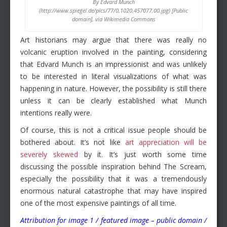
By Edvard Munch
(http://www.spiegel.de/pics/77/0,1020,457077,00.jpg) [Public
domain], via Wikimedia Commons
Art historians may argue that there was really no
volcanic eruption involved in the painting, considering
that Edvard Munch is an impressionist and was unlikely
to be interested in literal visualizations of what was
happening in nature. However, the possibility is still there
unless it can be clearly established what Munch
intentions really were.
Of course, this is not a critical issue people should be
bothered about. It’s not like
art appreciation will be
severely skewed
by it. It’s just worth some time
discussing the possible inspiration behind The Scream,
especially the possibility that it was a tremendously
enormous natural catastrophe that may have inspired
one of the most expensive paintings of all time.
Attribution for image 1 / featured image – public domain /