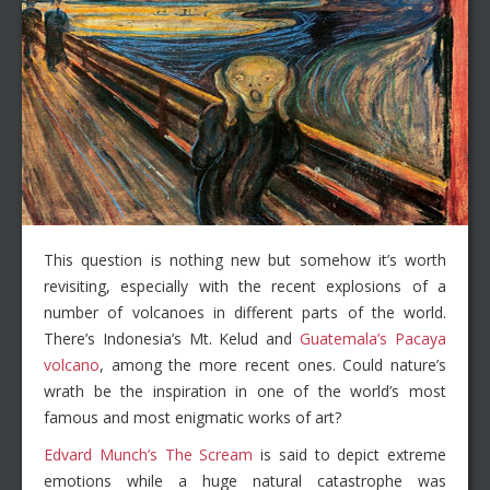
This question is nothing new but somehow it’s worth
revisiting, especially with the recent explosions of a
number of volcanoes in different parts of the world.
There’s Indonesia’s Mt. Kelud and
Guatemala’s Pacaya
volcano
, among the more recent ones. Could nature’s
wrath be the inspiration in one of the world’s most
famous and most enigmatic works of art?
Edvard Munch’s The Scream
is said to depict extreme
emotions while a huge natural catastrophe was