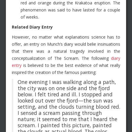
red and orange during the Krakatoa eruption. The
phenomenon was said to have lasted for a couple
of weeks.
Related Diary Entry
However, no matter what explanations science has to
offer, an entry on Munch’s diary would belie insinuations
that there was a natural tragedy involved in the
conceptualization of The Scream. The following
diary
entry
is believed to be the best evidence of what really
inspired the creation of the famous painting:
One evening I was walking along a path,
the city was on one side and the fjord
below. I felt tired and ill. I stopped and
looked out over the fjord—the sun was
setting, and the clouds turning blood red.
I sensed a scream passing through
nature; it seemed to me that I heard the
scream. I painted this picture, painted
the clouds as actual blood. The color