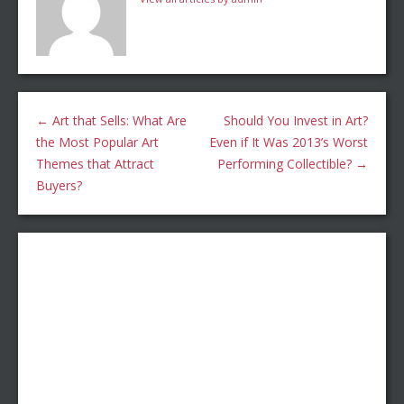
←
Art that Sells: What Are
Should You Invest in Art?
the Most Popular Art
Even if It Was 2013’s Worst
Themes that Attract
Performing Collectible?
→
Buyers?