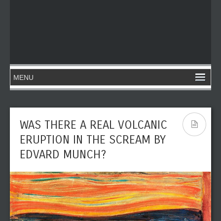
WAS THERE A REAL VOLCANIC
ERUPTION IN THE SCREAM BY
EDVARD MUNCH?