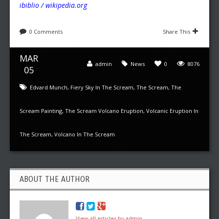
ibiblio / wikipedia.org
0 Comments
Share This
MAR
admin
News
0
8076
05
Edvard Munch
,
Fiery Sky In The Scream
,
The Scream
,
The
Scream Painting
,
The Scream Volcano Eruption
,
Volcanic Eruption In
The Scream
,
Volcano In The Scream
ABOUT THE AUTHOR
View all articles by admin