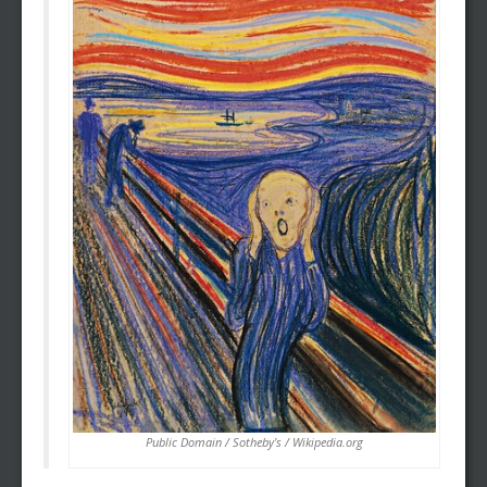
Public Domain / Sotheby’s / Wikipedia.org