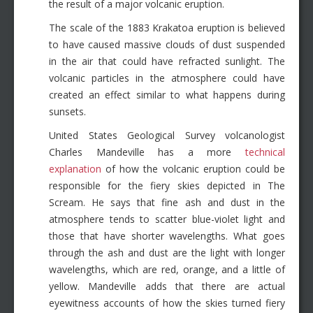
the result of a major volcanic eruption.
The scale of the 1883 Krakatoa eruption is believed
to have caused massive clouds of dust suspended
in the air that could have refracted sunlight. The
volcanic particles in the atmosphere could have
created an effect similar to what happens during
sunsets.
United States Geological Survey volcanologist
Charles Mandeville has a more
technical
explanation
of how the volcanic eruption could be
responsible for the fiery skies depicted in The
Scream. He says that fine ash and dust in the
atmosphere tends to scatter blue-violet light and
those that have shorter wavelengths. What goes
through the ash and dust are the light with longer
wavelengths, which are red, orange, and a little of
yellow. Mandeville adds that there are actual
eyewitness accounts of how the skies turned fiery