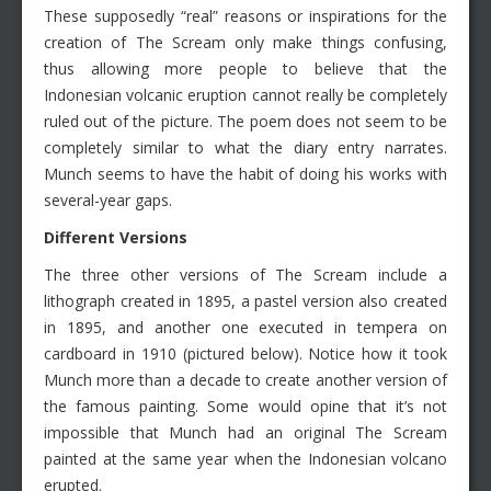
These supposedly “real” reasons or inspirations for the
creation of The Scream only make things confusing,
thus allowing more people to believe that the
Indonesian volcanic eruption cannot really be completely
ruled out of the picture. The poem does not seem to be
completely similar to what the diary entry narrates.
Munch seems to have the habit of doing his works with
several-year gaps.
Different Versions
The three other versions of The Scream include a
lithograph created in 1895, a pastel version also created
in 1895, and another one executed in tempera on
cardboard in 1910 (pictured below). Notice how it took
Munch more than a decade to create another version of
the famous painting. Some would opine that it’s not
impossible that Munch had an original The Scream
painted at the same year when the Indonesian volcano
erupted.