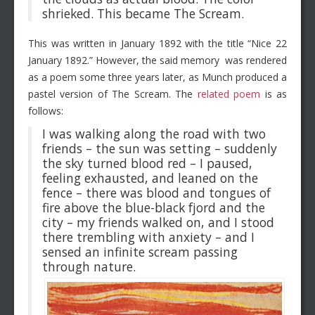
shrieked. This became The Scream.
This was written in January 1892 with the title “Nice 22
January 1892.” However, the said memory was rendered
as a poem some three years later, as Munch produced a
pastel version of The Scream. The
related poem
is as
follows:
I was walking along the road with two
friends – the sun was setting – suddenly
the sky turned blood red – I paused,
feeling exhausted, and leaned on the
fence – there was blood and tongues of
fire above the blue-black fjord and the
city – my friends walked on, and I stood
there trembling with anxiety – and I
sensed an infinite scream passing
through nature.