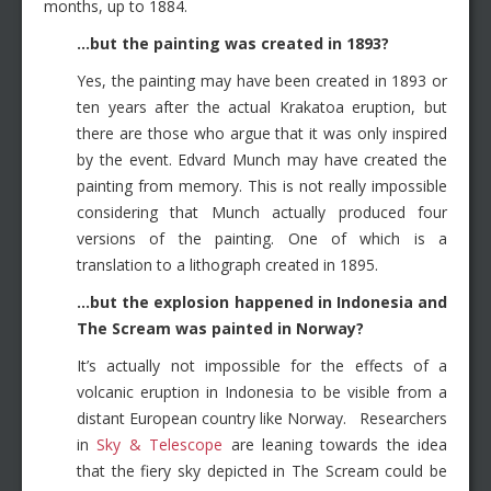
months, up to 1884.
…but the painting was created in 1893?
Yes, the painting may have been created in 1893 or
ten years after the actual Krakatoa eruption, but
there are those who argue that it was only inspired
by the event. Edvard Munch may have created the
painting from memory. This is not really impossible
considering that Munch actually produced four
versions of the painting. One of which is a
translation to a lithograph created in 1895.
…but the explosion happened in Indonesia and
The Scream was painted in Norway?
It’s actually not impossible for the effects of a
volcanic eruption in Indonesia to be visible from a
distant European country like Norway. Researchers
in
Sky & Telescope
are leaning towards the idea
that the fiery sky depicted in The Scream could be