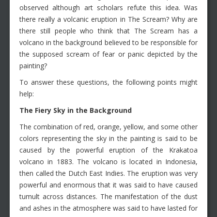
observed although art scholars refute this idea. Was
there really a volcanic eruption in The Scream? Why are
there still people who think that The Scream has a
volcano in the background believed to be responsible for
the supposed scream of fear or panic depicted by the
painting?
To answer these questions, the following points might
help:
The Fiery Sky in the Background
The combination of red, orange, yellow, and some other
colors representing the sky in the painting is said to be
caused by the powerful eruption of the Krakatoa
volcano in 1883. The volcano is located in Indonesia,
then called the Dutch East Indies. The eruption was very
powerful and enormous that it was said to have caused
tumult across distances. The manifestation of the dust
and ashes in the atmosphere was said to have lasted for