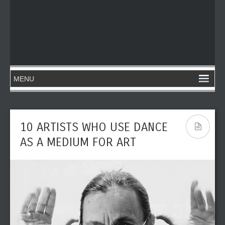
10 ARTISTS WHO USE DANCE
AS A MEDIUM FOR ART