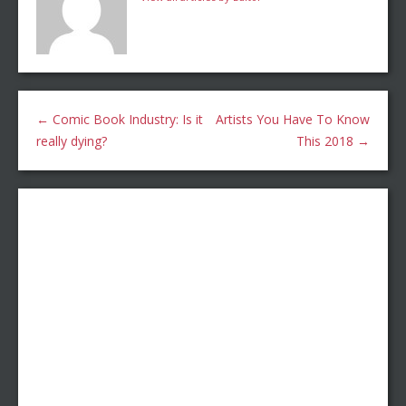
←
Comic Book Industry: Is it
Artists You Have To Know
really dying?
This 2018
→