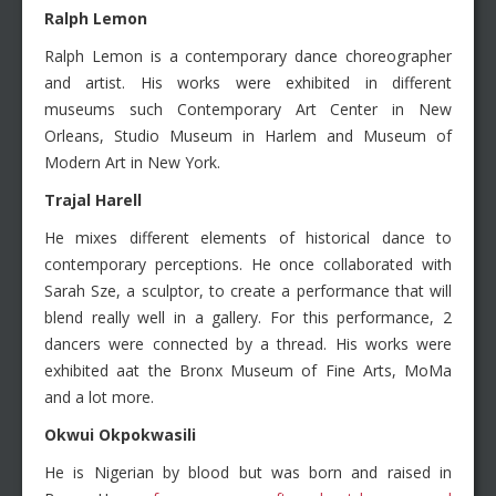
Ralph Lemon
Ralph Lemon is a contemporary dance choreographer
and artist. His works were exhibited in different
museums such Contemporary Art Center in New
Orleans, Studio Museum in Harlem and Museum of
Modern Art in New York.
Trajal Harell
He mixes different elements of historical dance to
contemporary perceptions. He once collaborated with
Sarah Sze, a sculptor, to create a performance that will
blend really well in a gallery. For this performance, 2
dancers were connected by a thread. His works were
exhibited aat the Bronx Museum of Fine Arts, MoMa
and a lot more.
Okwui Okpokwasili
He is Nigerian by blood but was born and raised in