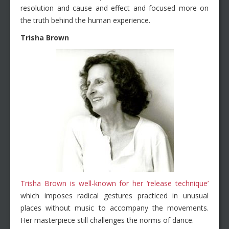
resolution and cause and effect and focused more on
the truth behind the human experience.
Trisha Brown
Trisha Brown is well-known for her ‘release technique’
which imposes radical gestures practiced in unusual
places without music to accompany the movements.
Her masterpiece still challenges the norms of dance.