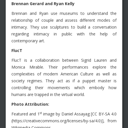
Brennan Gerard and Ryan Kelly
Brennan and Ryan use museums to understand the
relationship of couple and assess different modes of
intimacy. They use sculptures to build a conversation
regarding intimacy in public with the help of
contemporary art.
FlucT
FlucT is a collaboration between Sigrid Lauren and
Monica Mirable. Their performances explore the
complexities of modern American Culture as well as
society regimes. They act as if a puppet master is
controlling their movements which embody how
humans are trapped in the virtual world.
Photo Attribution:
st
Featured and 1
image by Daniel Assayag [CC BY-SA 4.0
(https://creativecommons.org/licenses/by-sa/4.0)], from
Wikimedia Commons