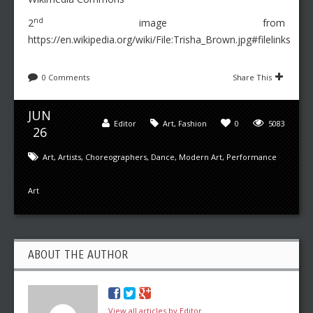
nd
2
image from
https://en.wikipedia.org/wiki/File:Trisha_Brown.jpg#filelinks
0 Comments
Share This
JUN
Editor
Art
,
Fashion
0
5083
26
Art
,
Artists
,
Choreographers
,
Dance
,
Modern Art
,
Performance
Art
ABOUT THE AUTHOR
View all articles by Editor