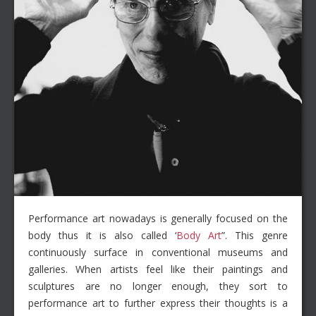
Performance art nowadays is generally focused on the
body thus it is also called ‘
Body Art
”. This genre
continuously surface in conventional museums and
galleries. When artists feel like their paintings and
sculptures are no longer enough, they sort to
performance art to further express their thoughts is a