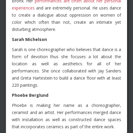
Bronx. Her
performances are often about her personal
experiences
and are extremely personal. He uses dance
to create a dialogue about oppression on women of
color which often than not, create an intimate yet
disturbing atmosphere.
Sarah Michelson
Sarah is one choreographer who believes that dance is a
form of devotion thus she focuses a lot about the
location as well as aesthetics for all of her
performances. She once collaborated with Jay Sanders
and Greta Hartestein to build a dance floor with at least
220 paintings.
Phoebe Berglund
Phoebe is making her name as a choreographer,
ceramist and an artist. Her performances merged dance
with installation as well as constructed dance spaces
that incorporates ceramics as part of the entire work.