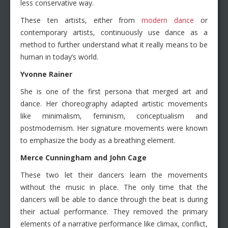
less conservative way.
These ten artists, either from
modern dance
or
contemporary artists, continuously use dance as a
method to further understand what it really means to be
human in today’s world.
Yvonne Rainer
She is one of the first persona that merged art and
dance. Her choreography adapted artistic movements
like minimalism, feminism, conceptualism and
postmodernism. Her signature movements were known
to emphasize the body as a breathing element.
Merce Cunningham and John Cage
These two let their dancers learn the movements
without the music in place. The only time that the
dancers will be able to dance through the beat is during
their actual performance. They removed the primary
elements of a narrative performance like climax, conflict,