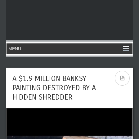
A $1.9 MILLION BANKSY
PAINTING DESTROYED BY A
HIDDEN SHREDDER