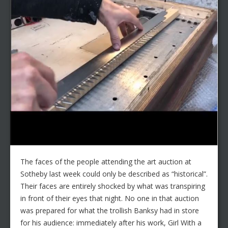
The faces of the people attending the art auction at
Sotheby last week could only be described as “historical”.
Their faces are entirely shocked by what was transpiring
in front of their eyes that night. No one in that auction
was prepared for what the trollish Banksy had in store
for his audience: immediately after his work, Girl With a