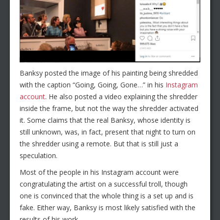
Banksy posted the image of his painting being shredded
with the caption “Going, Going, Gone…” in his
Instagram
account
. He also posted a video explaining the shredder
inside the frame, but not the way the shredder activated
it. Some claims that the real Banksy, whose identity is
still unknown, was, in fact, present that night to turn on
the shredder using a remote. But that is still just a
speculation.
Most of the people in his Instagram account were
congratulating the artist on a successful troll, though
one is convinced that the whole thing is a set up and is
fake. Either way, Banksy is most likely satisfied with the
results of his work.