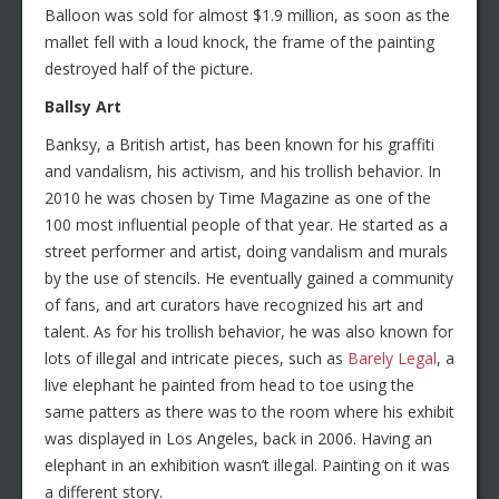
Balloon was sold for almost $1.9 million, as soon as the
mallet fell with a loud knock, the frame of the painting
destroyed half of the picture.
Ballsy Art
Banksy, a British artist, has been known for his graffiti
and vandalism, his activism, and his trollish behavior. In
2010 he was chosen by Time Magazine as one of the
100 most influential people of that year. He started as a
street performer and artist, doing vandalism and murals
by the use of stencils. He eventually gained a community
of fans, and art curators have recognized his art and
talent. As for his trollish behavior, he was also known for
lots of illegal and intricate pieces, such as
Barely Legal
, a
live elephant he painted from head to toe using the
same patters as there was to the room where his exhibit
was displayed in Los Angeles, back in 2006. Having an
elephant in an exhibition wasn’t illegal. Painting on it was
a different story.