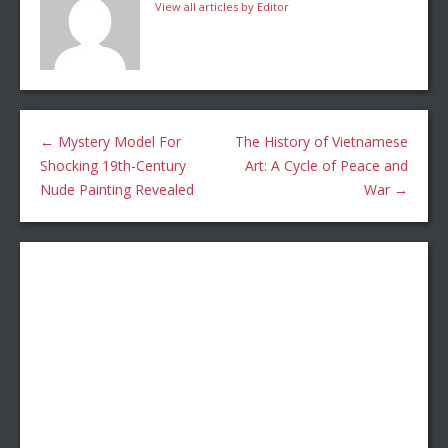
View all articles by Editor
←
Mystery Model For
The History of Vietnamese
Shocking 19th-Century
Art: A Cycle of Peace and
Nude Painting Revealed
War
→