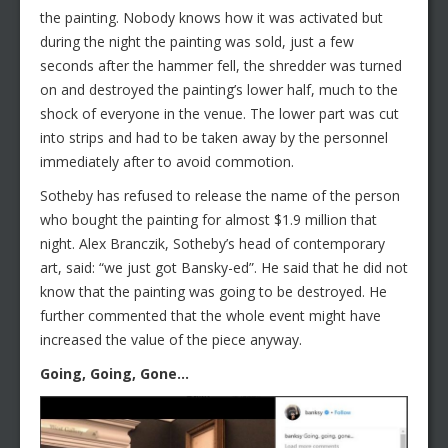
the painting. Nobody knows how it was activated but
during the night the painting was sold, just a few
seconds after the hammer fell, the shredder was turned
on and destroyed the painting’s lower half, much to the
shock of everyone in the venue. The lower part was cut
into strips and had to be taken away by the personnel
immediately after to avoid commotion.
Sotheby has refused to release the name of the person
who bought the painting for almost $1.9 million that
night. Alex Branczik, Sotheby’s head of contemporary
art, said: “we just got Bansky-ed”. He said that he did not
know that the painting was going to be destroyed. He
further commented that the whole event might have
increased the value of the piece anyway.
Going, Going, Gone…