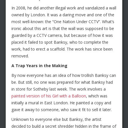
In 2008, he did another illegal work and vandalized a wall
owned by London. It was a daring move and one of the
most well-known: the “One Nation Under CCTV”. What’s
ironic about this art is that the wall was supposed to be
guarded by a CCTV camera, but because of how it was
placed it failed to spot Banksy, who to complete the
work, had to erect a scaffold. The work has since been
removed.
A Trap Years in the Making
By now everyone has an idea of how trollish Banksy can
be. But still, no one was prepared for what Banksy had
in store for Sotheby last week. The work involves a
painted version of his Girl with a Balloon
, which was
initially a mural in East London. He painted a copy and
gave it away to someone, who saw it fit to sell it later.
Unknown to everyone else but Banksy, the artist
decided to build a secret shredder hidden in the frame of