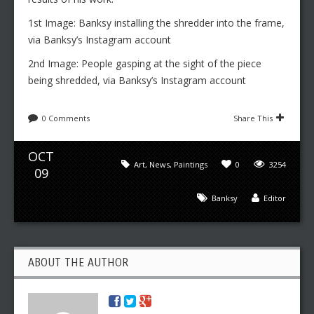
1st Image: Banksy installing the shredder into the frame,
via Banksy’s Instagram account
2nd Image: People gasping at the sight of the piece
being shredded, via Banksy’s Instagram account
0 Comments
Share This
OCT
Art
,
News
,
Paintings
0
3254
09
Banksy
Editor
ABOUT THE AUTHOR