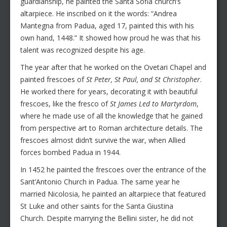
guardianship, he painted the Santa Sofia church’s
altarpiece. He inscribed on it the words: “Andrea
Mantegna from Padua, aged 17, painted this with his
own hand, 1448.” It showed how proud he was that his
talent was recognized despite his age.
The year after that he worked on the Ovetari Chapel and
painted frescoes of
St Peter, St Paul, and St Christopher
.
He worked there for years, decorating it with beautiful
frescoes, like the fresco of
St James Led to Martyrdom
,
where he made use of all the knowledge that he gained
from perspective art to Roman architecture details. The
frescoes almost didn’t survive the war, when Allied
forces bombed Padua in 1944.
In 1452 he painted the frescoes over the entrance of the
Sant’Antonio Church in Padua. The same year he
married Nicolosia, he painted an altarpiece that featured
St Luke and other saints for the Santa Giustina
Church. Despite marrying the Bellini sister, he did not