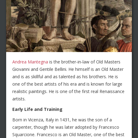
Andrea Mantegna
is the brother-in-law of Old Masters
Giovanni and Gentile Bellini. He himself is an Old Master
and is as skillful and as talented as his brothers. He is
one of the best artists of his era and is known for large
realistic paintings. He is one of the first real Renaissance
artists.
Early Life and Training
Born in Vicenza, Italy in 1431, he was the son of a
carpenter, though he was later adopted by Francesco
Squarcione. Francesco is an Old Master, one of the best