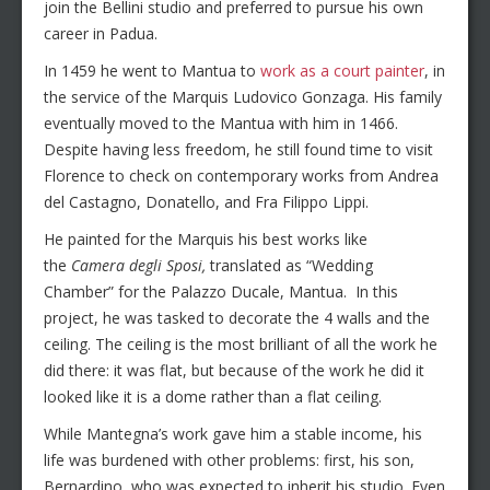
join the Bellini studio and preferred to pursue his own
career in Padua.
In 1459 he went to Mantua to
work as a court painter
, in
the service of the Marquis Ludovico Gonzaga. His family
eventually moved to the Mantua with him in 1466.
Despite having less freedom, he still found time to visit
Florence to check on contemporary works from Andrea
del Castagno, Donatello, and Fra Filippo Lippi.
He painted for the Marquis his best works like
the
Camera degli Sposi,
translated as “Wedding
Chamber” for the Palazzo Ducale, Mantua. In this
project, he was tasked to decorate the 4 walls and the
ceiling. The ceiling is the most brilliant of all the work he
did there: it was flat, but because of the work he did it
looked like it is a dome rather than a flat ceiling.
While Mantegna’s work gave him a stable income, his
life was burdened with other problems: first, his son,
Bernardino, who was expected to inherit his studio. Even