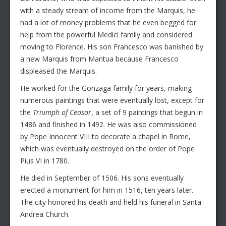
with a steady stream of income from the Marquis, he
had a lot of money problems that he even begged for
help from the powerful Medici family and considered
moving to Florence. His son Francesco was banished by
a new Marquis from Mantua because Francesco
displeased the Marquis.
He worked for the Gonzaga family for years, making
numerous paintings that were eventually lost, except for
the
Triumph of Ceasar
, a set of 9 paintings that begun in
1486 and finished in 1492. He was also commissioned
by Pope Innocent VIII to decorate a chapel in Rome,
which was eventually destroyed on the order of Pope
Pius VI in 1780.
He died in September of 1506. His sons eventually
erected a monument for him in 1516, ten years later.
The city honored his death and held his funeral in Santa
Andrea Church.