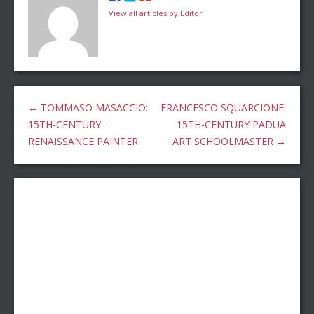
View all articles by Editor
←
TOMMASO MASACCIO:
FRANCESCO SQUARCIONE:
15TH-CENTURY
15TH-CENTURY PADUA
RENAISSANCE PAINTER
ART SCHOOLMASTER
→