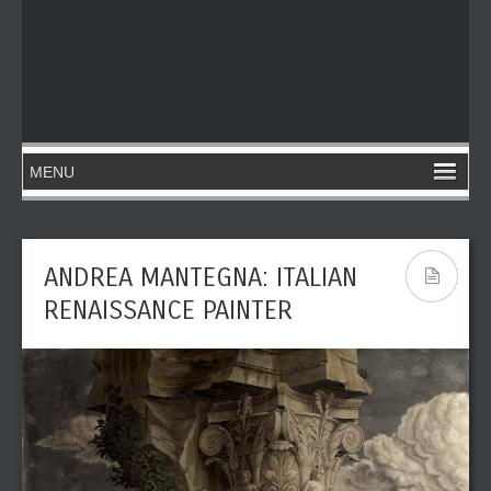
ANDREA MANTEGNA: ITALIAN
RENAISSANCE PAINTER