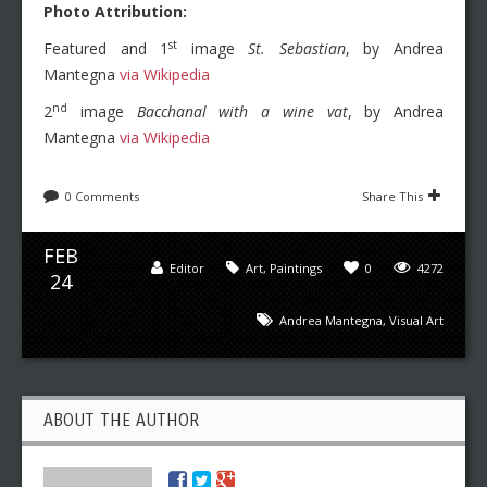
Photo Attribution:
st
Featured and 1
image
St. Sebastian
, by Andrea
Mantegna
via Wikipedia
nd
2
image
Bacchanal with a wine vat
, by Andrea
Mantegna
via Wikipedia
0 Comments
Share This
FEB
Editor
Art
,
Paintings
0
4272
24
Andrea Mantegna
,
Visual Art
ABOUT THE AUTHOR