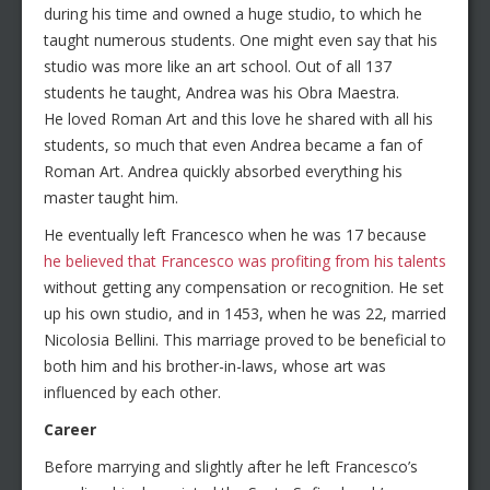
during his time and owned a huge studio, to which he
taught numerous students. One might even say that his
studio was more like an art school. Out of all 137
students he taught, Andrea was his Obra Maestra.
He loved Roman Art and this love he shared with all his
students, so much that even Andrea became a fan of
Roman Art. Andrea quickly absorbed everything his
master taught him.
He eventually left Francesco when he was 17 because
he believed that Francesco was profiting from his talents
without getting any compensation or recognition. He set
up his own studio, and in 1453, when he was 22, married
Nicolosia Bellini. This marriage proved to be beneficial to
both him and his brother-in-laws, whose art was
influenced by each other.
Career
Before marrying and slightly after he left Francesco’s