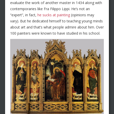
evaluate the work of another master in 1434 along with
contemporaries like Fra Filippo Lippi. He’s not an
“expert”, in fact,
he sucks at painting
(opinions may
vary). But he dedicated himself to teaching young minds
about art and that’s what people admire about him. Over
100 painters were known to have studied in his school.