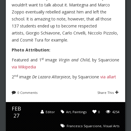
wouldn’t want to talk about it. Mantegna and Marco
Zoppo eventually rebelled against him and left the
school. It is amazing to note, however, that all those
137 students ended up to become respected
artists, Giorgio Schiavone, Carlo Crivelli, Niccolo Pizzolo,
and
Cosmè Tura for example.
Photo Attribution:
st
Featured and 1
image
Virgin and Child
, by Squarcione
via Wikipedia
nd
2
image
De Lazara Altarpiece
, by Squarcione
via allart
0 Comments
Share This
FEB
Editor
Art
,
Paintings
0
4254
27
Francesco Squarcione
,
Visual Arts