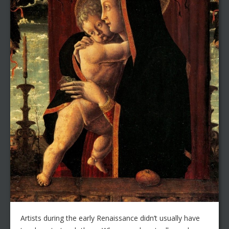
Artists during the early Renaissance didn’t usually have