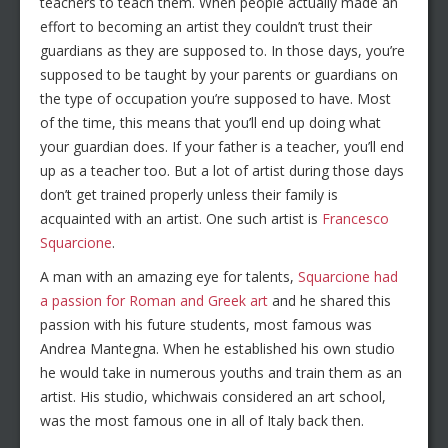
teachers to teach them. When people actually made an
effort to becoming an artist they couldn’t trust their
guardians as they are supposed to. In those days, you’re
supposed to be taught by your parents or guardians on
the type of occupation you’re supposed to have. Most
of the time, this means that you’ll end up doing what
your guardian does. If your father is a teacher, you’ll end
up as a teacher too. But a lot of artist during those days
don’t get trained properly unless their family is
acquainted with an artist. One such artist is
Francesco
Squarcione
.
A man with an amazing eye for talents,
Squarcione had
a passion for Roman and Greek art
and he shared this
passion with his future students, most famous was
Andrea Mantegna. When he established his own studio
he would take in numerous youths and train them as an
artist. His studio, whichwais considered an art school,
was the most famous one in all of Italy back then.