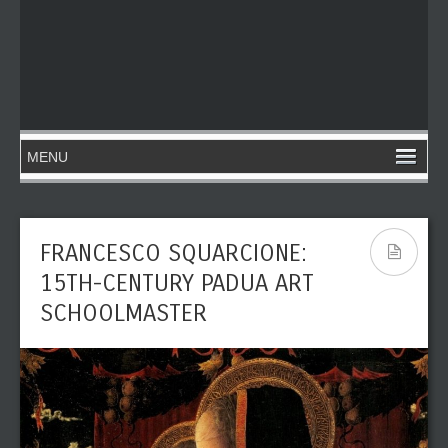
FRANCESCO SQUARCIONE:
15TH-CENTURY PADUA ART
SCHOOLMASTER