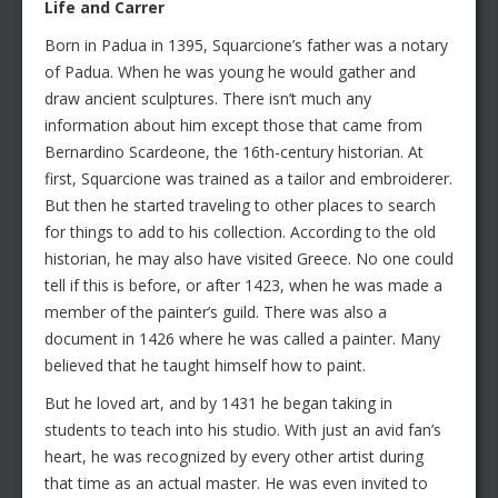
Life and Carrer
Born in Padua in 1395, Squarcione’s father was a notary
of Padua. When he was young he would gather and
draw ancient sculptures. There isn’t much any
information about him except those that came from
Bernardino Scardeone, the 16th-century historian. At
first, Squarcione was trained as a tailor and embroiderer.
But then he started traveling to other places to search
for things to add to his collection. According to the old
historian, he may also have visited Greece. No one could
tell if this is before, or after 1423, when he was made a
member of the painter’s guild. There was also a
document in 1426 where he was called a painter. Many
believed that he taught himself how to paint.
But he loved art, and by 1431 he began taking in
students to teach into his studio. With just an avid fan’s
heart, he was recognized by every other artist during
that time as an actual master. He was even invited to