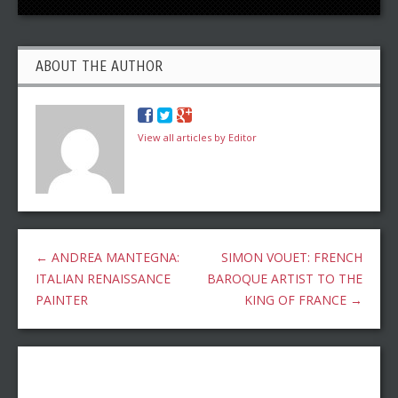
ABOUT THE AUTHOR
View all articles by Editor
←
ANDREA MANTEGNA:
SIMON VOUET: FRENCH
ITALIAN RENAISSANCE
BAROQUE ARTIST TO THE
PAINTER
KING OF FRANCE
→