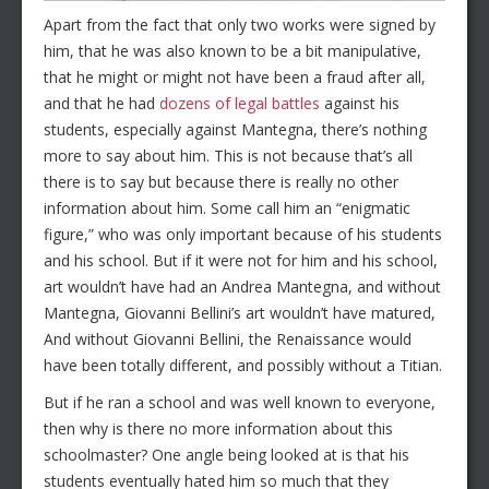
Apart from the fact that only two works were signed by
him, that he was also known to be a bit manipulative,
that he might or might not have been a fraud after all,
and that he had
dozens of legal battles
against his
students, especially against Mantegna, there’s nothing
more to say about him. This is not because that’s all
there is to say but because there is really no other
information about him. Some call him an “enigmatic
figure,” who was only important because of his students
and his school. But if it were not for him and his school,
art wouldn’t have had an Andrea Mantegna, and without
Mantegna, Giovanni Bellini’s art wouldn’t have matured,
And without Giovanni Bellini, the Renaissance would
have been totally different, and possibly without a Titian.
But if he ran a school and was well known to everyone,
then why is there no more information about this
schoolmaster? One angle being looked at is that his
students eventually hated him so much that they