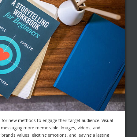
 for new methods to engage their target audience. Visual
ny messaging more memorable. Images, videos, and
brand’s values, eliciting emotions, and leaving a lasting