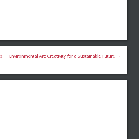
ip
Environmental Art: Creativity for a Sustainable Future
→