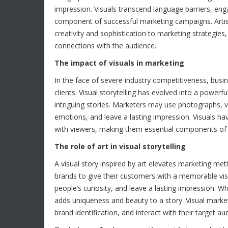
impression. Visuals transcend language barriers, en
component of successful marketing campaigns. Artis
creativity and sophistication to marketing strategies,
connections with the audience.
The impact of visuals in marketing
In the face of severe industry competitiveness, busi
clients. Visual storytelling has evolved into a power
intriguing stories. Marketers may use photographs, vid
emotions, and leave a lasting impression. Visuals ha
with viewers, making them essential components of
The role of art in visual storytelling
A visual story inspired by art elevates marketing m
brands to give their customers with a memorable vis
people’s curiosity, and leave a lasting impression. Wh
adds uniqueness and beauty to a story. Visual mar
brand identification, and interact with their target au