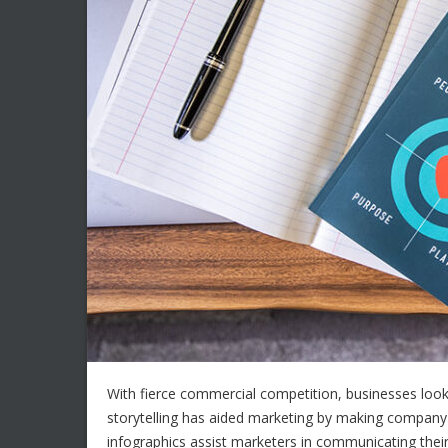
With fierce commercial competition, businesses look
storytelling has aided marketing by making compa
infographics assist marketers in communicating their 