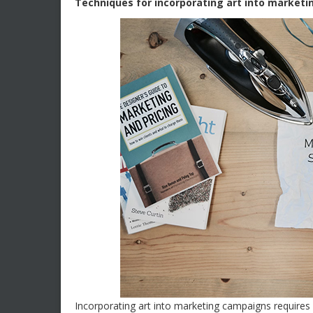
Techniques for incorporating art into market
Incorporating art into marketing campaigns requires