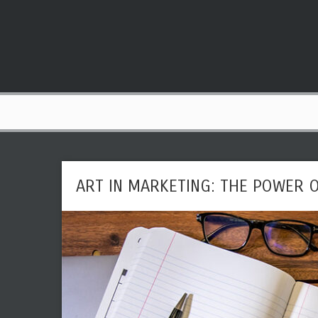
ART IN MARKETING: THE POWER O