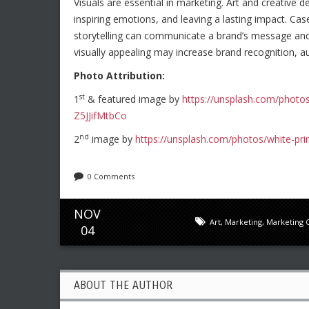
Visuals are essential in marketing. Art and creative 
inspiring emotions, and leaving a lasting impact. C
storytelling can communicate a brand’s message and 
visually appealing may increase brand recognition,
Photo Attribution:
st
1
& featured image by
https://unsplash.com/photo
Z5JJifMtbCo
nd
2
image by
https://unsplash.com/photos/white-pri
0 Comments
NOV
Art
,
Marketing
,
Marketing 
04
ABOUT THE AUTHOR