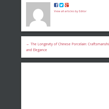
View all articles by Editor
←
The Longevity of Chinese Porcelain: Craftsmansh
and Elegance