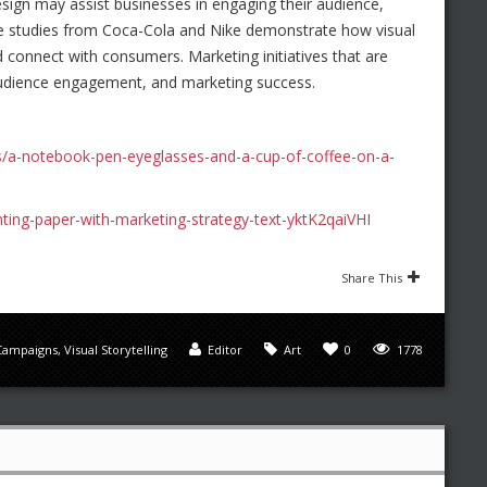
design may assist businesses in engaging their audience,
ase studies from Coca-Cola and Nike demonstrate how visual
connect with consumers. Marketing initiatives that are
 audience engagement, and marketing success.
s/a-notebook-pen-eyeglasses-and-a-cup-of-coffee-on-a-
nting-paper-with-marketing-strategy-text-yktK2qaiVHI
Share This
Campaigns
,
Visual Storytelling
Editor
Art
0
1778