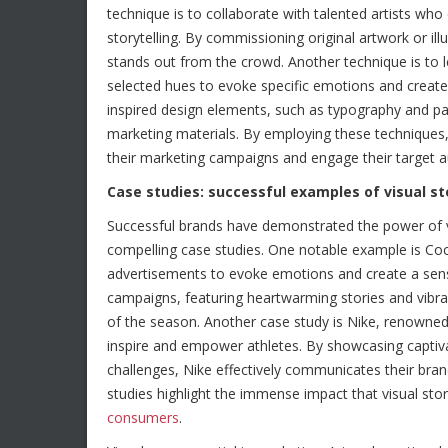
technique is to collaborate with talented artists who 
storytelling. By commissioning original artwork or il
stands out from the crowd. Another technique is to l
selected hues to evoke specific emotions and create a
inspired design elements, such as typography and pat
marketing materials. By employing these techniques,
their marketing campaigns and engage their target a
Case studies: successful examples of visual st
Successful brands have demonstrated the power of vi
compelling case studies. One notable example is Coc
advertisements to evoke emotions and create a sens
campaigns, featuring heartwarming stories and vibr
of the season. Another case study is Nike, renowned 
inspire and empower athletes. By showcasing captivat
challenges, Nike effectively communicates their br
studies highlight the immense impact that visual stor
consumers
.