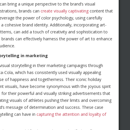
can bring a unique perspective to the brand’s visual
lustrations, brands can
create visually captivating
content that
everage the power of color psychology, using carefully
 cohesive brand identity. Additionally, incorporating art-
terns, can add a touch of creativity and sophistication to
 brands can effectively harness the power of art to enhance
udience.
orytelling in marketing
sual storytelling in their marketing campaigns through
a-Cola, which has consistently used visually appealing
e of happiness and togetherness. Their iconic holiday
ant visuals, have become synonymous with the joyous spirit
for their powerful and visually striking advertisements that
ing visuals of athletes pushing their limits and overcoming
and’s message of determination and success. These case
ytelling can have in
capturing the attention and loyalty of