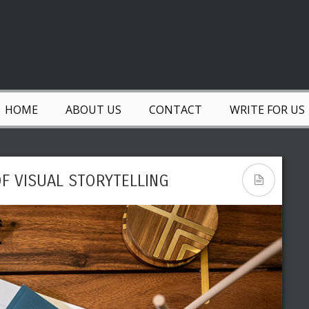
HOME
ABOUT US
CONTACT
WRITE FOR US
F VISUAL STORYTELLING