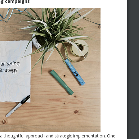
ing campaigns
 a thoughtful approach and strategic implementation. One