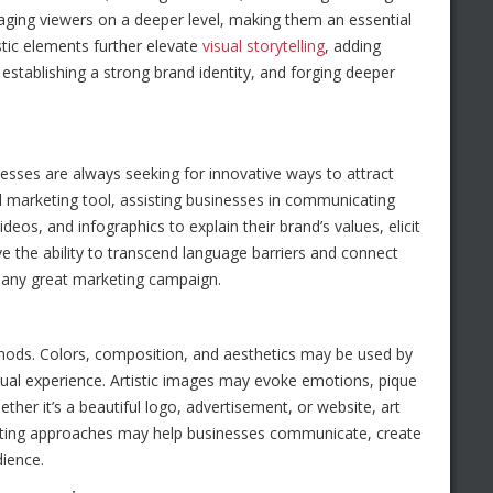
gaging viewers on a deeper level, making them an essential
tic elements further elevate
visual storytelling
, adding
 establishing a strong brand identity, and forging deeper
nesses are always seeking for innovative ways to attract
ful marketing tool, assisting businesses in communicating
eos, and infographics to explain their brand’s values, elicit
ve the ability to transcend language barriers and connect
 any great marketing campaign.
ethods. Colors, composition, and aesthetics may be used by
ual experience. Artistic images may evoke emotions, pique
ether it’s a beautiful logo, advertisement, or website, art
keting approaches may help businesses communicate, create
dience.