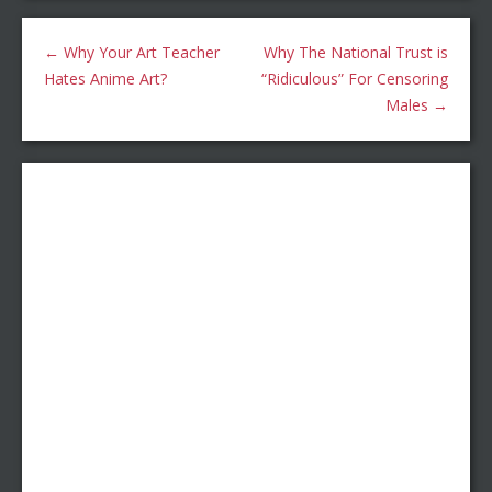
←
Why Your Art Teacher
Why The National Trust is
Hates Anime Art?
“Ridiculous” For Censoring
Males
→