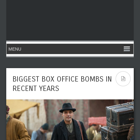
BIGGEST BOX OFFICE BOMBS IN
RECENT YEARS