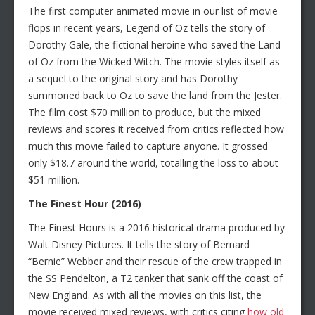
The first computer animated movie in our list of movie
flops in recent years, Legend of Oz tells the story of
Dorothy Gale, the fictional heroine who saved the Land
of Oz from the Wicked Witch. The movie styles itself as
a sequel to the original story and has Dorothy
summoned back to Oz to save the land from the Jester.
The film cost $70 million to produce, but the mixed
reviews and scores it received from critics reflected how
much this movie failed to capture anyone. It grossed
only $18.7 around the world, totalling the loss to about
$51 million.
The Finest Hour (2016)
The Finest Hours is a 2016 historical drama produced by
Walt Disney Pictures. It tells the story of Bernard
“Bernie” Webber and their rescue of the crew trapped in
the SS Pendelton, a T2 tanker that sank off the coast of
New England. As with all the movies on this list, the
movie received mixed reviews, with critics citing
how old