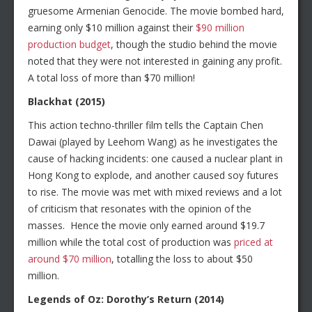
gruesome Armenian Genocide. The movie bombed hard,
earning only $10 million against their
$90 million
production budget
, though the studio behind the movie
noted that they were not interested in gaining any profit.
A total loss of more than $70 million!
Blackhat (2015)
This action techno-thriller film tells the Captain Chen
Dawai (played by Leehom Wang) as he investigates the
cause of hacking incidents: one caused a nuclear plant in
Hong Kong to explode, and another caused soy futures
to rise. The movie was met with mixed reviews and a lot
of criticism that resonates with the opinion of the
masses. Hence the movie only earned around $19.7
million while the total cost of production was
priced at
around $70 million
, totalling the loss to about $50
million.
Legends of Oz: Dorothy’s Return (2014)