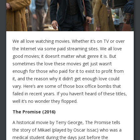
We all love watching movies. Whether it’s on TV or over
the Internet via some paid streaming sites. We all love
good movies; it doesn’t matter what genre it is. But
sometimes the love these movies get just wasn’t
enough for those who paid for it to exist to profit from
it, and the reason why it didn’t get enough love could
vary. Here’s are some of those box office bombs that
failed in recent years. If you haven’t heard of these titles,
well it’s no wonder they flopped.
The Promise (2016)
A historical movie by Terry George, The Promise tells
the story of Mikael (played by Oscar Issac) who was a
medical student during the days just before the