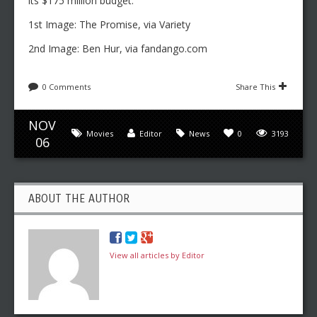
its $175 million budget.
1st Image: The Promise, via Variety
2nd Image: Ben Hur, via fandango.com
0 Comments
Share This
NOV
Movies
Editor
News
0
3193
06
ABOUT THE AUTHOR
View all articles by Editor