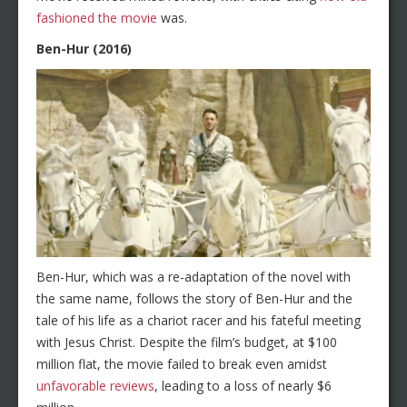
fashioned the movie
was.
Ben-Hur (2016)
Ben-Hur, which was a re-adaptation of the novel with
the same name, follows the story of Ben-Hur and the
tale of his life as a chariot racer and his fateful meeting
with Jesus Christ. Despite the film’s budget, at $100
million flat, the movie failed to break even amidst
unfavorable reviews
, leading to a loss of nearly $6