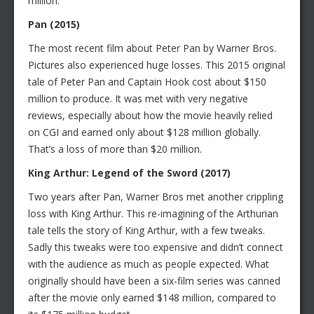
million.
Pan (2015)
The most recent film about Peter Pan by Warner Bros.
Pictures also experienced huge losses. This 2015 original
tale of Peter Pan and Captain Hook cost about $150
million to produce. It was met with very negative
reviews, especially about how the movie heavily relied
on CGI and earned only about $128 million globally.
That’s a loss of more than $20 million.
King Arthur: Legend of the Sword (2017)
Two years after Pan, Warner Bros met another crippling
loss with King Arthur. This re-imagining of the Arthurian
tale tells the story of King Arthur, with a few tweaks.
Sadly this tweaks were too expensive and didn’t connect
with the audience as much as people expected. What
originally should have been a six-film series was canned
after the movie only earned $148 million, compared to