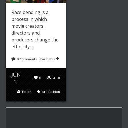
Race bending is a
process in which
movie creators,
directors and
producers change the
ethnicity ...
0 Comments
Share This
JUN
0
4020
11
Editor
Art
,
Fashion