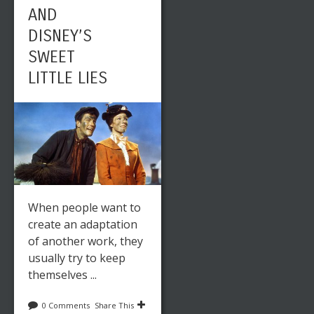
AND
DISNEY’S
SWEET
LITTLE LIES
When people want to
create an adaptation
of another work, they
usually try to keep
themselves ...
0 Comments
Share This