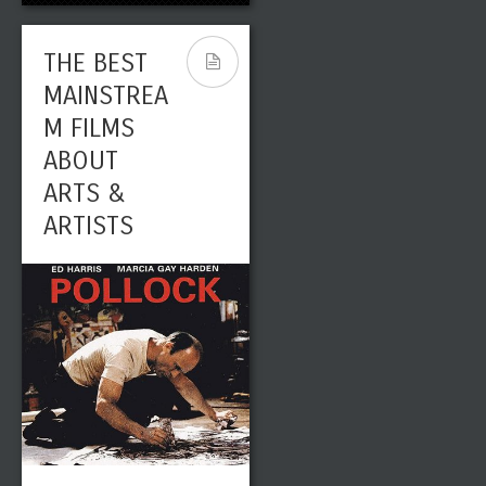
THE BEST
MAINSTREA
M FILMS
ABOUT
ARTS &
ARTISTS