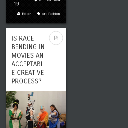
19
Editor
Art
,
Fashion
IS RACE
BENDING IN
MOVIES AN
ACCEPTABL
E CREATIVE
PROCESS?