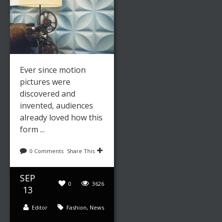
Ever since motion
pictures were
discovered and
invented, audiences
already loved how this
form ...
0 Comments
Share This
SEP
0
3626
13
Editor
Fashion
,
News