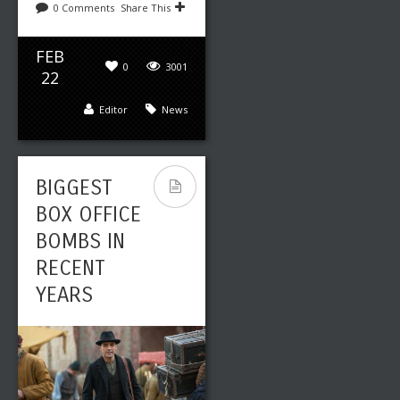
0 Comments
Share This
FEB
0
3001
22
Editor
News
BIGGEST
BOX OFFICE
BOMBS IN
RECENT
YEARS