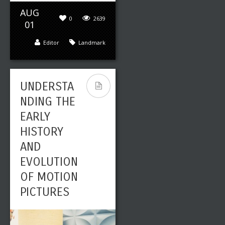
AUG
0
2639
01
Editor
Landmark
UNDERSTA
NDING THE
EARLY
HISTORY
AND
EVOLUTION
OF MOTION
PICTURES