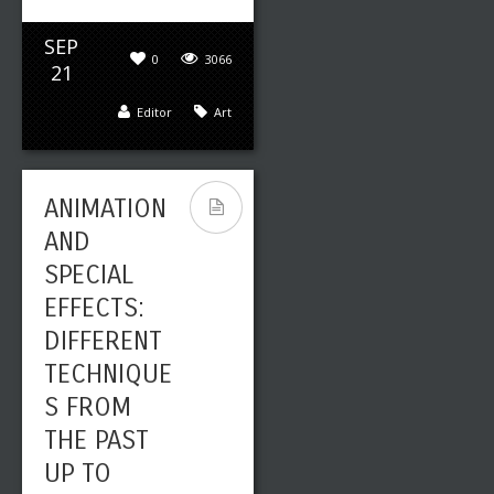
SEP
0
3066
21
Editor
Art
ANIMATION
AND
SPECIAL
EFFECTS:
DIFFERENT
TECHNIQUE
S FROM
THE PAST
UP TO