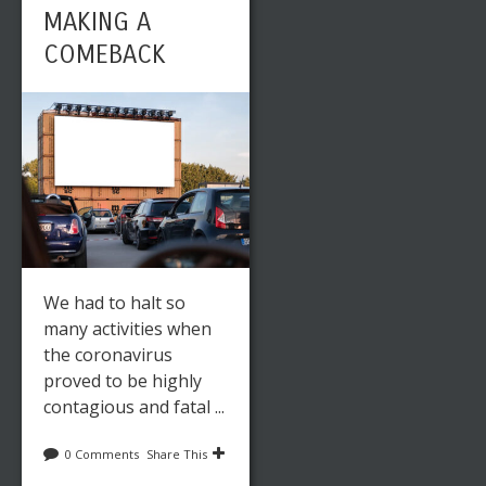
MAKING A
COMEBACK
We had to halt so
many activities when
the coronavirus
proved to be highly
contagious and fatal ...
0 Comments
Share This