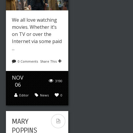
We all love watching
movies. Whether it’s
on TV or over the
Internet via some paid
...
0 Comments
Share This
NOV
3190
06
Editor
News
0
MARY
POPPINS