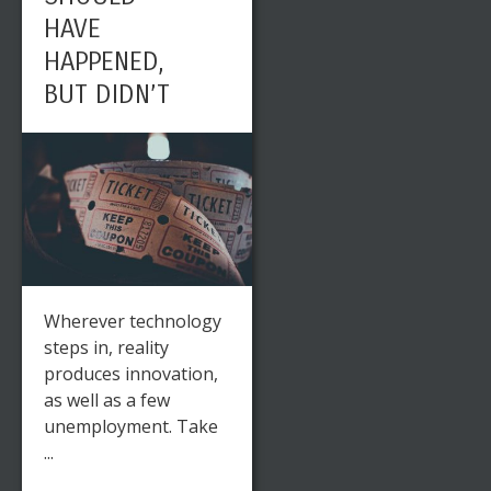
HAVE
HAPPENED,
BUT DIDN’T
Wherever technology
steps in, reality
produces innovation,
as well as a few
unemployment. Take
...