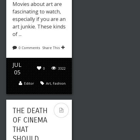
Movies about art are
fascinating to watch,
especially if you are an
art junkie. These kinds
of ...
0 Comments
Share This
JUL
0
3322
05
Editor
Art
,
Fashion
THE DEATH
OF CINEMA
THAT
SHOULD