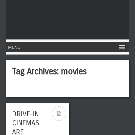
Tag Archives:
movies
DRIVE-IN
CINEMAS
ARE