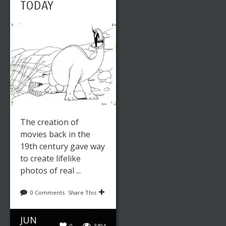
TODAY
The creation of
movies back in the
19th century gave way
to create lifelike
photos of real ...
0 Comments
Share This
JUN
0
3494