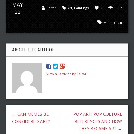
MAY
Editor
Art
,
Paintings
0
3757
22
Minimalism
ABOUT THE AUTHOR
View all articles by Editor
←
CAN MEMES BE
POP ART: POP CULTURE
CONSIDERED ART?
REFERENCES AND HOW
THEY BECAME ART
→