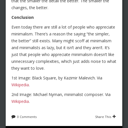
that the smaller the detail the better. The smaller the
changes, the better.
Conclusion
Even today there are still a lot of people who appreciate
minimalism. There’s a reason the saying “the simpler,
the better” still exists. Many might scoff at minimalism
and minimalists as lazy, but it isn’t and they aren’t. It’s
just that people who appreciate minimalism doesn’t like
unnecessary complexities, which just adds noise to what
they want to love.
1st Image: Black Square, by Kazimir Malevich. Via
Wikipedia
.
2nd Image: Michael Nyman, minimalist composer. Via
Wikipedia
.
0 Comments
Share This