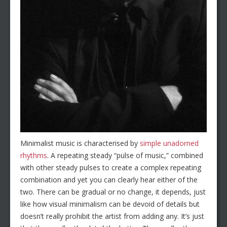
Minimalist music is characterised by
simple unadorned
rhythms
. A repeating steady “pulse of music,” combined
with other steady pulses to create a complex repeating
combination and yet you can clearly hear either of the
two. There can be gradual or no change, it depends, just
like how visual minimalism can be devoid of details but
doesn’t really prohibit the artist from adding any. It’s just