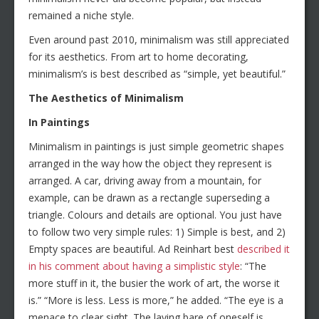
remained a niche style.
Even around past 2010, minimalism was still appreciated
for its aesthetics. From art to home decorating,
minimalism’s is best described as “simple, yet beautiful.”
The Aesthetics of Minimalism
In Paintings
Minimalism in paintings is just simple geometric shapes
arranged in the way how the object they represent is
arranged. A car, driving away from a mountain, for
example, can be drawn as a rectangle superseding a
triangle. Colours and details are optional. You just have
to follow two very simple rules: 1) Simple is best, and 2)
Empty spaces are beautiful. Ad Reinhart best
described it
in his comment about having a simplistic style
: “The
more stuff in it, the busier the work of art, the worse it
is.” “More is less. Less is more,” he added. “The eye is a
menace to clear sight. The laying bare of oneself is