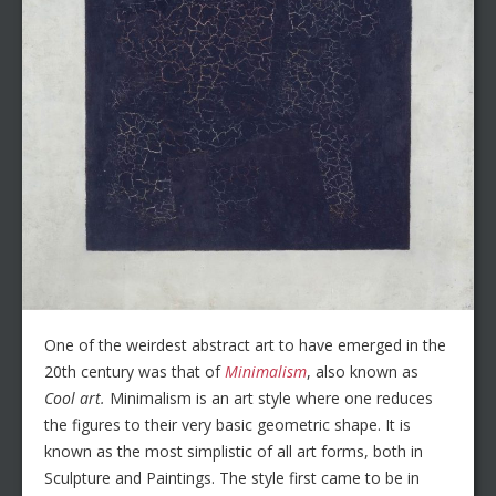
One of the weirdest abstract art to have emerged in the
20th century was that of
Minimalism
, also known as
Cool art.
Minimalism is an art style where one reduces
the figures to their very basic geometric shape. It is
known as the most simplistic of all art forms, both in
Sculpture and Paintings. The style first came to be in