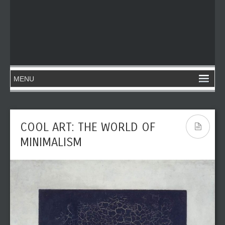
COOL ART: THE WORLD OF
MINIMALISM