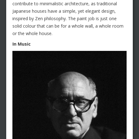
contribute to minimalistic architecture, as traditional
Japanese houses have a simple, yet elegant design,
inspired by Zen philosophy. The paint job is just one
solid colour that can be for a whole wall, a whole room
or the whole house.
In Music