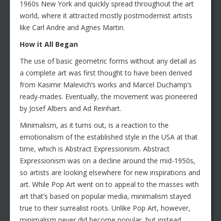
1960s New York and quickly spread throughout the art
world, where it attracted mostly postmodernist artists
like Carl Andre and Agnes Martin.
How it All Began
The use of basic geometric forms without any detail as
a complete art was first thought to have been derived
from Kasimir Malevich’s works and Marcel Duchamp’s
ready-mades. Eventually, the movement was pioneered
by Josef Albers and Ad Reinhart.
Minimalism, as it turns out, is a reaction to the
emotionalism of the established style in the USA at that
time, which is Abstract Expressionism. Abstract
Expressionism was on a decline around the mid-1950s,
so artists are looking elsewhere for new inspirations and
art. While Pop Art went on to appeal to the masses with
art that’s based on popular media, minimalism stayed
true to their surrealist roots. Unlike Pop Art, however,
minimalism never did become popular, but instead