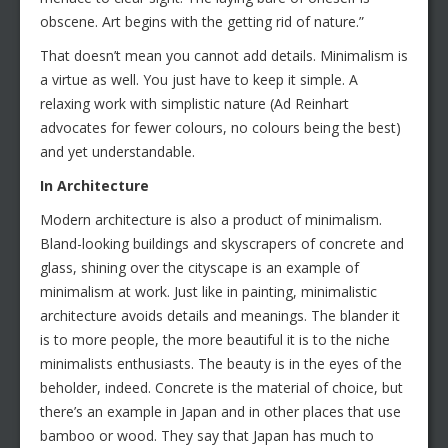
obscene. Art begins with the getting rid of nature.”
That doesn’t mean you cannot add details. Minimalism is
a virtue as well. You just have to keep it simple. A
relaxing work with simplistic nature (Ad Reinhart
advocates for fewer colours, no colours being the best)
and yet understandable.
In Architecture
Modern architecture is also a product of minimalism.
Bland-looking buildings and skyscrapers of concrete and
glass, shining over the cityscape is an example of
minimalism at work. Just like in painting, minimalistic
architecture avoids details and meanings. The blander it
is to more people, the more beautiful it is to the niche
minimalists enthusiasts. The beauty is in the eyes of the
beholder, indeed. Concrete is the material of choice, but
there’s an example in Japan and in other places that use
bamboo or wood. They say that Japan has much to