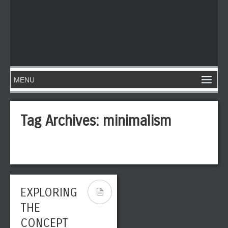
Tag Archives:
minimalism
EXPLORING
THE
CONCEPT