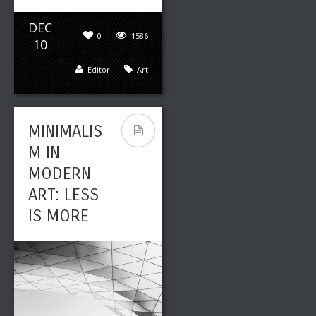
DEC
0
1586
10
Editor
Art
MINIMALIS
M IN
MODERN
ART: LESS
IS MORE