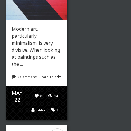
Modern art,
particularly
minimalism, is very
divisive. When looking
at paintings such as
the ...
0 Comments
Share This
MAY
0
2433
22
Editor
Art