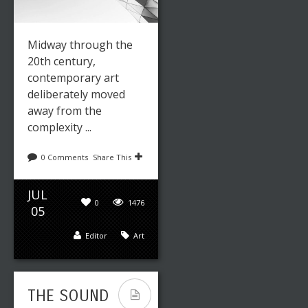
Midway through the
20th century,
contemporary art
deliberately moved
away from the
complexity ...
0 Comments
Share This
JUL
0
1476
05
Editor
Art
THE SOUND