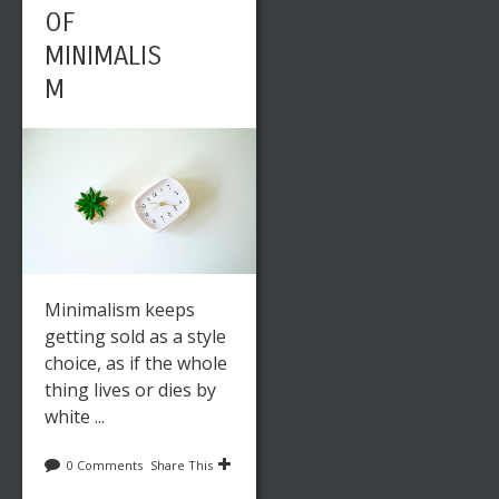
OF
MINIMALIS
M
Minimalism keeps
getting sold as a style
choice, as if the whole
thing lives or dies by
white ...
0 Comments
Share This