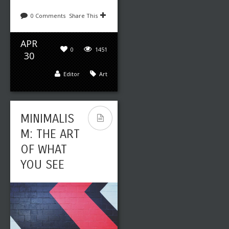
0 Comments
Share This
APR
0
1451
30
Editor
Art
MINIMALIS
M: THE ART
OF WHAT
YOU SEE