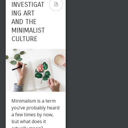
INVESTIGAT
ING ART
AND THE
MINIMALIST
CULTURE
Minimalism is a term
you’ve probably heard
a few times by now,
but what does it