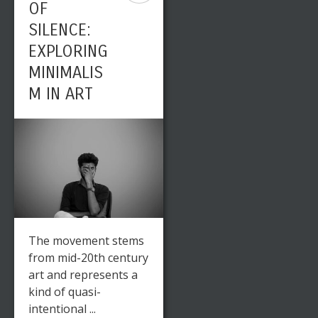
OF
SILENCE:
EXPLORING
MINIMALIS
M IN ART
The movement stems
from mid-20th century
art and represents a
kind of quasi-
intentional ...