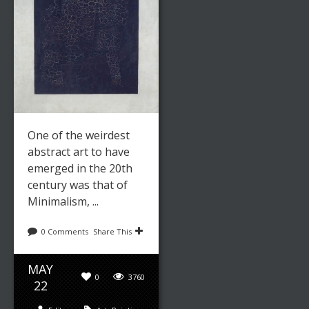
One of the weirdest
abstract art to have
emerged in the 20th
century was that of
Minimalism, ...
0 Comments
Share This
MAY
0
3760
22