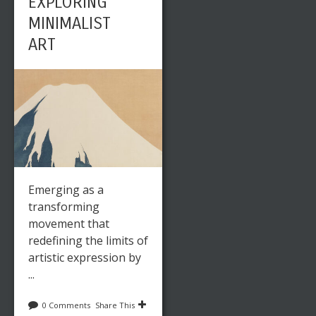
EXPLORING
MINIMALIST
ART
Emerging as a
transforming
movement that
redefining the limits of
artistic expression by
...
0 Comments
Share This