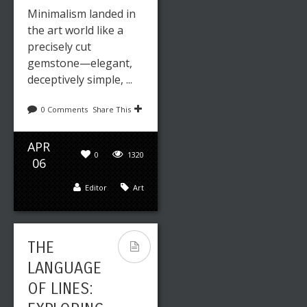
Minimalism landed in
the art world like a
precisely cut
gemstone—elegant,
deceptively simple, ...
0 Comments
Share This
APR
0
1320
06
Editor
Art
THE
LANGUAGE
OF LINES: