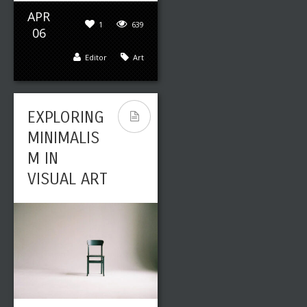
APR
1
639
06
Editor
Art
EXPLORING
MINIMALIS
M IN
VISUAL ART