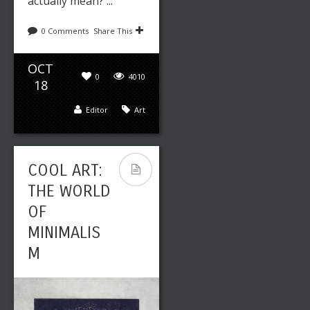
actually mean? ...
0 Comments
Share This
OCT
0
4010
18
Editor
Art
COOL ART:
THE WORLD
OF
MINIMALIS
M