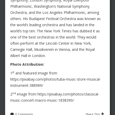
Symphony, London Symphony, Royal Liverpool
Philharmonic, Washington’s National Symphony
Orchestra, and the Los Angeles Philharmonic, among
others. His Budapest Festival Orchestra was known as
the world’s leading orchestra and has landed in the
world’s top ten. The New York Times has dubbed it as
one of the best orchestras in the world. They would
often perform at the Lincoln Center in New York,
Carnegie Hall, Musikverein in Vienna, and the Royal
Albert Hall in London.
Photo Attribution:
st
1
and featured image from
https://pixabay.com/photos/tuba-music-store-musical-
instrument-388989/
nd
2
image from https://pixabay.com/photos/classical-
music-concert-macro-music-1838390/
0 Comments
Share This