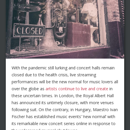
With the pandemic still lurking and concert halls remain
closed due to the health crisis, live streaming
performances will be the new normal for music lovers all
over the globe as
artists continue to live and create
in
these uncertain times. In London, the Royal Albert Hall
has announced its untimely closure, with more venues
following suit. On the contrary, in Hungary, Maestro Ivan
Fischer has established music events’ ‘new normal’ with
its remarkable new concert series online in response to