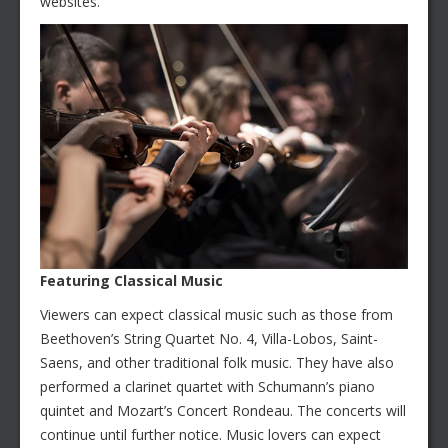
websites.
Featuring Classical Music
Viewers can expect classical music such as those from
Beethoven’s String Quartet No. 4, Villa-Lobos, Saint-
Saens, and other traditional folk music. They have also
performed a clarinet quartet with Schumann’s piano
quintet and Mozart’s Concert Rondeau. The concerts will
continue until further notice. Music lovers can expect