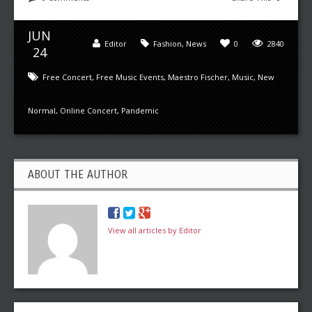
JUN
Editor
Fashion
,
News
0
2840
24
Free Concert
,
Free Music Events
,
Maestro Fischer
,
Music
,
New
Normal
,
Online Concert
,
Pandemic
ABOUT THE AUTHOR
View all articles by Editor