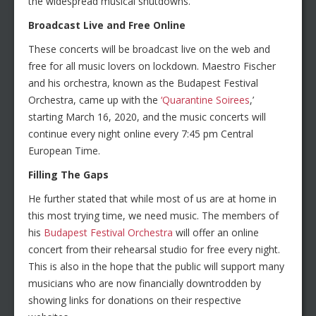
the widespread musical shutdowns.
Broadcast Live and Free Online
These concerts will be broadcast live on the web and
free for all music lovers on lockdown. Maestro Fischer
and his orchestra, known as the Budapest Festival
Orchestra, came up with the
‘Quarantine Soirees
,’
starting March 16, 2020, and the music concerts will
continue every night online every 7:45 pm Central
European Time.
Filling The Gaps
He further stated that while most of us are at home in
this most trying time, we need music. The members of
his
Budapest Festival Orchestra
will offer an online
concert from their rehearsal studio for free every night.
This is also in the hope that the public will support many
musicians who are now financially downtrodden by
showing links for donations on their respective