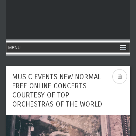
MUSIC EVENTS NEW NORMAL:
FREE ONLINE CONCERTS
COURTESY OF TOP
ORCHESTRAS OF THE WORLD