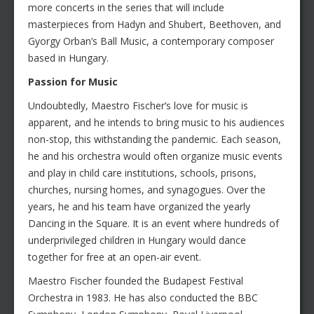
more concerts in the series that will include
masterpieces from Hadyn and Shubert, Beethoven, and
Gyorgy Orban’s Ball Music, a contemporary composer
based in Hungary.
Passion for Music
Undoubtedly, Maestro Fischer’s love for music is
apparent, and he intends to bring music to his audiences
non-stop, this withstanding the pandemic. Each season,
he and his orchestra would often organize music events
and play in child care institutions, schools, prisons,
churches, nursing homes, and synagogues. Over the
years, he and his team have organized the yearly
Dancing in the Square. It is an event where hundreds of
underprivileged children in Hungary would dance
together for free at an open-air event.
Maestro Fischer founded the Budapest Festival
Orchestra in 1983. He has also conducted the BBC