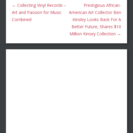
←
Collecting Vinyl Records –
Prestigious African-
Art and Passion for Music
American Art Collector Ben
Combined
Kinsley Looks Back For A
Better Future, Shares $10
Million Kinsey Collection
→