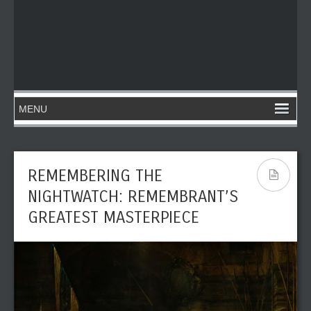
REMEMBERING THE
NIGHTWATCH: REMEMBRANT’S
GREATEST MASTERPIECE