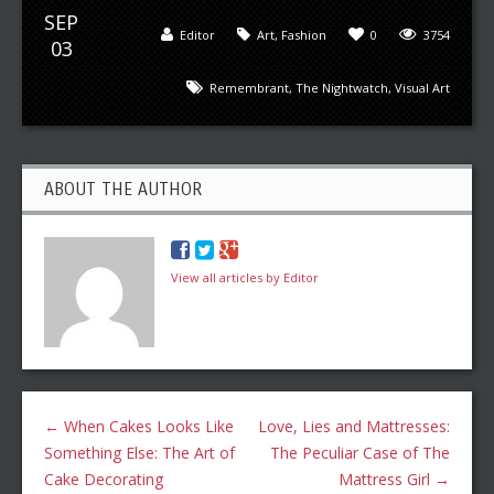
SEP
Editor
Art
,
Fashion
0
3754
03
Remembrant
,
The Nightwatch
,
Visual Art
ABOUT THE AUTHOR
View all articles by Editor
←
When Cakes Looks Like
Love, Lies and Mattresses:
Something Else: The Art of
The Peculiar Case of The
Cake Decorating
Mattress Girl
→