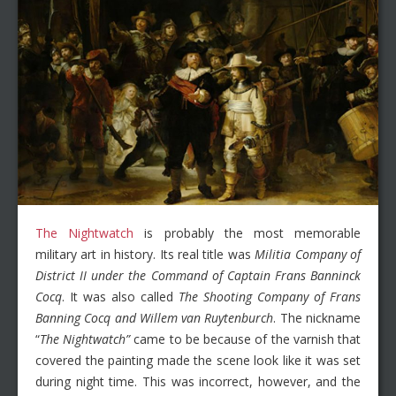
The Nightwatch
is probably the most memorable
military art in history. Its real title was
Militia Company of
District II under the Command of Captain Frans Banninck
Cocq
. It was also called
The Shooting Company of Frans
Banning Cocq and Willem van Ruytenburch
. The nickname
“
The Nightwatch”
came to be because of the varnish that
covered the painting made the scene look like it was set
during night time. This was incorrect, however, and the