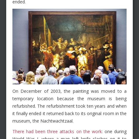
ended.
On December of 2003, the painting was moved to a
temporary location because the museum is being
refurbished. The refurbishment took ten years and when
it finally ended it returned back to its original room in the
museum, the Nachtwachtzaal.
There had been three attacks on the work
: one during
World War I, where a man left knife slashes on it to