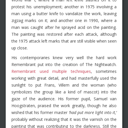
protest his unemployment; another in 1975 involving a
man using a butter knife to vandalize the work, leaving
zigzag marks on it; and another one in 1990, where a
man was caught after he sprayed acid on the painting.
The painting was restored after each attack, although
the 1975 attack left marks that are still visible when seen
up close.
His contemporaries knew very well the hard work
Remembrant put into the creation of The Nightwatch.
Remembrant used multiple techniques
, sometimes
working with great detail, and had masterfully used the
sunlight to put Frans, Villem and the woman (who
symbolizes the group like a kind of mascot) into the
gaze of the audience. His former pupil, Samuel van
Hoogstraten, praised the work greatly, though he also
wished that his former master
‘had put more light into it,’
probably without realizing that it was the varnish on the
painting that was contributing to the darkness. Still the