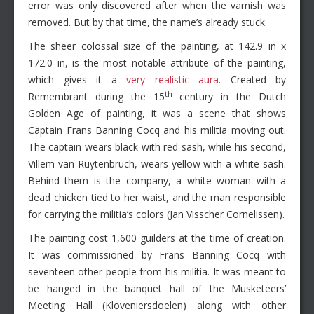
error was only discovered after when the varnish was
removed. But by that time, the name’s already stuck.
The sheer colossal size of the painting, at 142.9 in x
172.0 in, is the most notable attribute of the painting,
which gives it a
very realistic aura
. Created by
th
Remembrant during the 15
century in the Dutch
Golden Age of painting, it was a scene that shows
Captain Frans Banning Cocq and his militia moving out.
The captain wears black with red sash, while his second,
Villem van Ruytenbruch, wears yellow with a white sash.
Behind them is the company, a white woman with a
dead chicken tied to her waist, and the man responsible
for carrying the militia’s colors (Jan Visscher Cornelissen).
The painting cost 1,600 guilders at the time of creation.
It was commissioned by Frans Banning Cocq with
seventeen other people from his militia. It was meant to
be hanged in the banquet hall of the Musketeers’
Meeting Hall (Kloveniersdoelen) along with other