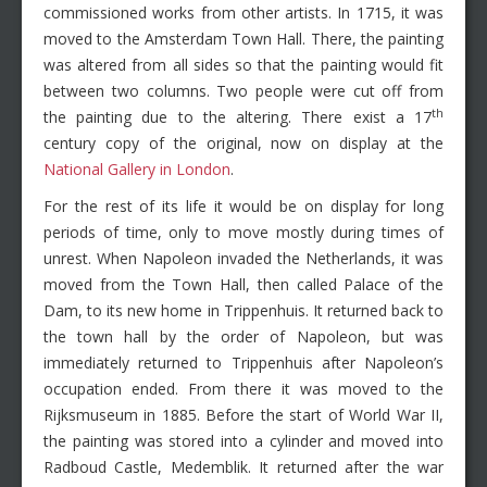
commissioned works from other artists. In 1715, it was
moved to the Amsterdam Town Hall. There, the painting
was altered from all sides so that the painting would fit
between two columns. Two people were cut off from
th
the painting due to the altering. There exist a 17
century copy of the original, now on display at the
National Gallery in London
.
For the rest of its life it would be on display for long
periods of time, only to move mostly during times of
unrest. When Napoleon invaded the Netherlands, it was
moved from the Town Hall, then called Palace of the
Dam, to its new home in Trippenhuis. It returned back to
the town hall by the order of Napoleon, but was
immediately returned to Trippenhuis after Napoleon’s
occupation ended. From there it was moved to the
Rijksmuseum in 1885. Before the start of World War II,
the painting was stored into a cylinder and moved into
Radboud Castle, Medemblik. It returned after the war