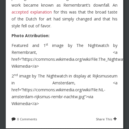
work became known as Remembrant’s downfall. An
accepted explanation
for this was that the broad taste
of the Dutch for art had simply changed and that his
style fell out of favor.
Photo Attribution:
st
Featured and 1
image by The Nightwatch by
Remembrant, <a
href=”https://commons.wikimedia.org/wiki/File:The_Nightwatc
Wikimedia</a>
nd
2
image by The Nightwatch in display at Rijksmuseum
in Amsterdam, <a
href=”https://commons.wikimedia.org/wiki/File:NL-
amsterdam-rijksmus-rembr-nachtw.jpg”>via
Wikimedia</a>
0 Comments
Share This