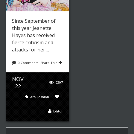
Since September of
this year Jeanette
Hayes has received
fierce criticism and
attacks for her ...
0 Comments
Share This
NOV
7297
22
Art
,
Fashion
1
Editor