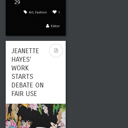
29
Art
,
Fashion
1
Editor
JEANETTE
HAYES’
WORK
STARTS
DEBATE ON
FAIR USE