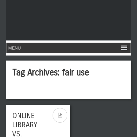
Tag Archives:
fair use
ONLINE
LIBRARY
VS.