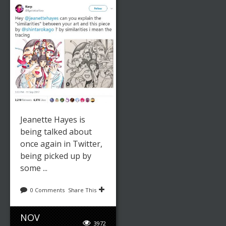
Jeanette Hayes is
being talked about
once again in Twitter,
being picked up by
some ...
0 Comments
Share This
NOV
3972