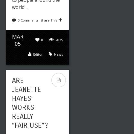
to people around the
world ...
0 Comments
Share This
MAR
0
2875
05
Editor
News
ARE
JEANETTE
HAYES’
WORKS
REALLY
“FAIR USE”?