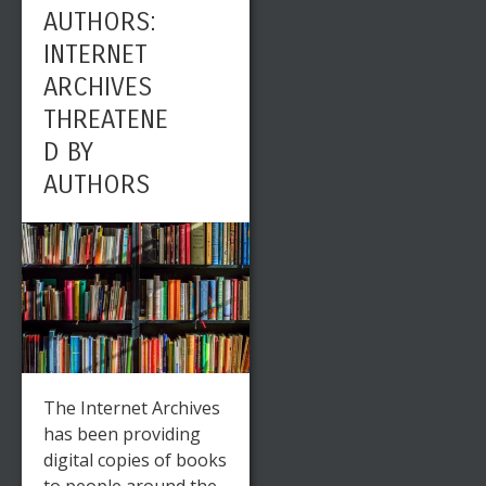
AUTHORS:
INTERNET
ARCHIVES
THREATENE
D BY
AUTHORS
The Internet Archives
has been providing
digital copies of books