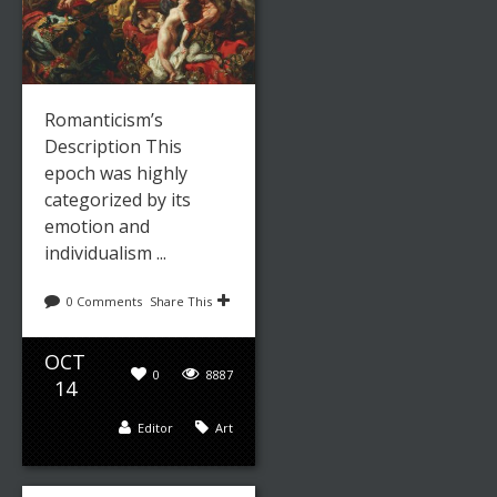
Leave a reply
Share This
Romanticism’s
Description This
OCT
0
8552
epoch was highly
07
categorized by its
admin
Paintings
emotion and
individualism ...
0 Comments
Share This
JOSEPH
MALLORD
OCT
0
8887
WILLIAM
14
TURNER:
Editor
Art
ONE VERY
FINE