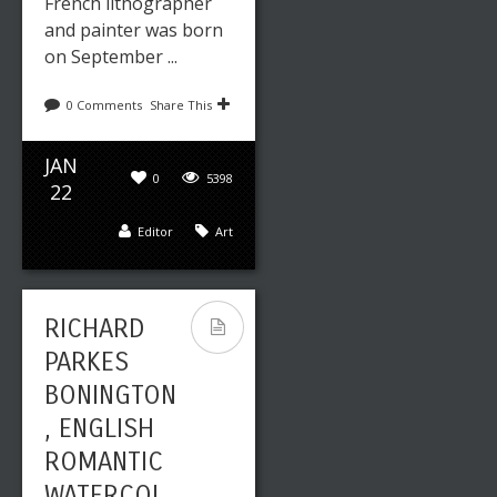
French lithographer
and painter was born
on September ...
0 Comments
Share This
JAN
0
5398
22
Editor
Art
RICHARD
PARKES
BONINGTON
, ENGLISH
ROMANTIC
WATERCOL