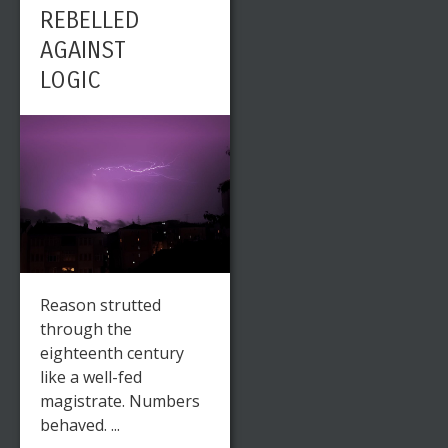
REBELLED
ARTIST IN
AGAINST
THE 19TH
LOGIC
CENTURY –
CASPAR
DAVID
FRIEDRICH
Reason strutted
through the
eighteenth century
like a well-fed
Leave a reply
Share This
magistrate. Numbers
behaved. ...
MAY
0
6163