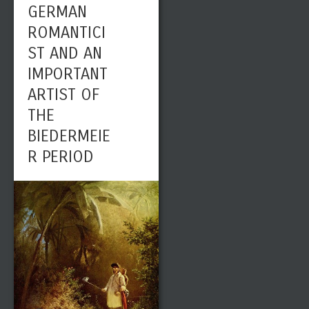
GERMAN
ROMANTICI
ST AND AN
IMPORTANT
ARTIST OF
THE
BIEDERMEIE
R PERIOD