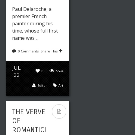
Paul Delaroche, a
premier French
painter during his
time, whose full first
name was ...
0 Comments
Share This
JUL
0
5574
22
Editor
Art
THE VERVE
OF
ROMANTICI