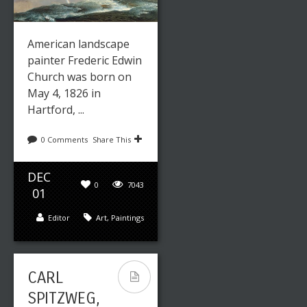
American landscape
painter Frederic Edwin
Church was born on
May 4, 1826 in
Hartford, ...
0 Comments
Share This
DEC
0
7043
01
Editor
Art
,
Paintings
CARL
SPITZWEG,