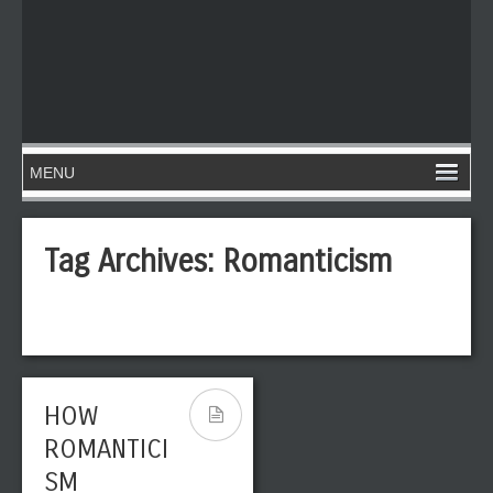
Tag Archives:
Romanticism
HOW
THE MOST
ROMANTICI
IMPORTANT
SM
GERMAN