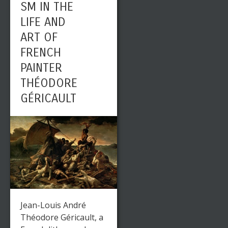
SM IN THE
LIFE AND
ART OF
FRENCH
PAINTER
THÉODORE
GÉRICAULT
Jean-Louis André
Théodore Géricault, a