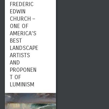
FREDERIC
EDWIN
CHURCH –
ONE OF
AMERICA’S
BEST
LANDSCAPE
ARTISTS
AND
PROPONEN
T OF
LUMINISM