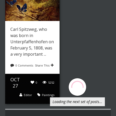
Carl Spitzweg, who
was born in
Unterpfaffenhofen on
February 5, 1808, was
a very important ...
0 Comments
Share This
OCT
0
5252
27
Editor
Paintings
Loading the next set of posts...