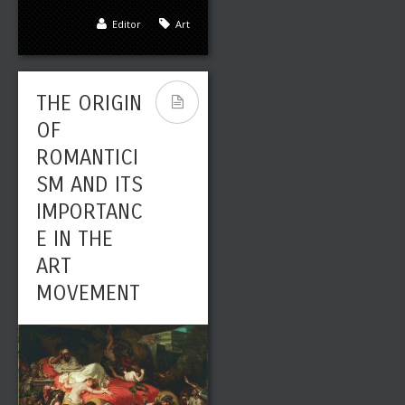
SPANISH
Editor
Art
OLD
MASTERS:
THE ORIGIN
FRANCISCO
OF
GOYA, A
ROMANTICI
HIGHLY
SM AND ITS
REGARDED
IMPORTANC
18TH
E IN THE
CENTURY
ART
ROMANTIC
MOVEMENT
PAINTER