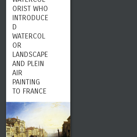
ORIST WHO
INTRODUCE
D
WATERCOL
OR
LANDSCAPE
AND PLEIN
AIR
PAINTING
TO FRANCE