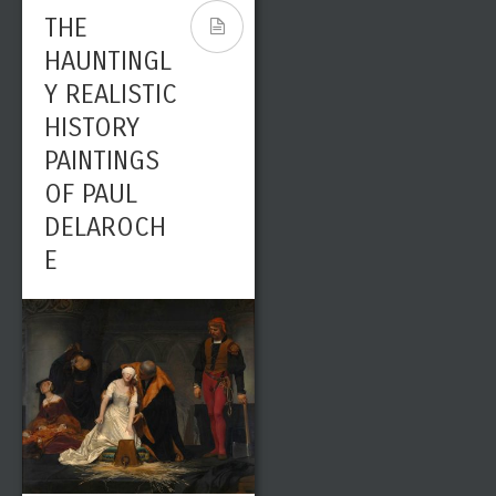
LANDSCAPE
THE
ARTIST
HAUNTINGL
Y REALISTIC
HISTORY
PAINTINGS
OF PAUL
DELAROCH
E
Leave a reply
Share This
SEP
0
7051
01
admin
Paintings