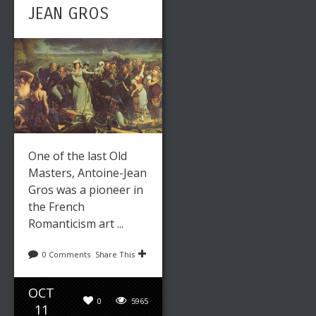
ARTIST
JEAN GROS
Leave a reply
Share This
One of the last Old
Masters, Antoine-Jean
OCT
Gros was a pioneer in
0
5605
28
the French
Romanticism art ...
admin
Paintings
0 Comments
Share This
THE LAST
OCT
0
5965
11
OF THE