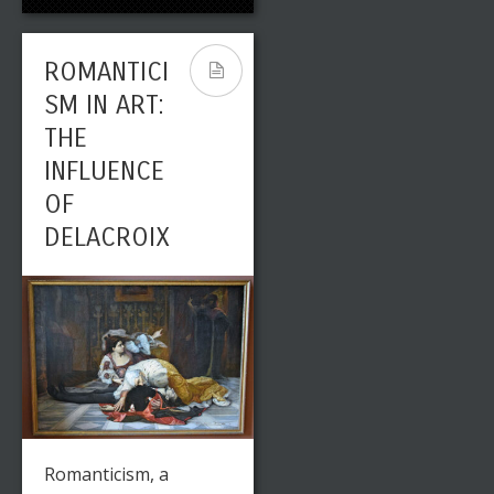
ROMANTICI
ST JOHN
ROMANTICI
CONSTABLE
SM IN ART:
: A PLEIN
THE
AIR
INFLUENCE
PIONEER
OF
DELACROIX
Leave a reply
Share This
Romanticism, a