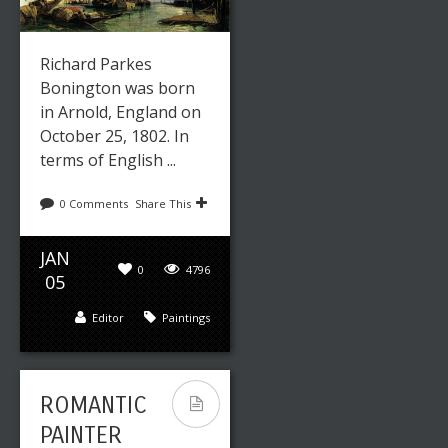
Richard Parkes
Bonington was born
in Arnold, England on
October 25, 1802. In
terms of English ...
0 Comments
Share This
JAN
0
4796
05
Editor
Paintings
ROMANTIC
PAINTER