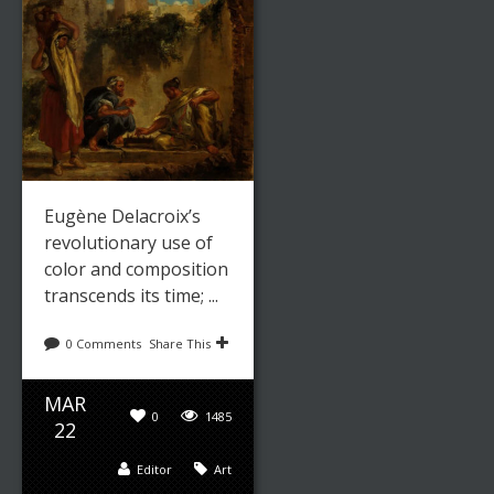
Leave a reply
Share This
Eugène Delacroix’s
revolutionary use of
NOV
color and composition
9282
18
transcends its time; ...
Paintings
0
0 Comments
Share This
admin
MAR
0
1485
22
Editor
Art
ENGLISH