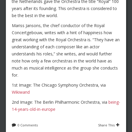
the Netherlands gave the Orchestra the title “Royal” 100
years after its founding. This orchestra is considered to
be the best in the world.
Mariss Jansons, the chief conductor of the Royal
Concertgebouw, writes with a hint of happiness how
great working with the Royal Orchestra is. “They have an
understanding of each composer like an actor
understands his roles,” she writes, and would further
note how only a few orchestras in the world have as
much as musical intelligence as the group she conducts
for.
1st Image: The Chicago Symphony Orchestra, via
Wikiwand
2nd Image: The Berlin Philharmonic Orchestra, via
being-
14-years-old-in-europe
0 Comments
Share This