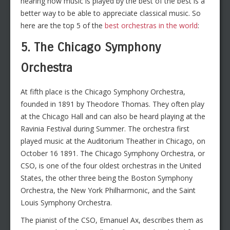
hearing how music is played by the best of the best is a
better way to be able to appreciate classical music. So
here are the top 5 of the
best orchestras in the world
:
5. The Chicago Symphony
Orchestra
At fifth place is the Chicago Symphony Orchestra,
founded in 1891 by Theodore Thomas. They often play
at the Chicago Hall and can also be heard playing at the
Ravinia Festival during Summer. The orchestra first
played music at the Auditorium Theather in Chicago, on
October 16 1891. The Chicago Symphony Orchestra, or
CSO, is one of the four oldest orchestras in the United
States, the other three being the Boston Symphony
Orchestra, the New York Philharmonic, and the Saint
Louis Symphony Orchestra.
The pianist of the CSO, Emanuel Ax, describes them as