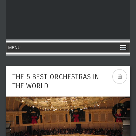
THE 5 BEST ORCHESTRAS IN
THE WORLD