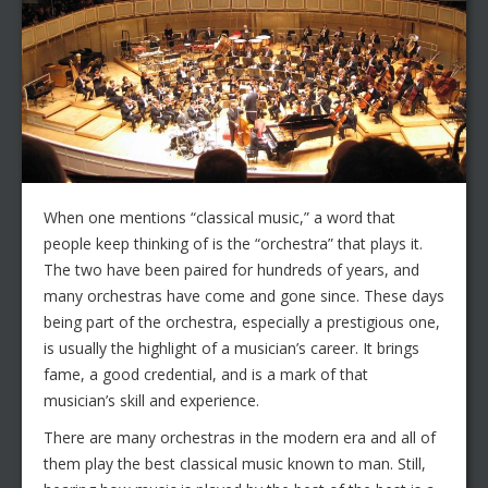
When one mentions “classical music,” a word that
people keep thinking of is the “orchestra” that plays it.
The two have been paired for hundreds of years, and
many orchestras have come and gone since. These days
being part of the orchestra, especially a prestigious one,
is usually the highlight of a musician’s career. It brings
fame, a good credential, and is a mark of that
musician’s skill and experience.
There are many orchestras in the modern era and all of
them play the best classical music known to man. Still,