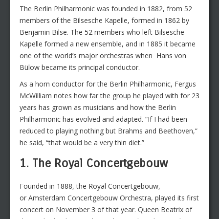
The Berlin Philharmonic was founded in 1882, from 52
members of the Bilsesche Kapelle, formed in 1862 by
Benjamin Bilse. The 52 members who left Bilsesche
Kapelle formed a new ensemble, and in 1885 it became
one of the world’s major orchestras when Hans von
Bülow became its principal conductor.
As a horn conductor for the Berlin Philharmonic, Fergus
McWilliam notes how far the group he played with for 23
years has grown as musicians and how the Berlin
Philharmonic has evolved and adapted. “If I had been
reduced to playing nothing but Brahms and Beethoven,”
he said, “that would be a very thin diet.”
1. The Royal Concertgebouw
Founded in 1888, the Royal Concertgebouw,
or Amsterdam Concertgebouw Orchestra, played its first
concert on November 3 of that year. Queen Beatrix of