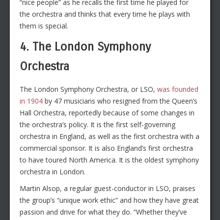
“nice people” as he recalls the first time he played for
the orchestra and thinks that every time he plays with
them is special.
4. The London Symphony
Orchestra
The London Symphony Orchestra, or LSO,
was founded
in 1904
by 47 musicians who resigned from the Queen’s
Hall Orchestra, reportedly because of some changes in
the orchestra’s policy. It is the first self-governing
orchestra in England, as well as the first orchestra with a
commercial sponsor. It is also England’s first orchestra
to have toured North America. It is the oldest symphony
orchestra in London.
Martin Alsop, a regular guest-conductor in LSO, praises
the group’s “unique work ethic” and how they have great
passion and drive for what they do. “Whether they’ve