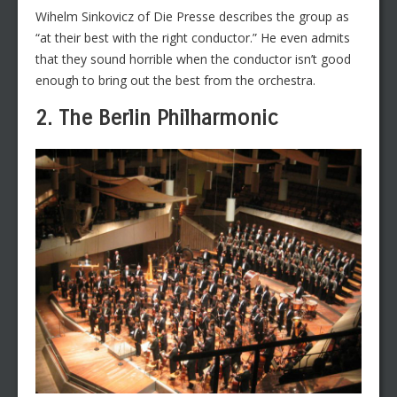
Wihelm Sinkovicz of Die Presse describes the group as
“at their best with the right conductor.” He even admits
that they sound horrible when the conductor isn’t good
enough to bring out the best from the orchestra.
2. The Berlin Philharmonic