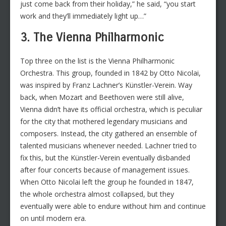
just come back from their holiday,” he said, “you start
work and they’ll immediately light up…”
3. The Vienna Philharmonic
Top three on the list is the Vienna Philharmonic
Orchestra. This group, founded in 1842 by Otto Nicolai,
was inspired by Franz Lachner’s Künstler-Verein. Way
back, when Mozart and Beethoven were still alive,
Vienna didn’t have its official orchestra, which is peculiar
for the city that mothered legendary musicians and
composers. Instead, the city gathered an ensemble of
talented musicians whenever needed. Lachner tried to
fix this, but the Künstler-Verein eventually disbanded
after four concerts because of management issues.
When Otto Nicolai left the group he founded in 1847,
the whole orchestra almost collapsed, but they
eventually were able to endure without him and continue
on until modern era.