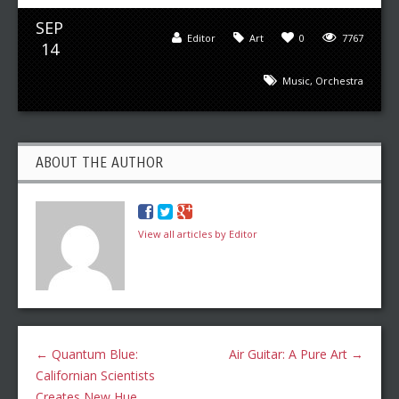
SEP
Editor
Art
0
7767
14
Music
,
Orchestra
ABOUT THE AUTHOR
View all articles by Editor
←
Quantum Blue:
Air Guitar: A Pure Art
→
Californian Scientists
Creates New Hue