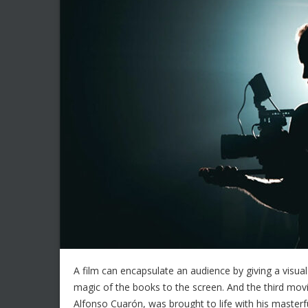
A film can encapsulate an audience by giving a visual
magic of the books to the screen. And the third movi
Alfonso Cuarón, was brought to life with his masterf