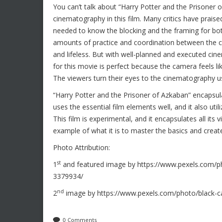
You can’t talk about “Harry Potter and the Prisoner 
cinematography in this film. Many critics have praise
needed to know the blocking and the framing for b
amounts of practice and coordination between the cr
and lifeless. But with well-planned and executed c
for this movie is perfect because the camera feels l
The viewers turn their eyes to the cinematography us
“Harry Potter and the Prisoner of Azkaban” encapsulat
uses the essential film elements well, and it also ut
This film is experimental, and it encapsulates all its
example of what it is to master the basics and crea
Photo Attribution:
st
1
and featured image by https://www.pexels.com/ph
3379934/
nd
2
image by https://www.pexels.com/photo/black-
0 Comments