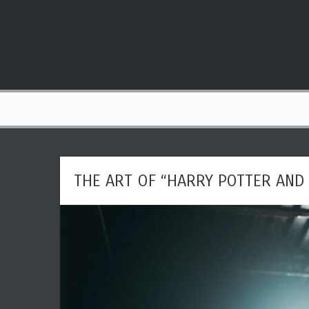
THE ART OF “HARRY POTTER AND