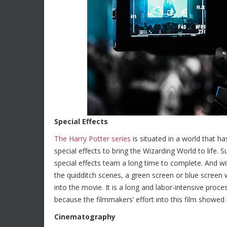
Special Effects
The Harry Potter series
is situated in a world that h
special effects to bring the Wizarding World to life. 
special effects team a long time to complete. And wi
the quidditch scenes, a green screen or blue screen
into the movie. It is a long and labor-intensive proc
because the filmmakers’ effort into this film showed in
Cinematography