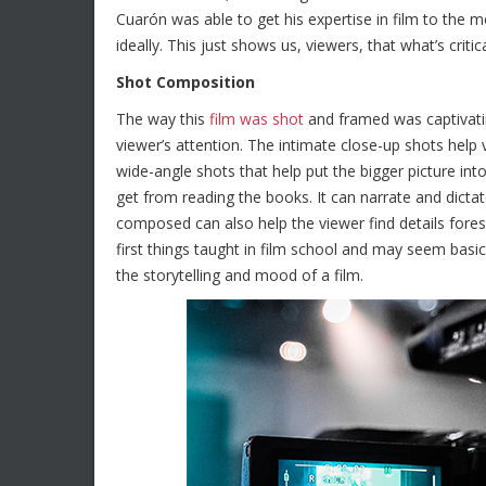
Cuarón was able to get his expertise in film to the m
ideally. This just shows us, viewers, that what’s crit
Shot Composition
The way this
film was shot
and framed was captivating
viewer’s attention. The intimate close-up shots help 
wide-angle shots that help put the bigger picture int
get from reading the books. It can narrate and dicta
composed can also help the viewer find details fore
first things taught in film school and may seem bas
the storytelling and mood of a film.