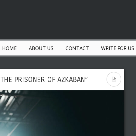
HOME
ABOUT US
CONTACT
WRITE FOR US
 THE PRISONER OF AZKABAN”