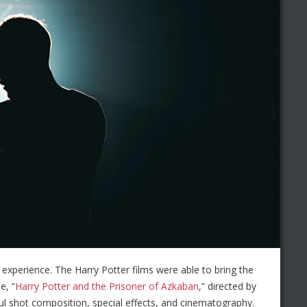
 experience. The Harry Potter films were able to bring the
e, “
Harry Potter and the Prisoner of Azkaban
,” directed by
ul shot composition, special effects, and cinematography.