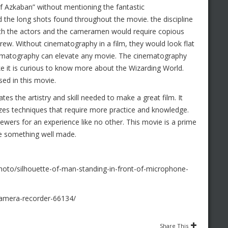
of Azkaban” without mentioning the fantastic
d the long shots found throughout the movie. the discipline
oth the actors and the cameramen would require copious
ew. Without cinematography in a film, they would look flat
inematography can elevate any movie. The cinematography
ike it is curious to know more about the Wizarding World.
ed in this movie.
es the artistry and skill needed to make a great film. It
ilizes techniques that require more practice and knowledge.
 viewers for an experience like no other. This movie is a prime
te something well made.
oto/silhouette-of-man-standing-in-front-of-microphone-
camera-recorder-66134/
Share This