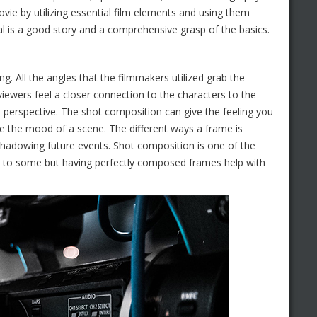
ovie by utilizing essential film elements and using them
ical is a good story and a comprehensive grasp of the basics.
. All the angles that the filmmakers utilized grab the
viewers feel a closer connection to the characters to the
o perspective. The shot composition can give the feeling you
te the mood of a scene. The different ways a frame is
shadowing future events. Shot composition is one of the
ic to some but having perfectly composed frames help with