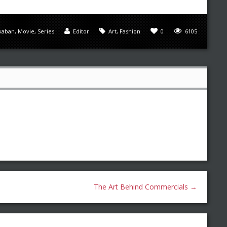
zkaban
,
Movie
,
Series
Editor
Art
,
Fashion
0
6105
The Art Behind Commercials
→