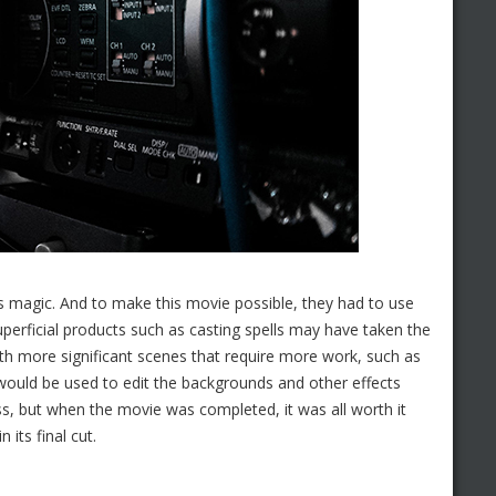
as magic. And to make this movie possible, they had to use
Superficial products such as casting spells may have taken the
th more significant scenes that require more work, such as
 would be used to edit the backgrounds and other effects
ess, but when the movie was completed, it was all worth it
 its final cut.