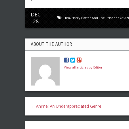
DEC
Film
,
Harry Potter And The Prisoner Of A
28
ABOUT THE AUTHOR
View all articles by Editor
←
Anime: An Underappreciated Genre