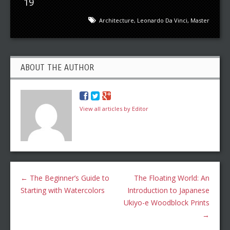
19
Architecture
,
Leonardo Da Vinci
,
Master
ABOUT THE AUTHOR
View all articles by Editor
←
The Beginner’s Guide to
The Floating World: An
Starting with Watercolors
Introduction to Japanese
Ukiyo-e Woodblock Prints
→