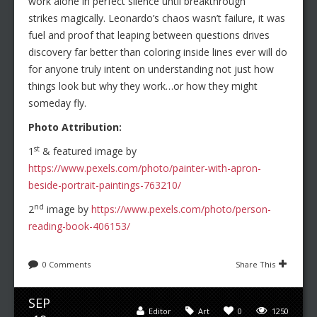
work alone in perfect silence until breakthrough
strikes magically. Leonardo’s chaos wasn’t failure, it was
fuel and proof that leaping between questions drives
discovery far better than coloring inside lines ever will do
for anyone truly intent on understanding not just how
things look but why they work…or how they might
someday fly.
Photo Attribution:
st
1
& featured image by
https://www.pexels.com/photo/painter-with-apron-
beside-portrait-paintings-763210/
nd
2
image by
https://www.pexels.com/photo/person-
reading-book-406153/
0 Comments
Share This
SEP
Editor
Art
0
1250