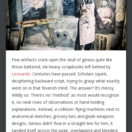
Few artifacts crack open the skull of genius quite like
those battered, ink-heavy scrapbooks left behind by
Leonardo
. Centuries have passed. Scholars squint,
deciphering backward script, trying to grasp what exactly
went on in that feverish mind. The answer? It’s messy.
Wildly so. There’s no “method” as most would recognize
it, no neat rows of observations or hand-holding
explanations. Instead, a collision: flying machines next to
anatomical sketches; grocery lists alongside weapons
designs. Genius didn’t flow in a straight line for him, it
tangled itself across the page, overlapping and bleeding