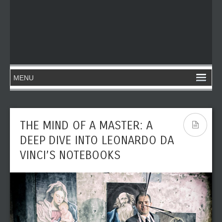
THE MIND OF A MASTER: A
DEEP DIVE INTO LEONARDO DA
VINCI’S NOTEBOOKS