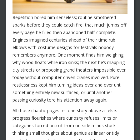
Repetition bored him senseless; routine smothered
sparks before they could catch fire, that much jumps off
every page he filled then abandoned half-complete.
Engines imagined centuries ahead of their time rub
elbows with costume designs for festivals nobody
remembers anymore. One moment finds him weighing
why wood floats while iron sinks; the next he’s mapping
city streets or proposing grand theaters impossible even
today without computer-driven cranes involved. Pure
restlessness kept him turning ideas over and over until
something entirely new surfaced, or until another
passing curiosity tore his attention away again.
All those chaotic pages tell one story above all else:
progress flourishes where curiosity refuses limits or
categories forced onto it from outside minds stuck
thinking small thoughts about genius as linear or tidy