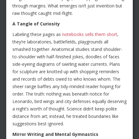
through margins. What emerges isn’t just invention but
raw thought caught mid-flight.
A Tangle of Curiosity
Labeling these pages as
notebooks sells them short
,
they’re laboratories, battlefields, playgrounds all
smashed together. Anatomical studies stand shoulder-
to-shoulder with half-finished jokes, doodles of faces
side-eyeing diagrams of swirling water currents. Plans
for sculpture are knotted up with shopping reminders
and records of debts owed to who knows whom. The
sheer range baffles any tidy-minded reader hoping for
order. The truth: nothing was beneath notice for
Leonardo, bird wings and city defenses equally deserving
a night’s worth of thought. Science didn’t keep polite
distance from art; instead, he treated boundaries like
suggestions best ignored.
Mirror Writing and Mental Gymnastics