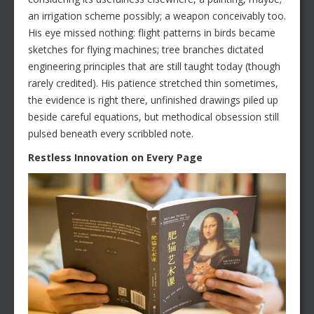
an irrigation scheme possibly; a weapon conceivably too.
His eye missed nothing: flight patterns in birds became
sketches for flying machines; tree branches dictated
engineering principles that are still taught today (though
rarely credited). His patience stretched thin sometimes,
the evidence is right there, unfinished drawings piled up
beside careful equations, but methodical obsession still
pulsed beneath every scribbled note.
Restless Innovation on Every Page