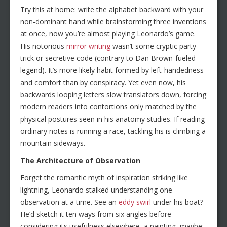
Try this at home: write the alphabet backward with your
non-dominant hand while brainstorming three inventions
at once, now you’re almost playing Leonardo’s game.
His notorious
mirror writing
wasn’t some cryptic party
trick or secretive code (contrary to Dan Brown-fueled
legend). It’s more likely habit formed by left-handedness
and comfort than by conspiracy. Yet even now, his
backwards looping letters slow translators down, forcing
modern readers into contortions only matched by the
physical postures seen in his anatomy studies. If reading
ordinary notes is running a race, tackling his is climbing a
mountain sideways.
The Architecture of Observation
Forget the romantic myth of inspiration striking like
lightning, Leonardo stalked understanding one
observation at a time. See an
eddy swirl
under his boat?
He’d sketch it ten ways from six angles before
considering its usefulness elsewhere, a painting, maybe;