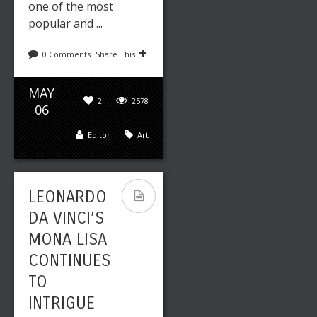
one of the most
popular and ...
0 Comments
Share This
MAY
2
2578
06
Editor
Art
LEONARDO
DA VINCI’S
MONA LISA
CONTINUES
TO
INTRIGUE