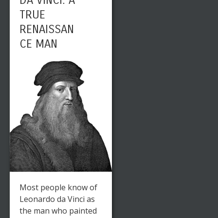
DA VINCI: A
TRUE
RENAISSAN
CE MAN
Most people know of
Leonardo da Vinci as
the man who painted