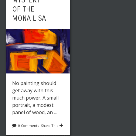
MYSTERY
OF THE
MONA LISA
No painting should
get away with this
much power. A small
portrait, a modest
panel of wood, an ...
0 Comments
Share This