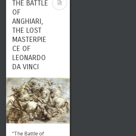
THE BATTLE
OF
ANGHIARI,
THE LOST
MASTERPIE
CE OF
LEONARDO
DA VINCI
“The Battle of