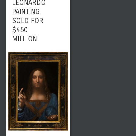
LEONARDO
PAINTING
SOLD FOR
$450
MILLION!