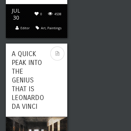
JUL
0
4538
30
Editor
Art
,
Paintings
A QUICK
PEAK INTO
THE
GENIUS
THAT IS
LEONARDO
DA VINCI