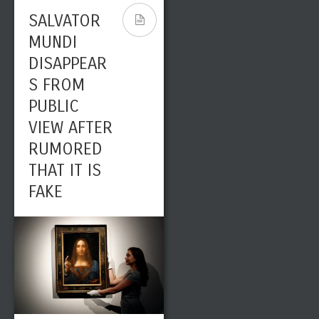
SALVATOR
MUNDI
DISAPPEAR
S FROM
PUBLIC
VIEW AFTER
RUMORED
THAT IT IS
FAKE