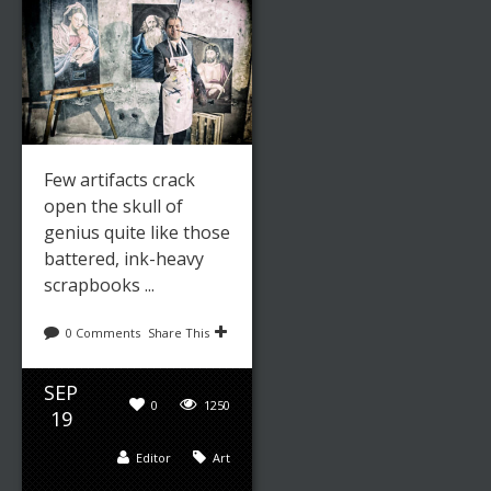
Few artifacts crack
open the skull of
genius quite like those
battered, ink-heavy
scrapbooks ...
0 Comments
Share This
SEP
0
1250
19
Editor
Art