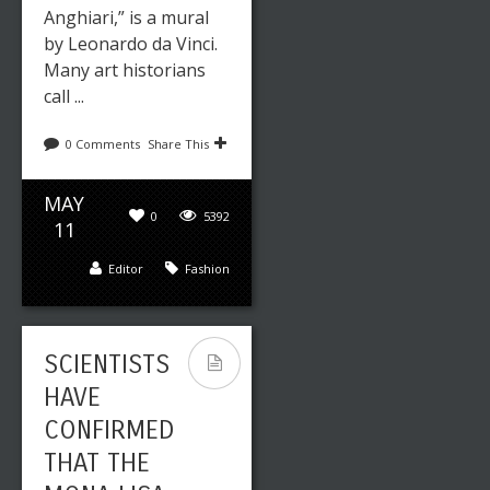
Anghiari,” is a mural
by Leonardo da Vinci.
Many art historians
call ...
0 Comments
Share This
MAY
0
5392
11
Editor
Fashion
SCIENTISTS
HAVE
CONFIRMED
THAT THE