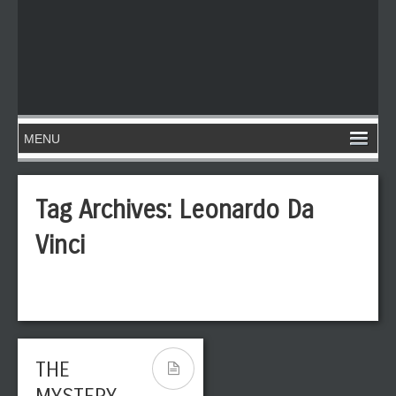
Tag Archives:
Leonardo Da
Vinci
THE