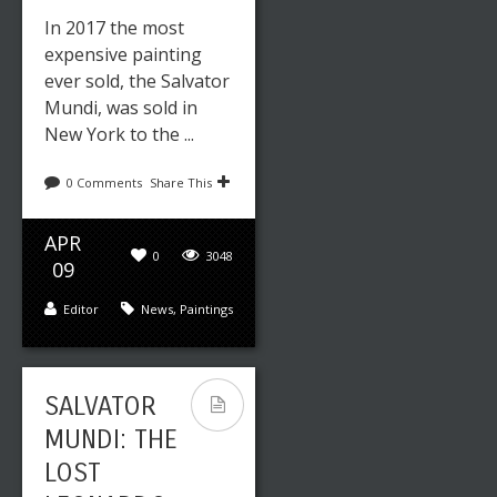
In 2017 the most
expensive painting
ever sold, the Salvator
Mundi, was sold in
New York to the ...
0 Comments
Share This
APR
0
3048
09
Editor
News
,
Paintings
SALVATOR
MUNDI: THE
LOST