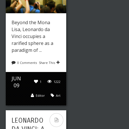
Beyond the Mona
Lisa, Leonardo da
Vinci occupies a
rarified sphere as a
paradigm of ...
0 Comments
Share This
JUN
1
1222
09
Editor
Art
LEONARDO