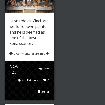
Leonardo da Vinci was
world-renown painter
and he is deemed as
one of the best
Renaissance ...
0 Comments
Share This
NOV
3126
25
Art
,
Paintings
0
Editor