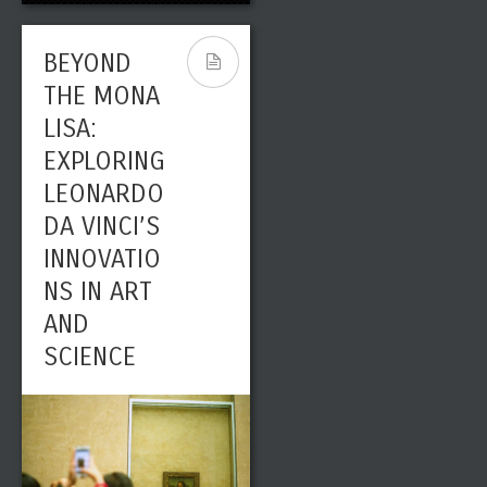
BEYOND
THE MONA
LISA:
EXPLORING
LEONARDO
DA VINCI’S
INNOVATIO
NS IN ART
AND
SCIENCE