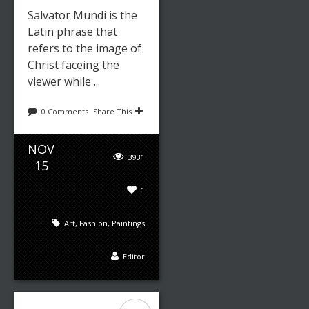
Salvator Mundi is the
Latin phrase that
refers to the image of
Christ faceing the
viewer while ...
0 Comments
Share This
NOV
3931
15
1
Art
,
Fashion
,
Paintings
Editor