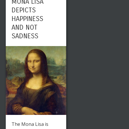
MONA LISA
DEPICTS
HAPPINESS
AND NOT
SADNESS
The Mona Lisa is