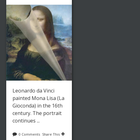
Leonardo da Vinci
painted Mona Lisa (La
Gioconda) in the 16th
century. The portrait
continues ...
0 Comments
Share This