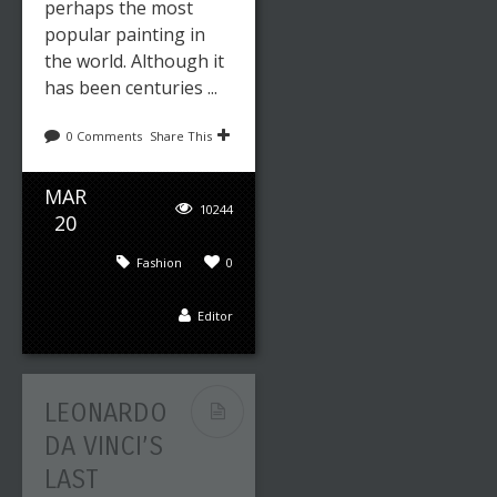
perhaps the most
popular painting in
the world. Although it
has been centuries ...
0 Comments
Share This
MAR
10244
20
Fashion
0
Editor
LEONARDO
DA VINCI’S
LAST