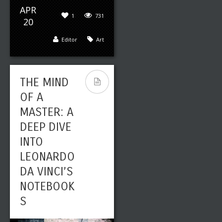
APR
1
731
20
Editor
Art
THE MIND
OF A
MASTER: A
DEEP DIVE
INTO
LEONARDO
DA VINCI’S
NOTEBOOK
S