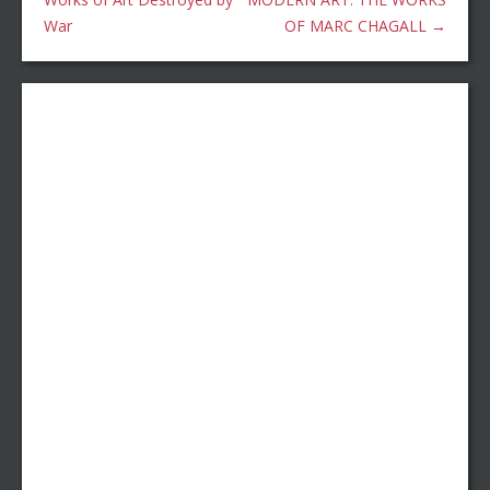
War
OF MARC CHAGALL
→