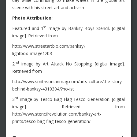
day while continuing to make waves in the global art
scene with his street art and activism.
Photo Attribution:
st
Featured and 1
image by Banksy Boys Stencil. [digital
image]. Retrieved from
http://www.streetartbio.com/banksy?
lightbox=image1zb3
nd
2
image by Art Attack No Stopping. [digital image].
Retrieved from
http://www.smithsonianmag.com/arts-culture/the-story-
behind-banksy-4310304/?no-ist
rd
3
image by Tesco Bag Flag Tesco Generation. [digital
image]. Retrieved from
http://www.stencilrevolution.com/banksy-art-
prints/tesco-bag-flag-tesco-generation/