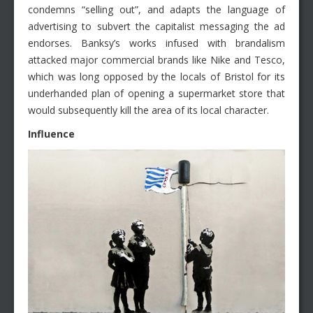
condemns “selling out”, and adapts the language of
advertising to subvert the capitalist messaging the ad
endorses. Banksy’s works infused with brandalism
attacked major commercial brands like Nike and Tesco,
which was long opposed by the locals of Bristol for its
underhanded plan of opening a supermarket store that
would subsequently kill the area of its local character.
Influence