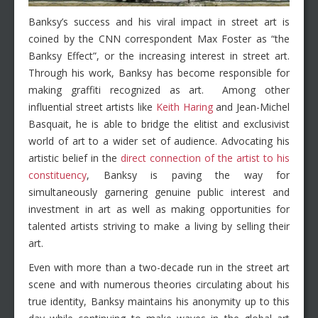
Banksy’s success and his viral impact in street art is
coined by the CNN correspondent Max Foster as “the
Banksy Effect”, or the increasing interest in street art.
Through his work, Banksy has become responsible for
making graffiti recognized as art. Among other
influential street artists like
Keith Haring
and Jean-Michel
Basquait, he is able to bridge the elitist and exclusivist
world of art to a wider set of audience. Advocating his
artistic belief in the
direct connection of the artist to his
constituency
, Banksy is paving the way for
simultaneously garnering genuine public interest and
investment in art as well as making opportunities for
talented artists striving to make a living by selling their
art.
Even with more than a two-decade run in the street art
scene and with numerous theories circulating about his
true identity, Banksy maintains his anonymity up to this