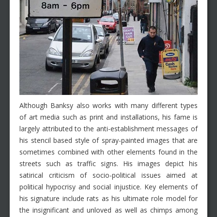
Although Banksy also works with many different types
of art media such as print and installations, his fame is
largely attributed to the anti-establishment messages of
his stencil based style of spray-painted images that are
sometimes combined with other elements found in the
streets such as traffic signs. His images depict his
satirical criticism of socio-political issues aimed at
political hypocrisy and social injustice. Key elements of
his signature include rats as his ultimate role model for
the insignificant and unloved as well as chimps among