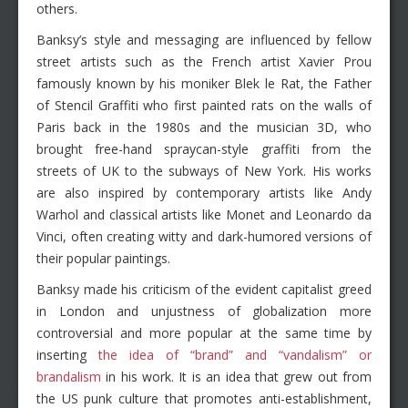
others.
Banksy’s style and messaging are influenced by fellow
street artists such as the French artist Xavier Prou
famously known by his moniker Blek le Rat, the Father
of Stencil Graffiti who first painted rats on the walls of
Paris back in the 1980s and the musician 3D, who
brought free-hand spraycan-style graffiti from the
streets of UK to the subways of New York. His works
are also inspired by contemporary artists like Andy
Warhol and classical artists like Monet and Leonardo da
Vinci, often creating witty and dark-humored versions of
their popular paintings.
Banksy made his criticism of the evident capitalist greed
in London and unjustness of globalization more
controversial and more popular at the same time by
inserting
the idea of “brand” and “vandalism” or
brandalism
in his work. It is an idea that grew out from
the US punk culture that promotes anti-establishment,