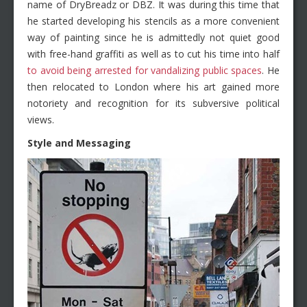
name of DryBreadz or DBZ. It was during this time that
he started developing his stencils as a more convenient
way of painting since he is admittedly not quiet good
with free-hand graffiti as well as to cut his time into half
to avoid being arrested for vandalizing public spaces
. He
then relocated to London where his art gained more
notoriety and recognition for its subversive political
views.
Style and Messaging