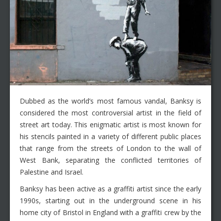
Dubbed as the world’s most famous vandal, Banksy is
considered the most controversial artist in the field of
street art today. This enigmatic artist is most known for
his stencils painted in a variety of different public places
that range from the streets of London to the wall of
West Bank, separating the conflicted territories of
Palestine and Israel.
Banksy has been active as a graffiti artist since the early
1990s, starting out in the underground scene in his
home city of Bristol in England with a graffiti crew by the