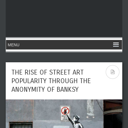
THE RISE OF STREET ART
POPULARITY THROUGH THE
ANONYMITY OF BANKSY