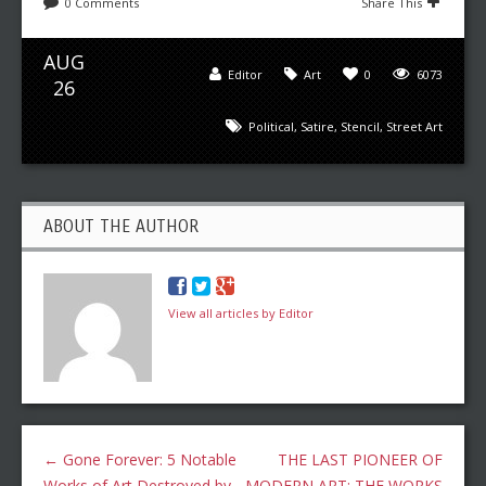
0 Comments
Share This
AUG
Editor
Art
0
6073
26
Political
,
Satire
,
Stencil
,
Street Art
ABOUT THE AUTHOR
View all articles by Editor
←
Gone Forever: 5 Notable
THE LAST PIONEER OF
Works of Art Destroyed by
MODERN ART: THE WORKS