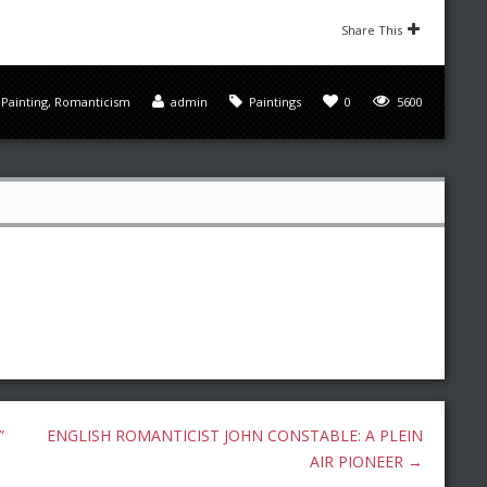
Share This
,
Painting
,
Romanticism
admin
Paintings
0
5600
”
ENGLISH ROMANTICIST JOHN CONSTABLE: A PLEIN
AIR PIONEER
→