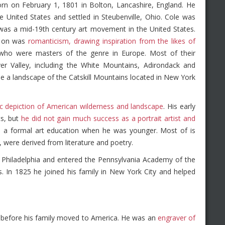
n on February 1, 1801 in Bolton, Lancashire, England. He
 United States and settled in Steubenville, Ohio. Cole was
 was a mid-19th century art movement in the United States.
d on was
romanticism, drawing inspiration from the likes of
 who were masters of the genre in Europe. Most of their
er Valley, including the White Mountains, Adirondack and
one a landscape of the Catskill Mountains located in New York
ic depiction of American wilderness and landscape
. His early
ts, but
he did not gain much success as a portrait artist and
ve a formal art education when he was younger. Most of is
 were derived from literature and poetry.
o Philadelphia and entered the Pennsylvania Academy of the
. In 1825 he joined his family in New York City and helped
r before his family moved to America. He was an
engraver of