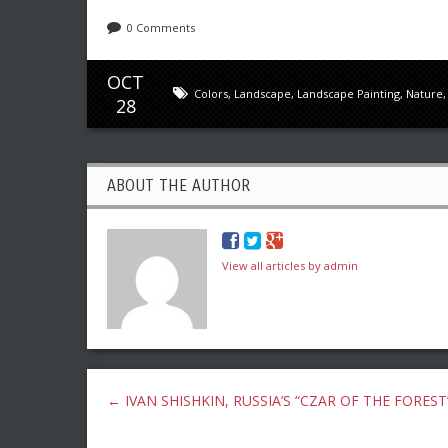
0 Comments
OCT
Colors
,
Landscape
,
Landscape Painting
,
Nature
28
ABOUT THE AUTHOR
View all articles by admin
←
IVAN SHISHKIN, RUSSIA’S “CZAR OF THE FOREST