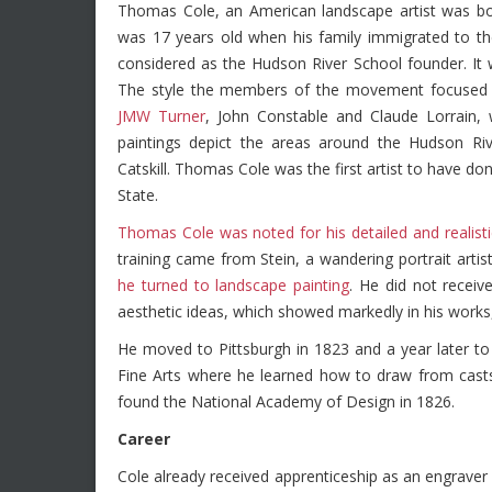
Thomas Cole, an American landscape artist was bor
was 17 years old when his family immigrated to the
considered as the Hudson River School founder. It
The style the members of the movement focuse
JMW Turner
, John Constable and Claude Lorrain,
paintings depict the areas around the Hudson Riv
Catskill. Thomas Cole was the first artist to have d
State.
Thomas Cole was noted for his detailed and realist
training came from Stein, a wandering portrait artis
he turned to landscape painting
. He did not recei
aesthetic ideas, which showed markedly in his works,
He moved to Pittsburgh in 1823 and a year later t
Fine Arts where he learned how to draw from casts
found the National Academy of Design in 1826.
Career
Cole already received apprenticeship as an engrave