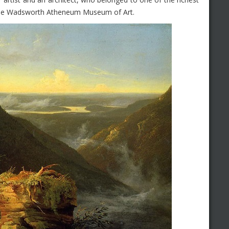
d the Wadsworth Atheneum Museum of Art.