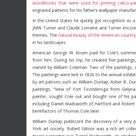
woodblocks that were used for printing calico-pa
engraved patterns for his father’s wallpaper manufac
In the United States he quickly got recognition as
JMW Turner and Claude Lorraine and Turner encoura
themes. The
natural beauty of the American country
in his landscapes.
American George W. Bruen paid for Cole’s summer 
from him. During his trip, he created five paintin
owned by William Coleman. Two of the paintings, d
The paintings were lent in 1826 to the annual exhib
by art patrons such as William Dunlap, Asher B. Dur
paintings, “View of Fort Ticonderoga from Gelyna.
painter, sought Cole out and bought one of his pa
including Daniel Wadsworth of Hartford and Rober
benefactors of Thomas Cole later.
William Dunlap publicized the discovery of a very
York art society. Robert Gilmor was a rich art col
major supporter was Daniel Wadsworth, an amateur a