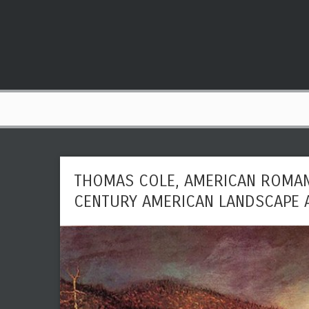
THOMAS COLE, AMERICAN ROMAN
CENTURY AMERICAN LANDSCAPE 