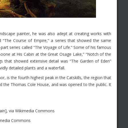
dscape painter, he was also adept at creating works with
tled “The Course of Empire,” a series that showed the same
-part series called “The Voyage of Life.” Some of his famous
Boone at His Cabin at the Great Osage Lake,” “Notch of the
gs that showed extensive detail was “The Garden of Eden”
idly detailed plants and a waterfall.
is the fourth highest peak in the Catskills, the region that
led the Thomas Cole House, and was opened to the public. It
ain], via Wikimedia Commons
kimedia Commons