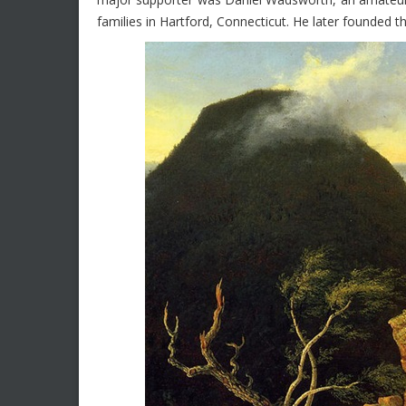
families in Hartford, Connecticut. He later founde