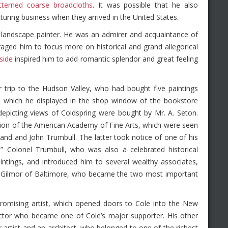
tterned coarse broadcloths
. It was possible that he also
turing business when they arrived in the United States.
 a landscape painter. He was an admirer and acquaintance of
ged him to focus more on historical and grand allegorical
side
inspired him to add romantic splendor and great feeling
trip to the Hudson Valley, who had bought five paintings
gs, which he displayed in the shop window of the bookstore
epicting views of Coldspring were bought by Mr. A. Seton.
ition of the American Academy of Fine Arts, which were seen
and and John Trumbull. The latter took notice of one of his
” Colonel Trumbull, who was also a celebrated historical
intings, and introduced him to several wealthy associates,
t Gilmor of Baltimore, who became the two most important
 promising artist, which opened doors to Cole into the New
lector who became one of Cole’s major supporter. His other
rtist and an architect, who belonged to one of the richest