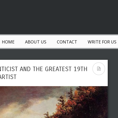
HOME
ABOUT US
CONTACT
WRITE FOR US
TICIST AND THE GREATEST 19TH
ARTIST