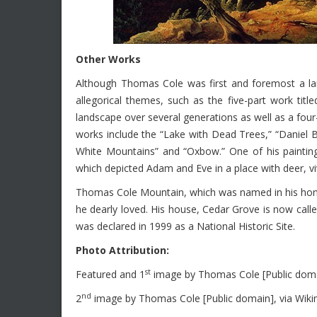
Other Works
Although Thomas Cole was first and foremost a lan
allegorical themes, such as the five-part work ti
landscape over several generations as well as a four
works include the “Lake with Dead Trees,” “Daniel 
White Mountains” and “Oxbow.” One of his paintin
which depicted Adam and Eve in a place with deer, viv
Thomas Cole Mountain, which was named in his honor, 
he dearly loved. His house, Cedar Grove is now cal
was declared in 1999 as a National Historic Site.
Photo Attribution:
st
Featured and 1
image by Thomas Cole [Public dom
nd
2
image by Thomas Cole [Public domain], via Wi