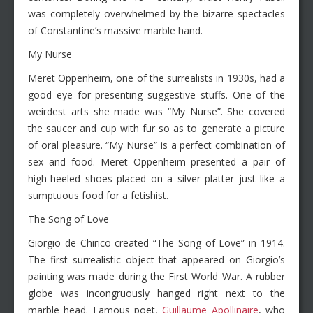
was completely overwhelmed by the bizarre spectacles
of Constantine’s massive marble hand.
My Nurse
Meret Oppenheim, one of the surrealists in 1930s, had a
good eye for presenting suggestive stuffs. One of the
weirdest arts she made was “My Nurse”. She covered
the saucer and cup with fur so as to generate a picture
of oral pleasure. “My Nurse” is a perfect combination of
sex and food. Meret Oppenheim presented a pair of
high-heeled shoes placed on a silver platter just like a
sumptuous food for a fetishist.
The Song of Love
Giorgio de Chirico created “The Song of Love” in 1914.
The first surrealistic object that appeared on Giorgio’s
painting was made during the First World War. A rubber
globe was incongruously hanged right next to the
marble head. Famous poet,
Guillaume Apollinaire
, who