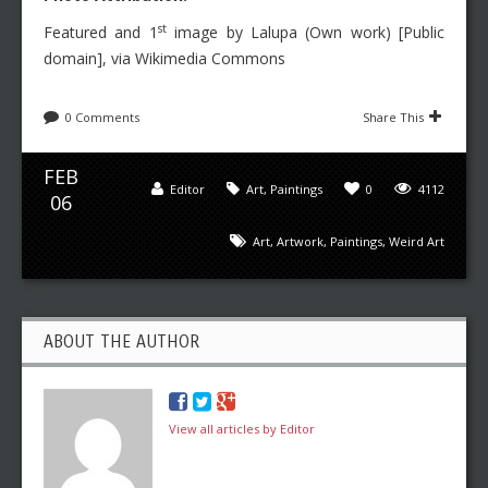
st
Featured and 1
image by Lalupa (Own work) [Public
domain], via Wikimedia Commons
0 Comments
Share This
FEB
Editor
Art
,
Paintings
0
4112
06
Art
,
Artwork
,
Paintings
,
Weird Art
ABOUT THE AUTHOR
View all articles by Editor