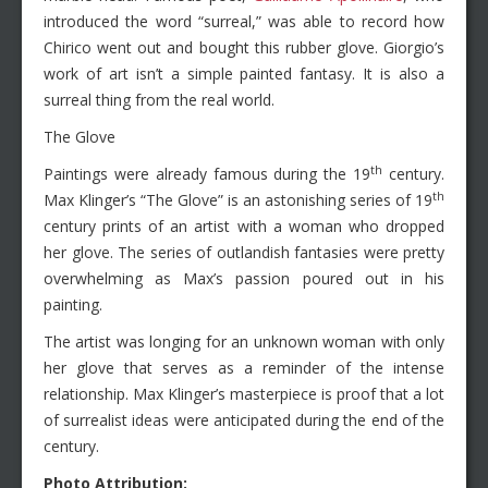
introduced the word “surreal,” was able to record how
Chirico went out and bought this rubber glove. Giorgio’s
work of art isn’t a simple painted fantasy. It is also a
surreal thing from the real world.
The Glove
th
Paintings were already famous during the 19
century.
th
Max Klinger’s “The Glove” is an astonishing series of 19
century prints of an artist with a woman who dropped
her glove. The series of outlandish fantasies were pretty
overwhelming as Max’s passion poured out in his
painting.
The artist was longing for an unknown woman with only
her glove that serves as a reminder of the intense
relationship. Max Klinger’s masterpiece is proof that a lot
of surrealist ideas were anticipated during the end of the
century.
Photo Attribution: