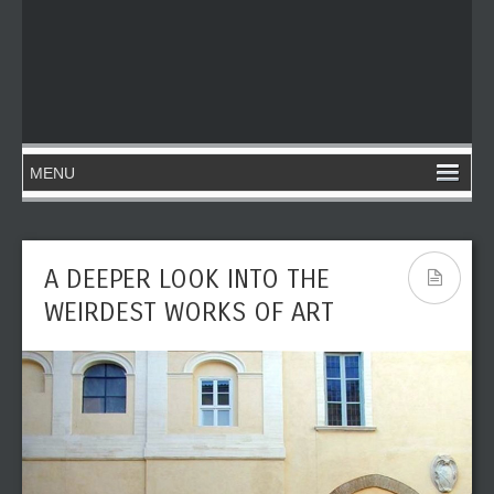
A DEEPER LOOK INTO THE
WEIRDEST WORKS OF ART