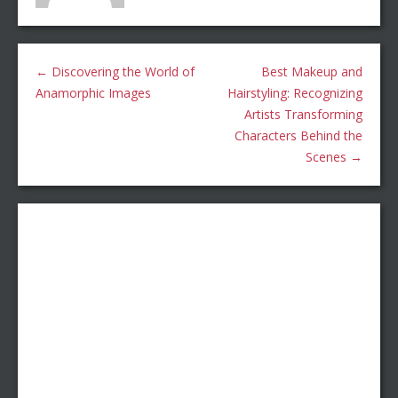
←
Discovering the World of
Best Makeup and
Anamorphic Images
Hairstyling: Recognizing
Artists Transforming
Characters Behind the
Scenes
→