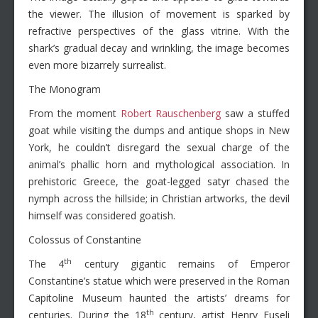
the viewer. The illusion of movement is sparked by
refractive perspectives of the glass vitrine. With the
shark’s gradual decay and wrinkling, the image becomes
even more bizarrely surrealist.
The Monogram
From the moment
Robert Rauschenberg
saw a stuffed
goat while visiting the dumps and antique shops in New
York, he couldn’t disregard the sexual charge of the
animal’s phallic horn and mythological association. In
prehistoric Greece, the goat-legged satyr chased the
nymph across the hillside; in Christian artworks, the devil
himself was considered goatish.
Colossus of Constantine
th
The 4
century gigantic remains of Emperor
Constantine’s statue which were preserved in the Roman
Capitoline Museum haunted the artists’ dreams for
th
centuries. During the 18
century, artist Henry Fuseli