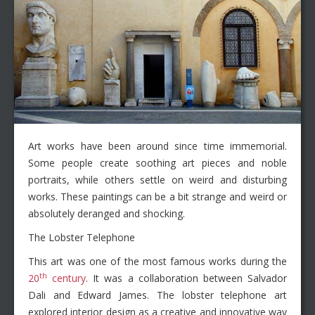
Art works have been around since time immemorial.
Some people create soothing art pieces and noble
portraits, while others settle on weird and disturbing
works. These paintings can be a bit strange and weird or
absolutely deranged and shocking.
The Lobster Telephone
This art was one of the most famous works during the
th
20
century
. It was a collaboration between Salvador
Dali and Edward James. The lobster telephone art
explored interior design as a creative and innovative way