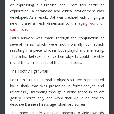
of expressing a surrealist idea. From this particular
exploration, a paranoiac and critical environment was
developed. As a result, Dali was credited with bringing a
new lift and a fresh dimension to the
aging world of
surrealism
.
Dali’s artwork was made through the conjunction of
several items which were not normally connected,
resulting in a piece which is both playful and menacing.
This artist believed that certain objects could possibly
reveal the secret desire of the unconscious.
The Toothy Tiger Shark
For Damien Hirst, surrealist objects still live, represented
by a shark that was preserved in formaldehyde and
relentlessly swimming through a white space in an art
gallery. There’s only one word that would be able to
describe Damien Hirst’s tiger shark art: surreal.
The image actually gapes and appears to glide towards