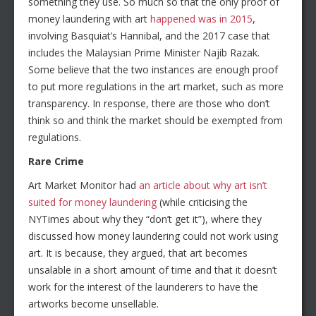
something they use. So much so that the only proof of
money laundering with art
happened was in 2015
,
involving Basquiat’s Hannibal, and the 2017 case that
includes the Malaysian Prime Minister Najib Razak.
Some believe that the two instances are enough proof
to put more regulations in the art market, such as more
transparency. In response, there are those who don’t
think so and think the market should be exempted from
regulations.
Rare Crime
Art Market Monitor had
an article about why art isn’t
suited for money laundering
(while criticising the
NYTimes about why they “don’t get it”), where they
discussed how money laundering could not work using
art. It is because, they argued, that art becomes
unsalable in a short amount of time and that it doesn’t
work for the interest of the launderers to have the
artworks become unsellable.