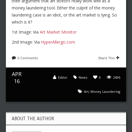
their argument that art doesn’t really work well as a
money laundering tool. Either the culprit of the money
laundering case is an idiot, or the art market is lying. So
which is it?
1st Image: Via
Art Market Monitor
2nd Image: Via
HyperAllergic.com
0 Comments
Share This
APR
Editor
News
0
2696
16
Art
,
Money Laundering
ABOUT THE AUTHOR