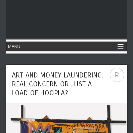
ART AND MONEY LAUNDERING:
REAL CONCERN OR JUST A
LOAD OF HOOPLA?