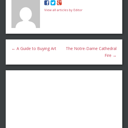
View all articles by Editor
←
A Guide to Buying Art
The Notre-Dame Cathedral
Fire
→