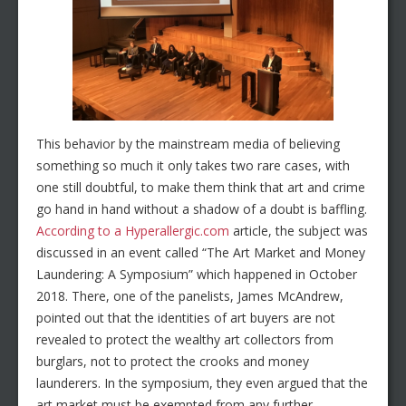
This behavior by the mainstream media of believing
something so much it only takes two rare cases, with
one still doubtful, to make them think that art and crime
go hand in hand without a shadow of a doubt is baffling.
According to a Hyperallergic.com
article, the subject was
discussed in an event called “The Art Market and Money
Laundering: A Symposium” which happened in October
2018. There, one of the panelists, James McAndrew,
pointed out that the identities of art buyers are not
revealed to protect the wealthy art collectors from
burglars, not to protect the crooks and money
launderers. In the symposium, they even argued that the
art market must be exempted from any further