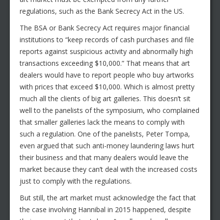
regulations, such as the Bank Secrecy Act in the US.
The BSA or Bank Secrecy Act requires major financial
institutions to “keep records of cash purchases and file
reports against suspicious activity and abnormally high
transactions exceeding $10,000.” That means that art
dealers would have to report people who buy artworks
with prices that exceed $10,000. Which is almost pretty
much all the clients of big art galleries. This doesn’t sit
well to the panelists of the symposium, who complained
that smaller galleries lack the means to comply with
such a regulation. One of the panelists, Peter Tompa,
even argued that such anti-money laundering laws hurt
their business and that many dealers would leave the
market because they can’t deal with the increased costs
just to comply with the regulations.
But still, the art market must acknowledge the fact that
the case involving Hannibal in 2015 happened, despite