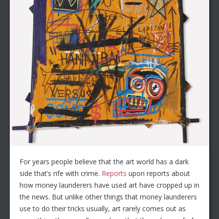
For years people believe that the art world has a dark
side that’s rife with crime.
Reports
upon reports about
how money launderers have used art have cropped up in
the news. But unlike other things that money launderers
use to do their tricks usually, art rarely comes out as