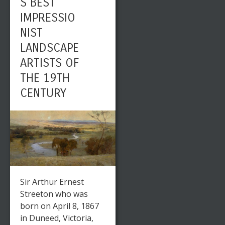
S BEST
IMPRESSIO
NIST
LANDSCAPE
ARTISTS OF
THE 19TH
CENTURY
Sir Arthur Ernest
Streeton who was
born on April 8, 1867
in Duneed, Victoria,