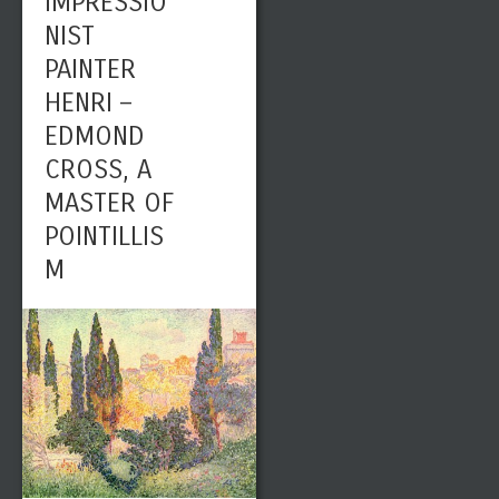
IMPRESSIO
NIST
PAINTER
HENRI –
EDMOND
CROSS, A
MASTER OF
POINTILLIS
M