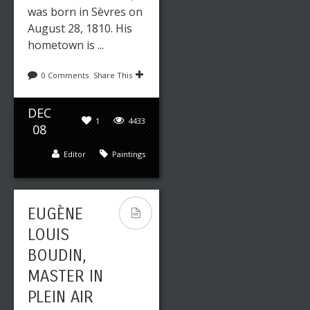
was born in Sèvres on
August 28, 1810. His
hometown is ...
0 Comments
Share This
DEC
1
4433
08
Editor
Paintings
EUGÈNE
LOUIS
BOUDIN,
MASTER IN
PLEIN AIR