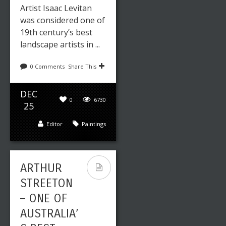
Artist Isaac Levitan
was considered one of
19th century’s best
landscape artists in ...
0 Comments
Share This
DEC
0
6730
25
Editor
Paintings
ARTHUR
STREETON
– ONE OF
AUSTRALIA’