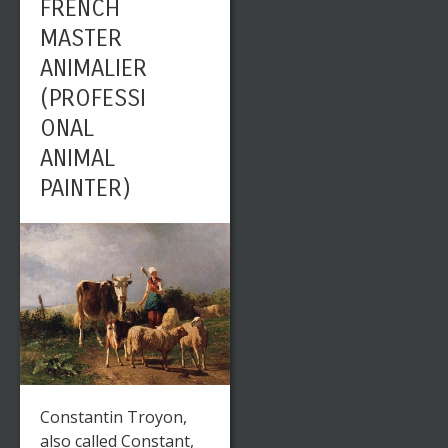
FRENCH
MASTER
ANIMALIER
(PROFESSI
ONAL
ANIMAL
PAINTER)
Constantin Troyon,
also called Constant,