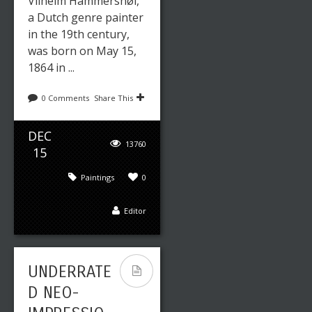
Vilhelm Hammershøi,
a Dutch genre painter
in the 19th century,
was born on May 15,
1864 in ...
0 Comments
Share This
DEC
13760
15
Paintings
0
Editor
UNDERRATE
D NEO-