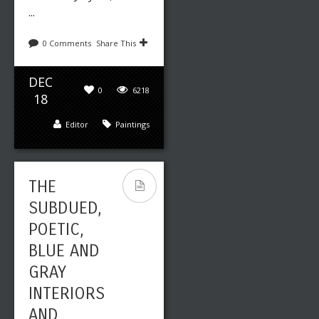
...
0 Comments
Share This
DEC
0
6218
18
Editor
Paintings
THE
SUBDUED,
POETIC,
BLUE AND
GRAY
INTERIORS
AND