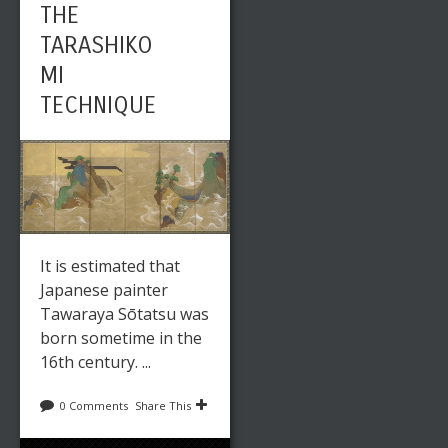
THE
TARASHIKO
MI
TECHNIQUE
It is estimated that
Japanese painter
Tawaraya Sōtatsu was
born sometime in the
16th century. ...
0 Comments
Share This