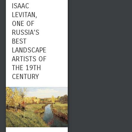
ISAAC
LEVITAN,
ONE OF
RUSSIA’S
BEST
LANDSCAPE
ARTISTS OF
THE 19TH
CENTURY