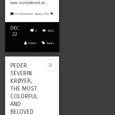
was considered as ...
0 Comments
Share This
DEC
0
6932
22
Editor
News
PEDER
SEVERIN
KRØYER,
THE MOST
COLORFUL
AND
BELOVED