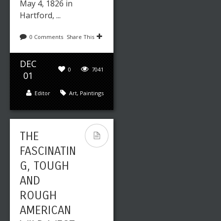
May 4, 1826 in
Hartford, ...
0 Comments
Share This
DEC
0
7041
01
Editor
Art
,
Paintings
THE
FASCINATIN
G, TOUGH
AND
ROUGH
AMERICAN