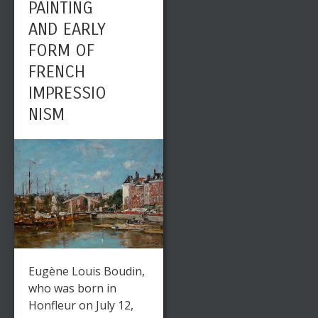
PAINTING
AND EARLY
FORM OF
FRENCH
IMPRESSIO
NISM
Eugène Louis Boudin,
who was born in
Honfleur on July 12,