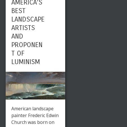
AMERICA’S
BEST
LANDSCAPE
ARTISTS
AND
PROPONEN
T OF
LUMINISM
American landscape
painter Frederic Edwin
Church was born on