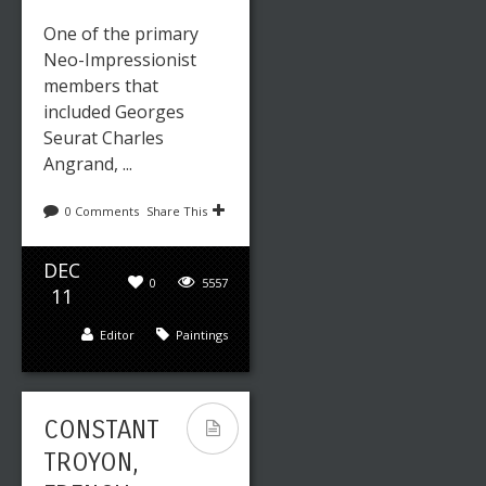
One of the primary
Neo-Impressionist
members that
included Georges
Seurat Charles
Angrand, ...
0 Comments
Share This
DEC
0
5557
11
Editor
Paintings
CONSTANT
TROYON,