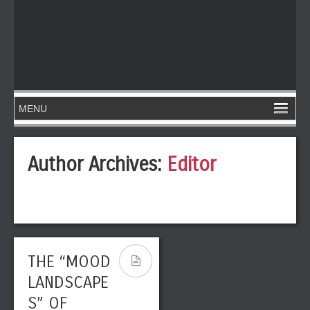
Author Archives:
Editor
THE “MOOD
LANDSCAPE
S” OF