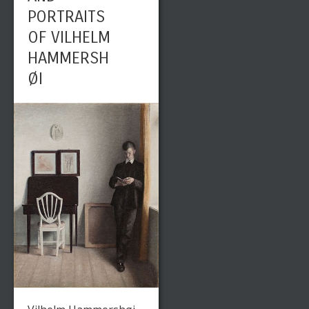
PORTRAITS
OF VILHELM
HAMMERSH
ØI