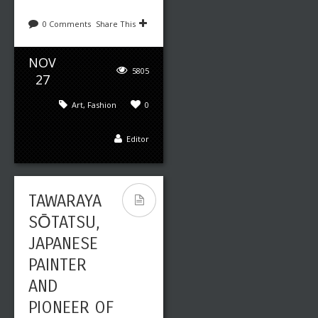
0 Comments
Share This
NOV
5805
27
Art
,
Fashion
0
Editor
TAWARAYA
SŌTATSU,
JAPANESE
PAINTER
AND
PIONEER OF