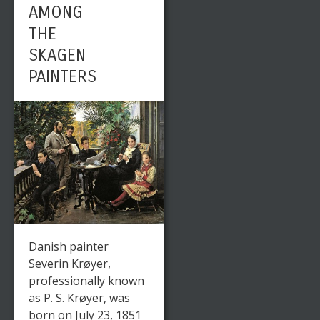
AMONG
THE
SKAGEN
PAINTERS
Danish painter
Severin Krøyer,
professionally known
as P. S. Krøyer, was
born on July 23, 1851