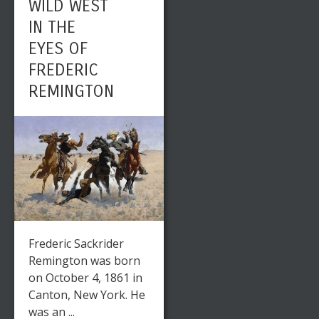
WILD WEST
IN THE
EYES OF
FREDERIC
REMINGTON
Frederic Sackrider
Remington was born
on October 4, 1861 in
Canton, New York. He
was an ...