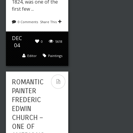
1824, was one of the
first few ...
0 Comments
Share This
DEC
0
5618
04
Editor
Paintings
ROMANTIC
PAINTER
FREDERIC
EDWIN
CHURCH –
ONE OF