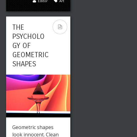
Editor
Art
THE
PSYCHOLO
GY OF
GEOMETRIC
SHAPES
Geometric shapes
look innocent. Clean