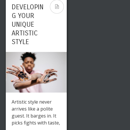
DEVELOPIN
G YOUR
UNIQUE
ARTISTIC
STYLE
Artistic style never
arrives like a polite
guest. It barges in. It
picks fights with taste,
...