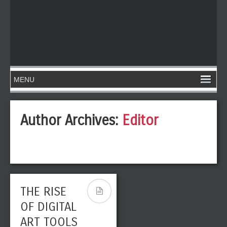
Author Archives:
Editor
THE RISE
OF DIGITAL
ART TOOLS