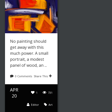
No painting should
get away with this
much power. A small
portrait, a modest
panel of wood, an ...
0 Comments
Share This
APR
1
731
20
Editor
Art