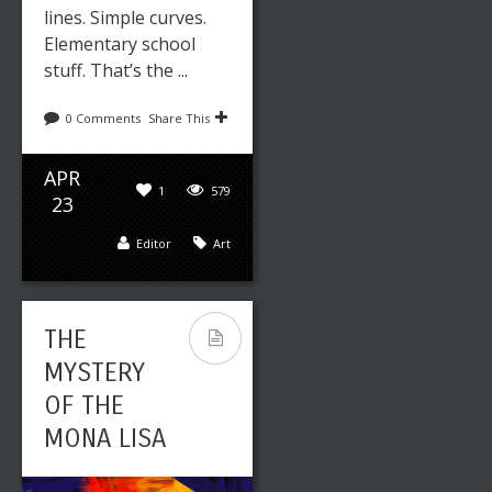
lines. Simple curves.
Elementary school
stuff. That’s the ...
0 Comments
Share This
APR
1
579
23
Editor
Art
THE
MYSTERY
OF THE
MONA LISA