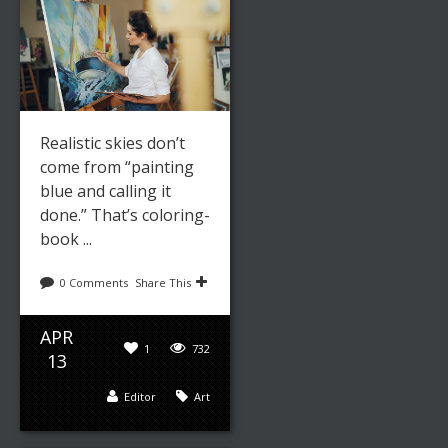
Realistic skies don’t
come from “painting
blue and calling it
done.” That’s coloring-
book ...
0 Comments
Share This
APR
1
732
13
Editor
Art