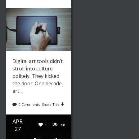
Digital art tools didn’t
stroll into culture
politely. They kicked
the door. One decade,
art ...
0 Comments
Share This
APR
1
598
27