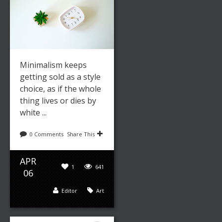
Minimalism keeps
getting sold as a style
choice, as if the whole
thing lives or dies by
white ...
0 Comments
Share This
APR
1
641
06
Editor
Art