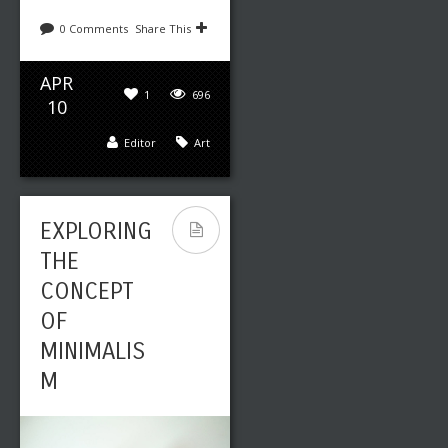
0 Comments
Share This
APR
1
696
10
Editor
Art
EXPLORING
THE
CONCEPT
OF
MINIMALIS
M