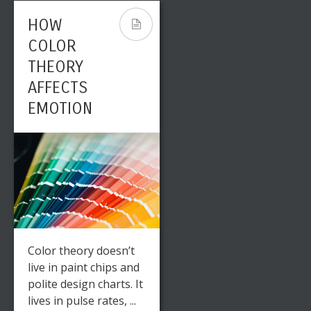
HOW
COLOR
THEORY
AFFECTS
EMOTION
Color theory doesn’t
live in paint chips and
polite design charts. It
lives in pulse rates, ...