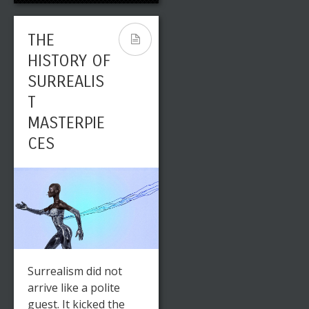
THE
HISTORY OF
SURREALIS
T
MASTERPIE
CES
Surrealism did not
arrive like a polite
guest. It kicked the