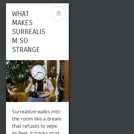
WHAT
MAKES
SURREALIS
M SO
STRANGE
Surrealism walks into
the room like a dream
that refuses to wipe
its feet. It tracks mud