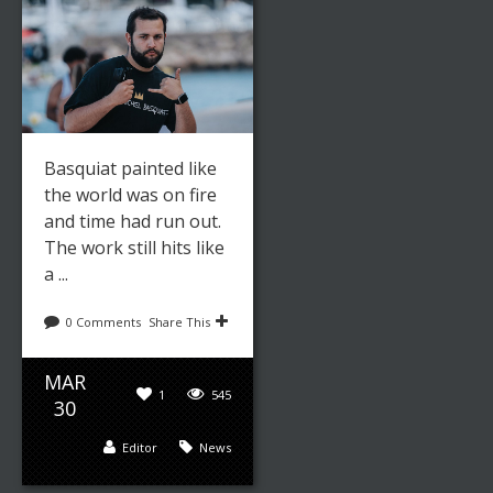
Basquiat painted like
the world was on fire
and time had run out.
The work still hits like
a ...
0 Comments
Share This
MAR
1
545
30
Editor
News