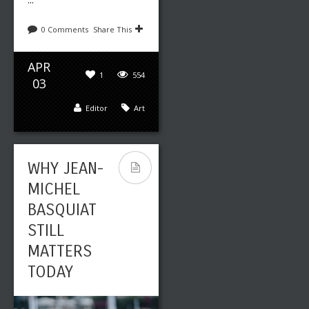
0 Comments
Share This
APR
1
554
03
Editor
Art
WHY JEAN-
MICHEL
BASQUIAT
STILL
MATTERS
TODAY