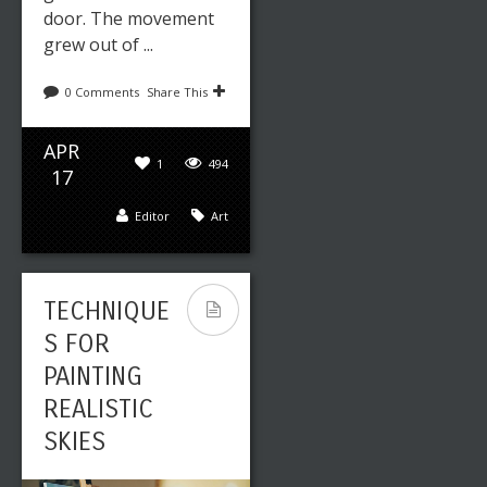
door. The movement
grew out of ...
0 Comments
Share This
APR
1
494
17
Editor
Art
TECHNIQUE
S FOR
PAINTING
REALISTIC
SKIES