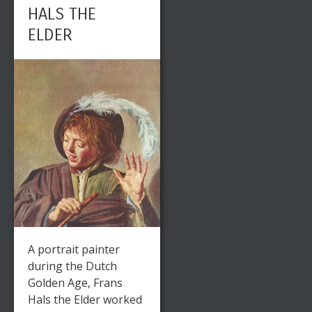
HALS THE
ELDER
A portrait painter
during the Dutch
Golden Age, Frans
Hals the Elder worked