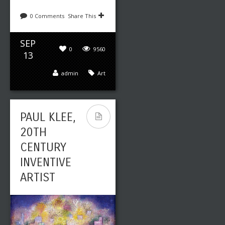
0 Comments
Share This
SEP
0
9560
13
admin
Art
PAUL KLEE,
20TH
CENTURY
INVENTIVE
ARTIST