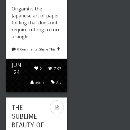
Origami is the
Japanese art of paper
folding that does not
require cutting to turn
a single ...
0 Comments
Share This
JUN
0
7407
24
admin
Art
THE
SUBLIME
BEAUTY OF