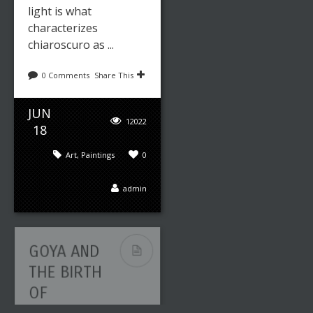
light is what
characterizes
chiaroscuro as ...
0 Comments
Share This
JUN
12022
18
Art
,
Paintings
0
admin
GOYA AND
THE BIRTH
OF
MODERN