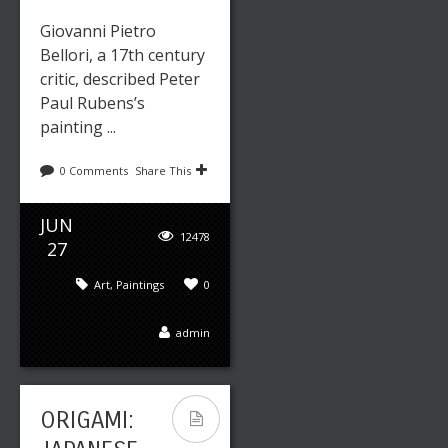
Giovanni Pietro
Bellori, a 17th century
critic, described Peter
Paul Rubens’s
painting ...
0 Comments
Share This
JUN
12478
27
Art
,
Paintings
0
admin
ORIGAMI: