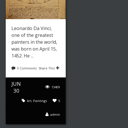
Leonardo Da Vinci,
one of the greatest
painters in the world,
was born on April 15,
1452. He ...
0 Comments
Share This
JUN
13409
30
Art
,
Paintings
5
admin