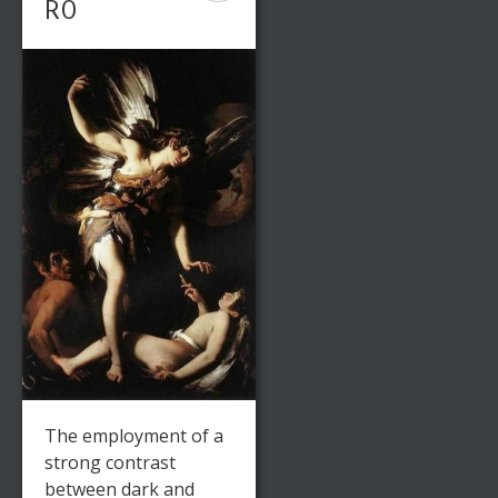
RO
The employment of a
strong contrast
between dark and