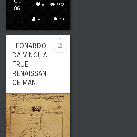
JUL
0
8308
06
admin
Art
LEONARDO
DA VINCI, A
TRUE
RENAISSAN
CE MAN