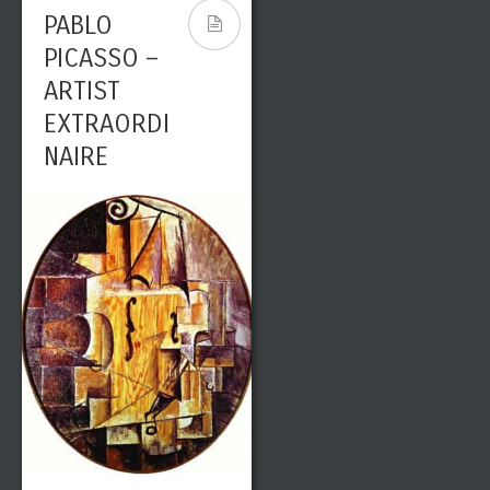
PABLO
PICASSO –
ARTIST
EXTRAORDI
NAIRE