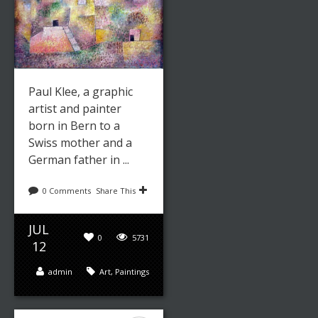
Paul Klee, a graphic
artist and painter
born in Bern to a
Swiss mother and a
German father in ...
0 Comments
Share This
JUL
0
5731
12
admin
Art
,
Paintings