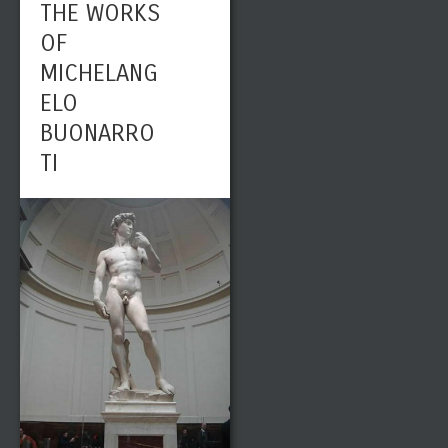
THE WORKS
OF
MICHELANG
ELO
BUONARRO
TI