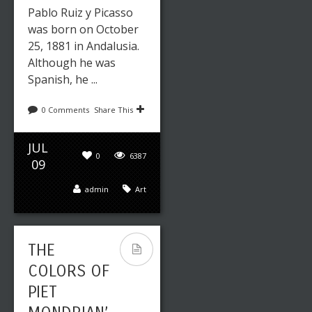
Pablo Ruiz y Picasso
was born on October
25, 1881 in Andalusia.
Although he was
Spanish, he ...
0 Comments
Share This
JUL
0
6387
09
admin
Art
THE
COLORS OF
PIET