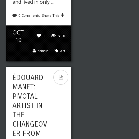
and lived in only ...
0 Comments
Share This
OCT
0
6860
19
admin
Art
ÉDOUARD
MANET:
PIVOTAL
ARTIST IN
THE
CHANGEOV
ER FROM