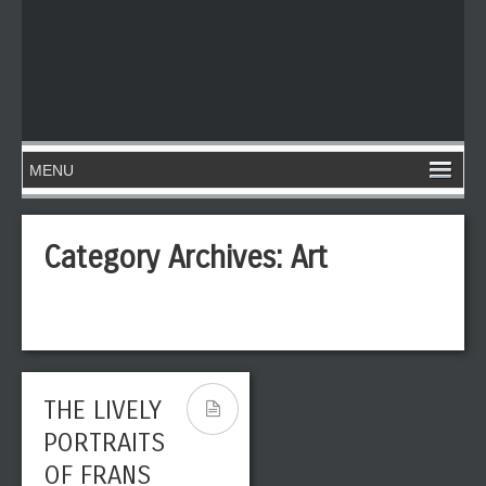
Category Archives:
Art
THE LIVELY
PORTRAITS
OF FRANS