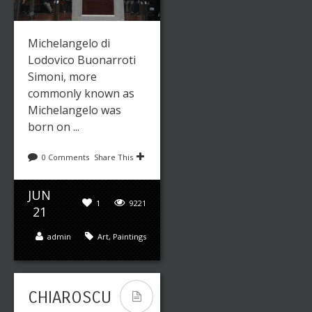
Michelangelo di
Lodovico Buonarroti
Simoni, more
commonly known as
Michelangelo was
born on ...
0 Comments
Share This
JUN
1
9221
21
admin
Art
,
Paintings
CHIAROSCU