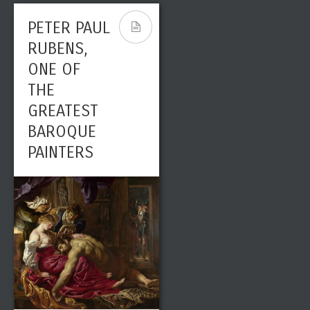
PETER PAUL
RUBENS,
ONE OF
THE
GREATEST
BAROQUE
PAINTERS