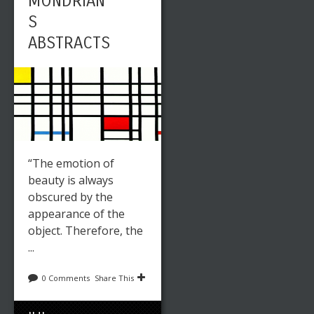
MONDRIAN’
S
ABSTRACTS
“The emotion of
beauty is always
obscured by the
appearance of the
object. Therefore, the
...
0 Comments
Share This