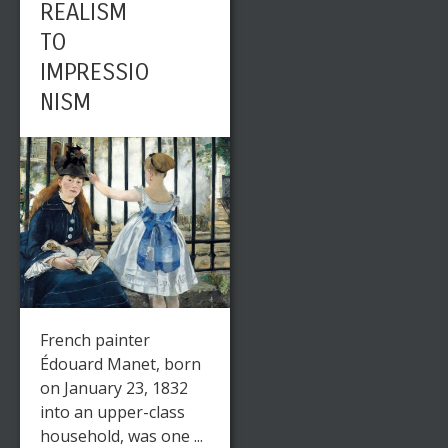
REALISM
TO
IMPRESSIO
NISM
French painter
Édouard Manet, born
on January 23, 1832
into an upper-class
household, was one ...