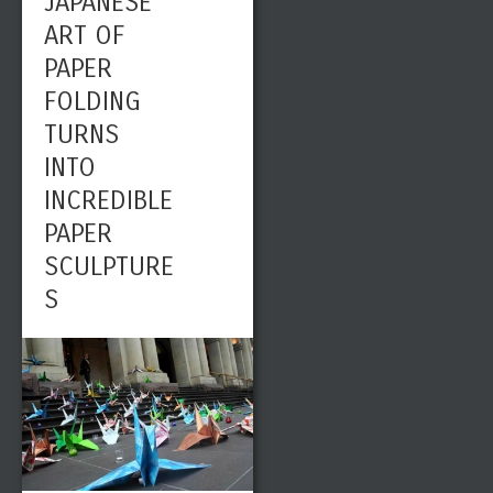
JAPANESE
ART OF
PAPER
FOLDING
TURNS
INTO
INCREDIBLE
PAPER
SCULPTURE
S