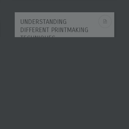
UNDERSTANDING
DIFFERENT PRINTMAKING
TECHNIQUES
Printmaking sits between drawing,