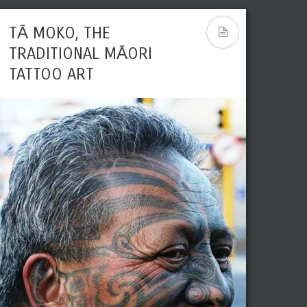
TĀ MOKO, THE
TRADITIONAL MĀORI
TATTOO ART