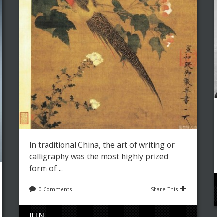
In traditional China, the art of writing or
calligraphy was the most highly prized
form of ...
0 Comments
Share This
JUN