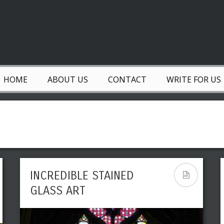
HOME
ABOUT US
CONTACT
WRITE FOR US
INCREDIBLE STAINED
GLASS ART