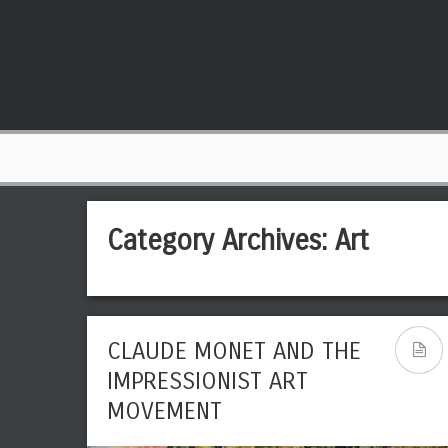
Category Archives:
Art
CLAUDE MONET AND THE
IMPRESSIONIST ART
MOVEMENT