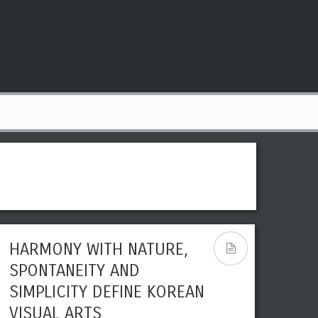
HARMONY WITH NATURE,
SPONTANEITY AND
SIMPLICITY DEFINE KOREAN
VISUAL ARTS