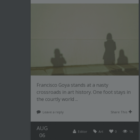
Francisco Goya stands at a nasty
crossroads in art history. One foot stays in
the courtly world ...
Leave a reply
Share This
AUG
Editor
Art
0
16
06