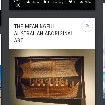
admin
Art
,
Paintings
0
6824
06
THE MEANINGFUL
AUSTRALIAN ABORIGINAL
ART