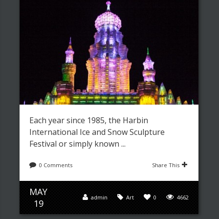
Each year since 1985, the Harbin
International Ice and Snow Sculpture
Festival or simply known ...
0 Comments
Share This
MAY
admin
Art
0
4662
19