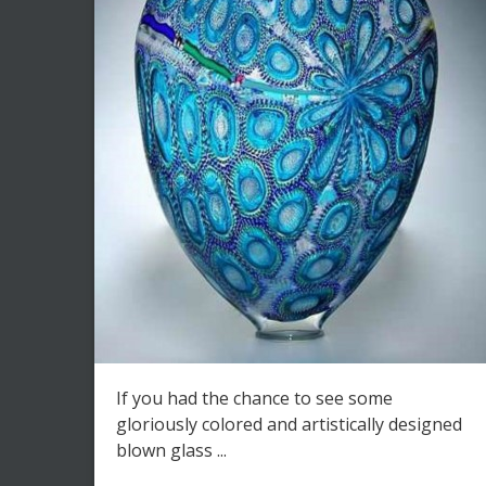
If you had the chance to see some
gloriously colored and artistically designed
blown glass ...