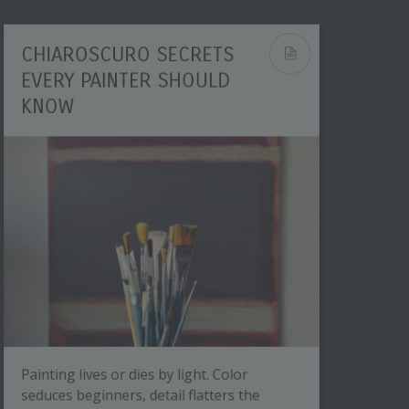
CHIAROSCURO SECRETS
EVERY PAINTER SHOULD
KNOW
Painting lives or dies by light. Color
seduces beginners, detail flatters the