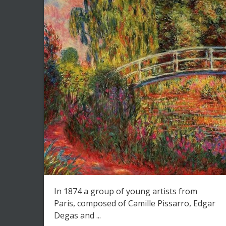
In 1874 a group of young artists from
Paris, composed of Camille Pissarro, Edgar
Degas and ...