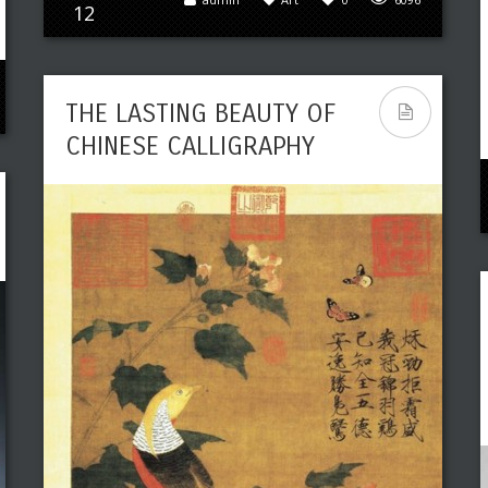
12
THE LASTING BEAUTY OF
CHINESE CALLIGRAPHY