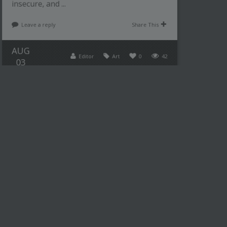
insecure, and ...
Leave a reply
Share This
AUG
Editor
Art
0
42
03
THE UNIQUE VISION OF
YAYOI KUSAMA AND HER
POLKA DOTS