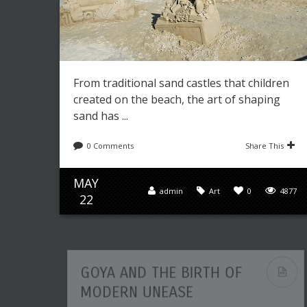
From traditional sand castles that children
created on the beach, the art of shaping
sand has ...
0 Comments
Share This
MAY
admin
Art
0
4877
22
GOYA AND THE BIRTH OF
MODERN UNEASE