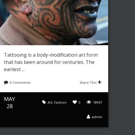
Tattooing is a body-modification art form
that has been around for centuries. The
earliest ...
0 Comments
Share This
MAY
Art
,
Fashion
0
18947
28
admin