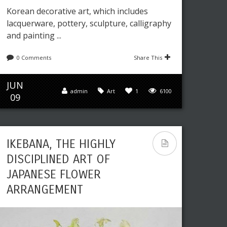
Korean decorative art, which includes
lacquerware, pottery, sculpture, calligraphy
and painting ...
0 Comments
Share This
JUN
admin
Art
1
6100
09
IKEBANA, THE HIGHLY
DISCIPLINED ART OF
JAPANESE FLOWER
ARRANGEMENT