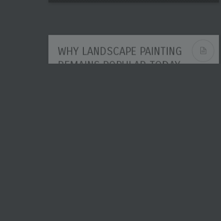
WHY LANDSCAPE PAINTING
REMAINS POPULAR TODAY
Popularity in art rarely lasts by accident.