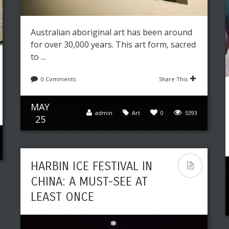
Australian aboriginal art has been around
for over 30,000 years. This art form, sacred
to ...
0 Comments
Share This
MAY
admin
Art
0
5393
25
HARBIN ICE FESTIVAL IN
CHINA: A MUST-SEE AT
LEAST ONCE