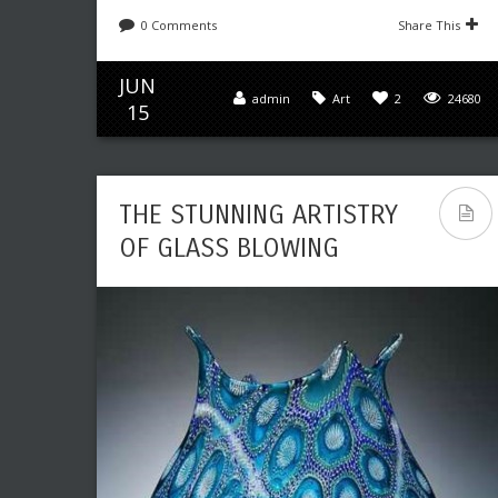
0 Comments
Share This
JUN
admin
Art
2
24680
15
THE STUNNING ARTISTRY
OF GLASS BLOWING