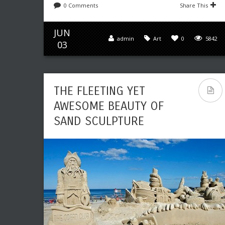
0 Comments
Share This
JUN
admin
Art
0
5842
03
THE FLEETING YET
AWESOME BEAUTY OF
SAND SCULPTURE