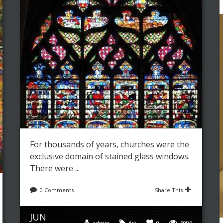
For thousands of years, churches were the
exclusive domain of stained glass windows.
There were ...
0 Comments
Share This
JUN
admin
Art
0
6096