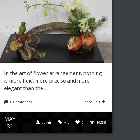
In the art of flower arrangement, nothing
is more fluid, more precise and more
elegant than the ...
0 Comments
Share This
MAY
admin
Art
0
19235
31