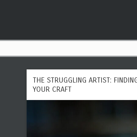
THE STRUGGLING ARTIST: FINDIN
YOUR CRAFT