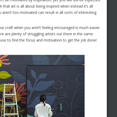
 that art is all about being inspired when instead it’s all
ren’t too motivated can result in all sorts of interesting
your craft when you aren’t feeling encouraged is much easier
re are plenty of struggling artists out there in the same
use to find the focus and motivation to get the job done!