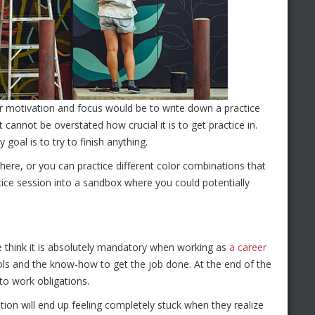
our motivation and focus would be to write down a practice
 cannot be overstated how crucial it is to get practice in.
goal is to try to finish anything.
ere, or you can practice different color combinations that
ctice session into a sandbox where you could potentially
e think it is absolutely mandatory when working as
a career
ools and the know-how to get the job done. At the end of the
 to work obligations.
ion will end up feeling completely stuck when they realize