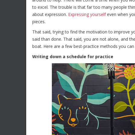
to excel. The trouble is that far too many people think
about expression.
Expressing yourself
even when you a
pieces.
That said, trying to find the motivation to improve 
said than done. That said, you are not alone, and the
boat. Here are a few best-practice methods you can 
Writing down a schedule for practice