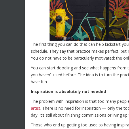
The first thing you can do that can help kickstart y
schedule. They say that practice makes perfect, but it
You do not have to be particularly motivated; the only 
You can start doodling and see what happens from th
you haven’t used before. The idea is to turn the pra
have fun.
Inspiration is absolutely not needed
The problem with inspiration is that too many peopl
artist
. There is no need for inspiration — only the t
day, it’s still about finishing commissions or living up
Those who end up getting too used to having inspirat