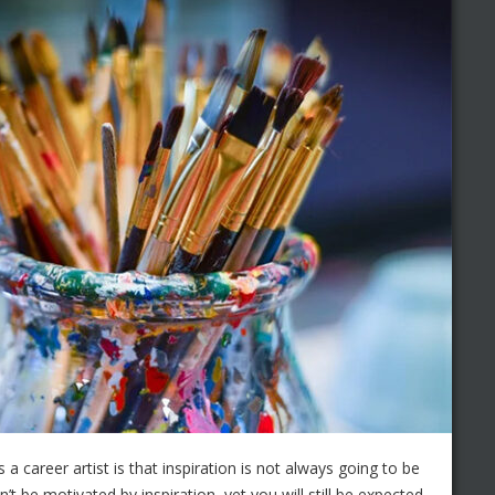
 a career artist is that inspiration is not always going to be
 be motivated by inspiration, yet you will still be expected