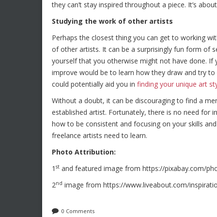
they can’t stay inspired throughout a piece. It’s abou
Studying the work of other artists
Perhaps the closest thing you can get to working wit
of other artists. It can be a surprisingly fun form o
yourself that you otherwise might not have done. If y
improve would be to learn how they draw and try to em
could potentially aid you in
finding your unique art st
Without a doubt, it can be discouraging to find a m
established artist. Fortunately, there is no need for in
how to be consistent and focusing on your skills and 
freelance artists need to learn.
Photo Attribution:
st
1
and featured image from https://pixabay.com/ph
nd
2
image from https://www.liveabout.com/inspiratio
0 Comments