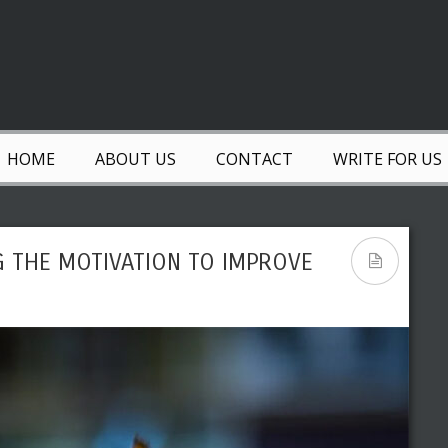
HOME
ABOUT US
CONTACT
WRITE FOR US
G THE MOTIVATION TO IMPROVE