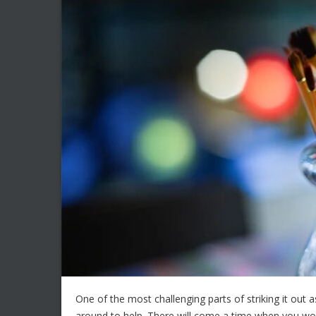
One of the most challenging parts of striking it out as
around to help. There will come a time when you won’t