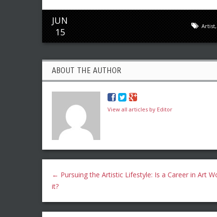
JUN
Artist
15
ABOUT THE AUTHOR
View all articles by Editor
←
Pursuing the Artistic Lifestyle: Is a Career in Art W
it?