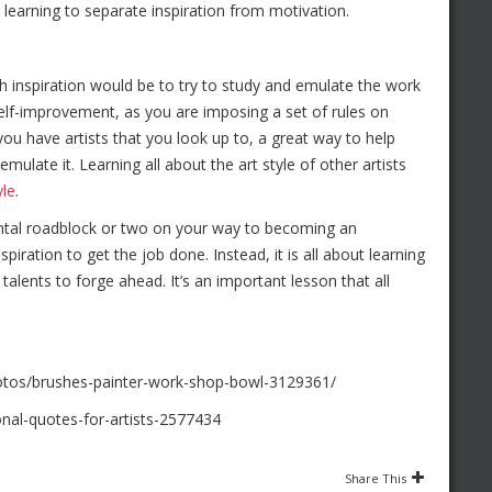
t learning to separate inspiration from motivation.
h inspiration would be to try to study and emulate the work
f self-improvement, as you are imposing a set of rules on
ou have artists that you look up to, a great way to help
ulate it. Learning all about the art style of other artists
yle
.
ental roadblock or two on your way to becoming an
spiration to get the job done. Instead, it is all about learning
talents to forge ahead. It’s an important lesson that all
otos/brushes-painter-work-shop-bowl-3129361/
nal-quotes-for-artists-2577434
Share This