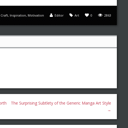
,
Craft
,
Inspiration
,
Motivation
Editor
Art
0
2863
orth
The Surprising Subtlety of the Generic Manga Art Style
→