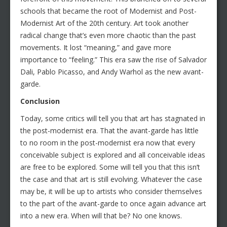
schools that became the root of Modernist and Post-
Modernist Art of the 20th century. Art took another
radical change that’s even more chaotic than the past
movements. It lost “meaning,” and gave more
importance to “feeling.” This era saw the rise of Salvador
Dali, Pablo Picasso, and Andy Warhol as the new avant-
garde.
Conclusion
Today, some critics will tell you that art has stagnated in
the post-modernist era. That the avant-garde has little
to no room in the post-modernist era now that every
conceivable subject is explored and all conceivable ideas
are free to be explored. Some will tell you that this isn’t
the case and that art is still evolving. Whatever the case
may be, it will be up to artists who consider themselves
to the part of the avant-garde to once again advance art
into a new era. When will that be? No one knows.