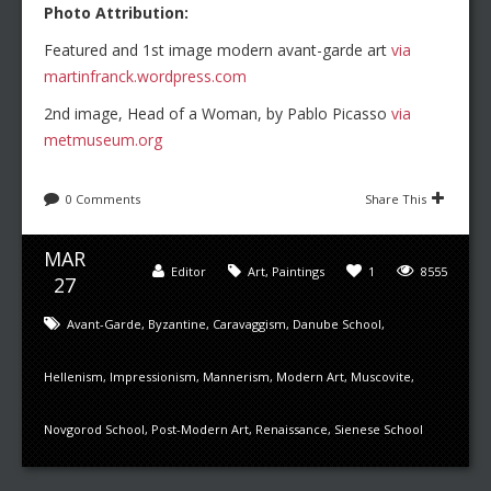
Photo Attribution:
Featured and 1st image modern avant-garde art
via
martinfranck.wordpress.com
2nd image, Head of a Woman, by Pablo Picasso
via
metmuseum.org
0 Comments
Share This
MAR
Editor
Art
,
Paintings
1
8555
27
Avant-Garde
,
Byzantine
,
Caravaggism
,
Danube School
,
Hellenism
,
Impressionism
,
Mannerism
,
Modern Art
,
Muscovite
,
Novgorod School
,
Post-Modern Art
,
Renaissance
,
Sienese School