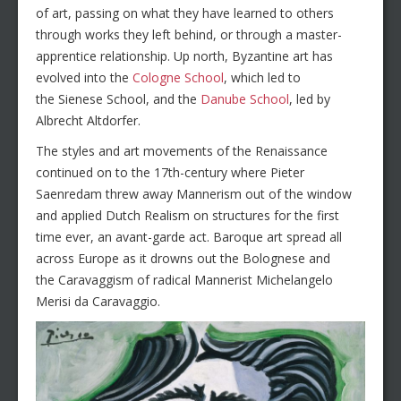
of art, passing on what they have learned to others
through works they left behind, or through a master-
apprentice relationship. Up north, Byzantine art has
evolved into the
Cologne School
, which led to
the Sienese School, and the
Danube School
, led by
Albrecht Altdorfer.
The styles and art movements of the Renaissance
continued on to the 17th-century where Pieter
Saenredam threw away Mannerism out of the window
and applied Dutch Realism on structures for the first
time ever, an avant-garde act. Baroque art spread all
across Europe as it drowns out the Bolognese and
the Caravaggism of radical Mannerist Michelangelo
Merisi da Caravaggio.