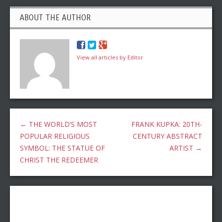
ABOUT THE AUTHOR
View all articles by Editor
←
THE WORLD’S MOST
FRANK KUPKA: 20TH-
POPULAR RELIGIOUS
CENTURY ABSTRACT
SYMBOL: THE STATUE OF
ARTIST
→
CHRIST THE REDEEMER