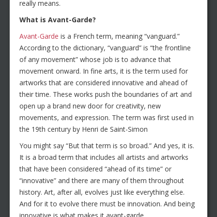
really means.
What is Avant-Garde?
Avant-Garde
is a French term, meaning “vanguard.”
According to the dictionary, “vanguard” is “the frontline
of any movement” whose job is to advance that
movement onward. In fine arts, it is the term used for
artworks that are considered innovative and ahead of
their time. These works push the boundaries of art and
open up a brand new door for creativity, new
movements, and expression. The term was first used in
the 19th century by Henri de Saint-Simon
You might say “But that term is so broad.” And yes, it is.
It is a broad term that includes all artists and artworks
that have been considered “ahead of its time” or
“innovative” and there are many of them throughout
history. Art, after all, evolves just like everything else.
And for it to evolve there must be innovation. And being
innovative is what makes it avant-garde.