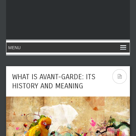
WHAT IS AVANT-GARDE: ITS
HISTORY AND MEANING