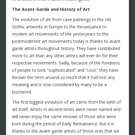
The Avant-Garde and History of Art
The evolution of art from cave paintings to the old
Gothic artworks in Europe to the Renaissance to
modern art movements of the yesteryears to the
postmodernist art movements today is thanks to avant-
garde artists throughout history. They have contributed
more to art than any other artists will ever do for their
respective movements. Sadly, because of the fondness
of people to look “sophisticated” and “cool,” they have
thrown the term around so much that it had lost any
meaning and is now considered by many to be a
buzzword.
The first biggest evolution of art came from the birth of
art itself. Artists in ancient times were never named and
will never enjoy the same renown of those who were
born during the period of Early Rennaisance. But it is
thanks to the avant-garde artists of those eras that we