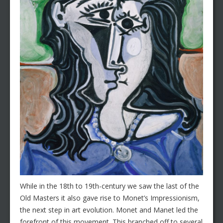
While in the 18th to 19th-century we saw the last of the
Old Masters it also gave rise to Monet’s Impressionism,
the next step in art evolution. Monet and Manet led the
forefront of this movement. This branched off to several