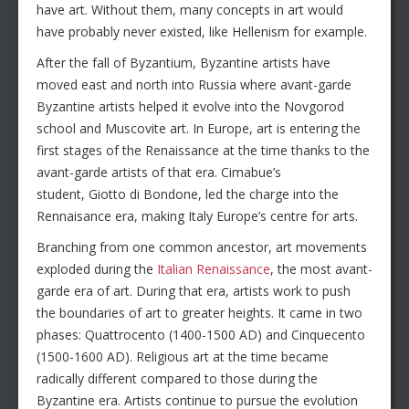
have art. Without them, many concepts in art would
have probably never existed, like Hellenism for example.
After the fall of Byzantium, Byzantine artists have
moved east and north into Russia where avant-garde
Byzantine artists helped it evolve into the Novgorod
school and Muscovite art. In Europe, art is entering the
first stages of the Renaissance at the time thanks to the
avant-garde artists of that era. Cimabue’s
student, Giotto di Bondone, led the charge into the
Rennaisance era, making Italy Europe’s centre for arts.
Branching from one common ancestor, art movements
exploded during the
Italian Renaissance
, the most avant-
garde era of art. During that era, artists work to push
the boundaries of art to greater heights. It came in two
phases: Quattrocento (1400-1500 AD) and Cinquecento
(1500-1600 AD). Religious art at the time became
radically different compared to those during the
Byzantine era. Artists continue to pursue the evolution