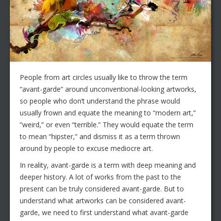
People from art circles usually like to throw the term
“avant-garde” around unconventional-looking artworks,
so people who don’t understand the phrase would
usually frown and equate the meaning to “modern art,”
“weird,” or even “terrible.” They would equate the term
to mean “hipster,” and dismiss it as a term thrown
around by people to excuse mediocre art.
In reality, avant-garde is a term with deep meaning and
deeper history. A lot of works from the past to the
present can be truly considered avant-garde. But to
understand what artworks can be considered avant-
garde, we need to first understand what avant-garde