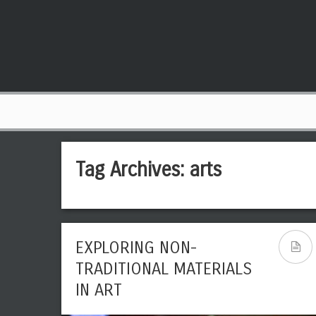
Tag Archives:
arts
EXPLORING NON-
THE BEST AND MOST
TRADITIONAL MATERIALS
MEMORABLE PAINTINGS OF
IN ART
ALL TIME