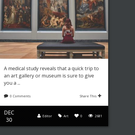
A medical study reveals that a quick trip to
an art gallery or museum is sure to give
you a ...
0 Comments
Share This
DEC
Editor
Art
0
2681
30