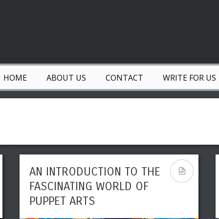
HOME
ABOUT US
CONTACT
WRITE FOR US
AN INTRODUCTION TO THE
LEADING REVOLUTIONARY
FASCINATING WORLD OF
ART MOVEMENTS THAT
PUPPET ARTS
INFLUENCED MODERN ART
& HISTORY