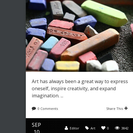
Leave a reply
Share This
JUL
Editor
Art
,
Paintings
0
3489
12
Art has always been a great way to express
oneself, inspire creativity, and expand
imagination. ...
0 Comments
Share This
SEP
Editor
Art
0
3842
10