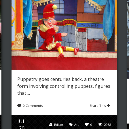
Leave a reply
Share This
JUL
Editor
Art
,
Fashion
0
5034
03
Puppetry goes centuries back, a theatre
form involving controlling puppets, figures
that ...
0 Comments
Share This
JUL
Editor
Art
0
2958
20