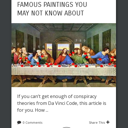
FAMOUS PAINTINGS YOU
MAY NOT KNOW ABOUT
If you can’t get enough of conspiracy
theories from Da Vinci Code, this article is
for you. How ...
0 Comments
Share This