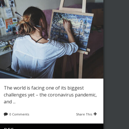
Leave a reply
Share This
JUN
Editor
Art
,
Fashion
0
3201
28
8 REASONS FOR BUYING
ORIGINAL ART
The world is facing one of its biggest
challenges yet – the coronavirus pandemic,
and ...
0 Comments
Share This