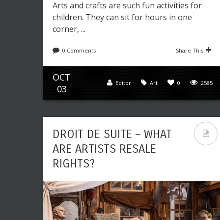
Arts and crafts are such fun activities for
children. They can sit for hours in one
corner, ...
0 Comments
Share This
OCT
Editor
Art
0
2585
03
DROIT DE SUITE – WHAT
ARE ARTISTS RESALE
RIGHTS?