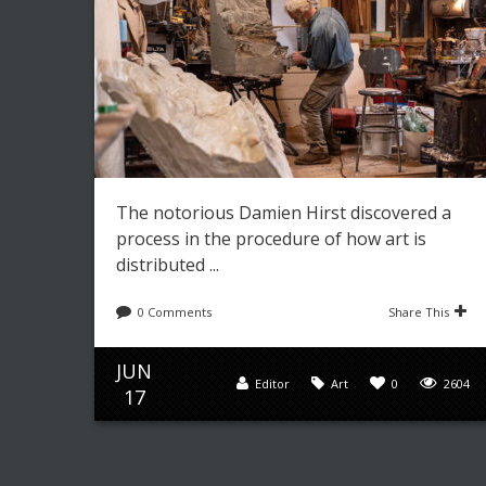
The notorious Damien Hirst discovered a
process in the procedure of how art is
distributed ...
0 Comments
Share This
JUN
Editor
Art
0
2604
17