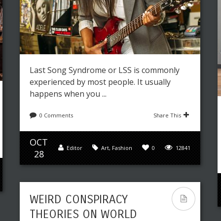
Last Song Syndrome or LSS is commonly
experienced by most people. It usually
happens when you ...
0 Comments
Share This
OCT
Editor
Art
,
Fashion
0
12841
28
WEIRD CONSPIRACY
THEORIES ON WORLD