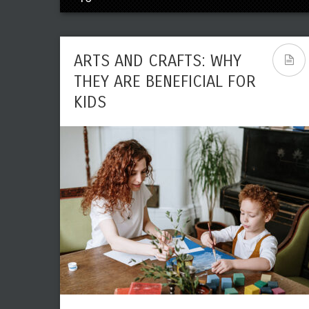
ARTS AND CRAFTS: WHY
THEY ARE BENEFICIAL FOR
KIDS
THE NEED FOR ARTS IN
TEACHING PHONICS TO
KIDS
Leave a reply
Share This
JUN
Editor
Art
0
8190
15