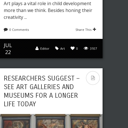
Art plays a vital role in child development
more than we think. Besides honing their
creativity ...
0 Comments
Share This
JUL
Editor
Art
0
3107
22
RESEARCHERS SUGGEST –
SEE ART GALLERIES AND
MUSEUMS FOR A LONGER
LIFE TODAY