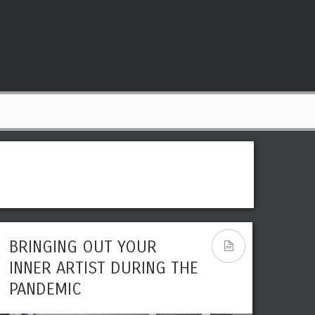
BRINGING OUT YOUR
IS DIGITAL ARTWORK
INNER ARTIST DURING THE
CONSIDERED ART?
PANDEMIC