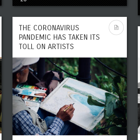
THE CORONAVIRUS
PANDEMIC HAS TAKEN ITS
TOLL ON ARTISTS
POLITICAL AND HISTORICAL
FIGURES WHO HAVE TRIED
THEIR HANDS ON ARTS
Leave a reply
Share This
APR