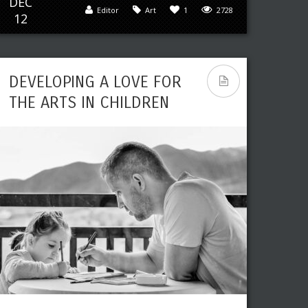
DEC
Leave a reply
Share This
Editor
Art
1
2728
12
JUN
Editor
Art
,
Paintings
0
3027
19
DEVELOPING A LOVE FOR
THE ARTS IN CHILDREN