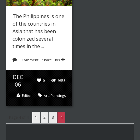
The Philippines is one
of the countries in
Asia that has been
colonized several
times in the ...
1 Comment
Share This
DEC
0
9533
06
Editor
Art
,
Paintings
Page 4 of 4
1
2
3
4