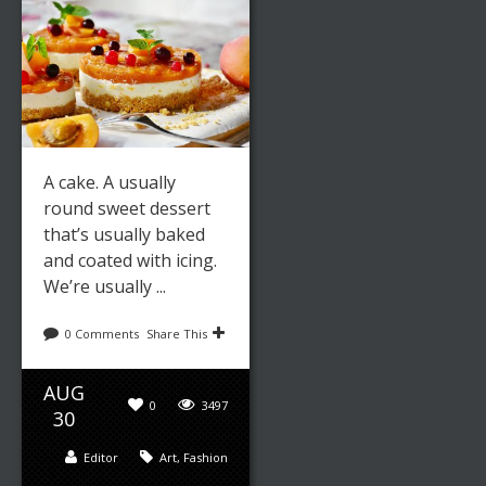
A cake. A usually
round sweet dessert
that’s usually baked
and coated with icing.
We’re usually ...
0 Comments
Share This
AUG
0
3497
30
Editor
Art
,
Fashion