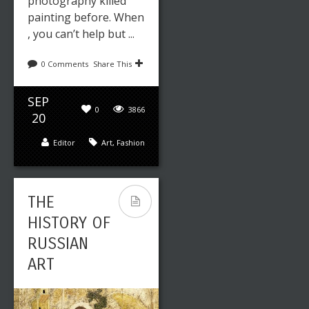
photography killed
painting before. When
, you can’t help but ...
0 Comments
Share This
SEP
0
3866
20
Editor
Art
,
Fashion
THE
HISTORY OF
RUSSIAN
ART