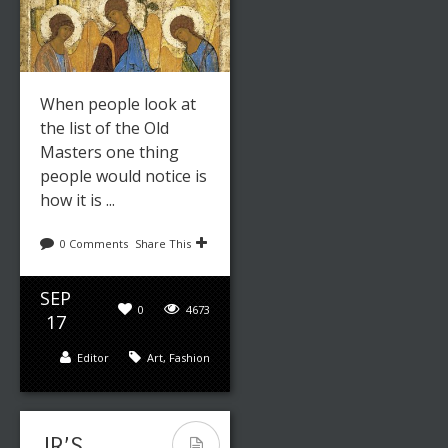
When people look at
the list of the Old
Masters one thing
people would notice is
how it is ...
0 Comments
Share This
SEP
0
4673
17
Editor
Art
,
Fashion
JR’S