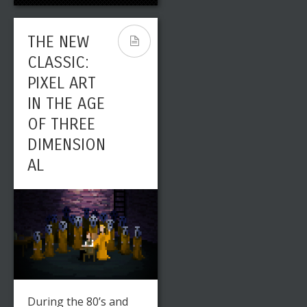
THE NEW
CLASSIC:
PIXEL ART
IN THE AGE
OF THREE
DIMENSION
AL
During the 80’s and