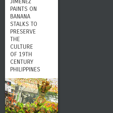
JIMENEZ
PAINTS ON
BANANA
STALKS TO
PRESERVE
THE
CULTURE
OF 19TH
CENTURY
PHILIPPINES