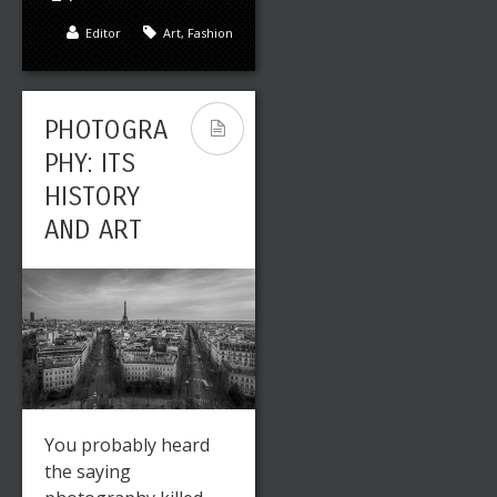
Editor
Art
,
Fashion
PHOTOGRA
PHY: ITS
HISTORY
AND ART
You probably heard
the saying