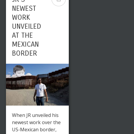
NEWEST
WORK
UNVEILED
AT THE
MEXICAN
BORDER
When JR unveiled his
newest work over the
US-Mexican border,