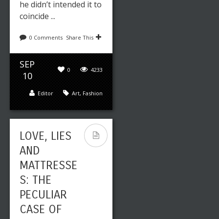
he didn’t intended it to
coincide ...
0 Comments
Share This
SEP
0
4233
10
Editor
Art
,
Fashion
LOVE, LIES
AND
MATTRESSE
S: THE
PECULIAR
CASE OF