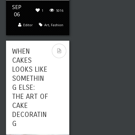
SEP
1
5016
06
Editor
Art
,
Fashion
WHEN
CAKES
LOOKS LIKE
SOMETHIN
G ELSE:
THE ART OF
CAKE
DECORATIN
G