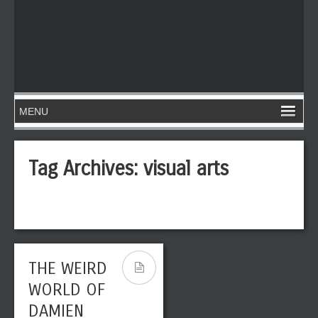
Tag Archives:
visual arts
THE WEIRD
WORLD OF
DAMIEN