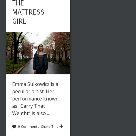
THE
MATTRESS
GIRL
Emma Sulkowicz is a
peculiar artist. Her
performance known
as “Carry That
Weight” is also ...
0 Comments
Share This