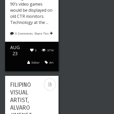
90’s video games
would be displayed on
old CTR monitors.
Technology at the ...
0 Comments
Share This
AUG
0
3714
23
Editor
Art
FILIPINO
VISUAL
ARTIST,
ALVARO