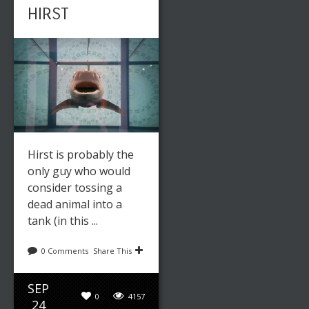
HIRST
Hirst is probably the
only guy who would
consider tossing a
dead animal into a
tank (in this ...
0 Comments
Share This
SEP
0
4157
24